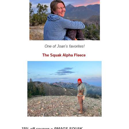
One of Joan’s favorites!
The Squak Alpha Fleece
–
15% off coupon =
PMAGS-SQUAK