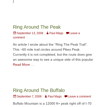
)
Ring Around The Peak
Posted
Author
September 13, 2008
Paul Mags
Leave a
on
comment
An article I wrote about the “Ring The Peak Trail”.
This ~60 mile trail circles around Pikes Peak.
Currently it is not completed, but the route does give
an awesome way to see a unique side of this popular
Read More …
Ring Around The Buffalo
Posted
Author
September 7, 2008
Paul Mags
Leave a comment
on
Buffalo Mountain is a 12000 ft+ peak right off of I-70