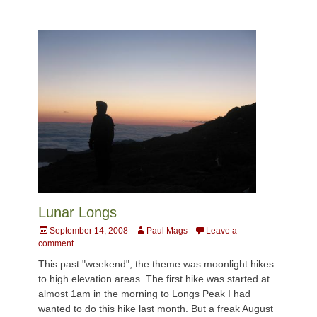
Lunar Longs
Posted
Author
September 14, 2008
Paul Mags
Leave a
on
comment
This past "weekend", the theme was moonlight hikes
to high elevation areas. The first hike was started at
almost 1am in the morning to Longs Peak I had
wanted to do this hike last month. But a freak August