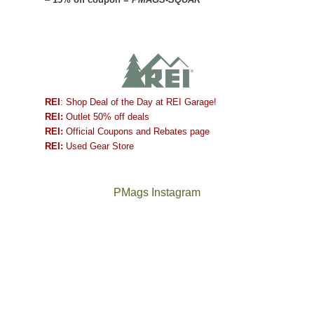
REI
: Shop Deal of the Day at REI Garage!
REI:
Outlet 50% off deals
REI:
Official Coupons and Rebates page
REI:
Used Gear Store
PMags Instagram
Between
Joan
the
and
fires,
I
a
hosted
brief
some
monsoon
friends
season,
this