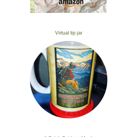
Virtual tip jar