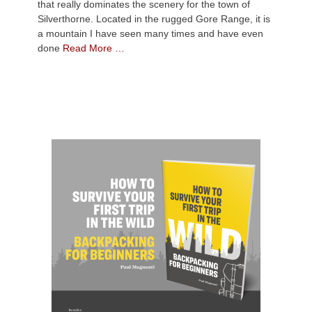
that really dominates the scenery for the town of
Silverthorne. Located in the rugged Gore Range, it is
a mountain I have seen many times and have even
done
Read More …