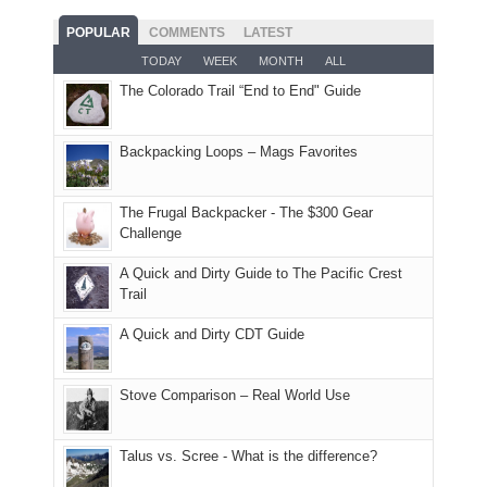
fires
planned.
we'd
Park.
good
and
With
hoped.
While
POPULAR
COMMENTS
LATEST
opportunities
smoke
an
But
Joan
for
TODAY
WEEK
MONTH
ALL
in
AQI
this
attended
camping
The Colorado Trail “End to End" Guide
our
of
"weekend,"
a
and
usual
176
Joan
meeting,
hiking.
places.
in
and
I
And
Backpacking Loops – Mags Favorites
Moab
I
played
only
due
finally
tour
an
to
made
guide
The Frugal Backpacker - The $300 Gear
hour
the
it
a
Challenge
away.
fires
back
bit
With
A Quick and Dirty Guide to The Pacific Crest
in
to
for
@ramblinghemlock
Trail
our
our
other
corner
favorite
parts
A Quick and Dirty CDT Guide
of
mountains
of
the
in
the
world,
Colorado.
park.
Stove Comparison – Real World Use
we
That
sought
afternoon,
Talus vs. Scree - What is the difference?
refuge
we
in
headed