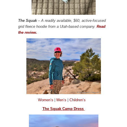
The Squak
– A readily available, $60, active-focused
grid fleece hoodie from a Utah-based company.
Read
the review.
Women’s
|
Men’s
|
Children’s
The Squak Camp Dress