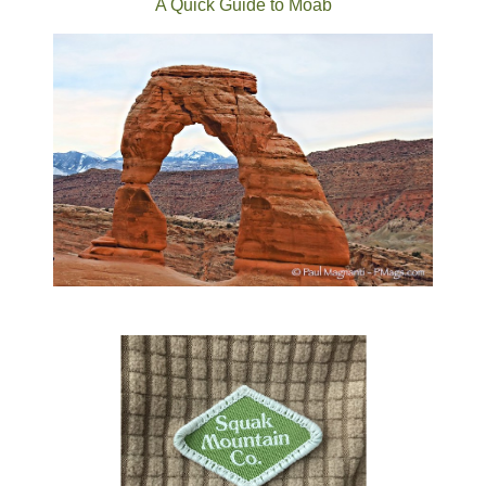
A Quick Guide to Moab