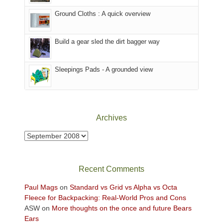
the
to
Ground Cloths : A quick overview
mountains.
the
Island
in
Build a gear sled the dirt bagger way
the
Sky
Sleepings Pads - A grounded view
District
of
Canyonlands
National
Park
Archives
to
take
Archives
in
the
sweeping
Recent Comments
views
across
Paul Mags
on
Standard vs Grid vs Alpha vs Octa
the
Fleece for Backpacking: Real-World Pros and Cons
Colorado
ASW
on
More thoughts on the once and future Bears
Plateau.
Ears