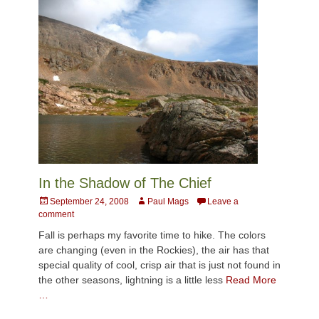
In the Shadow of The Chief
Posted
Author
September 24, 2008
Paul Mags
Leave a
on
comment
Fall is perhaps my favorite time to hike. The colors
are changing (even in the Rockies), the air has that
special quality of cool, crisp air that is just not found in
the other seasons, lightning is a little less
Read More
…