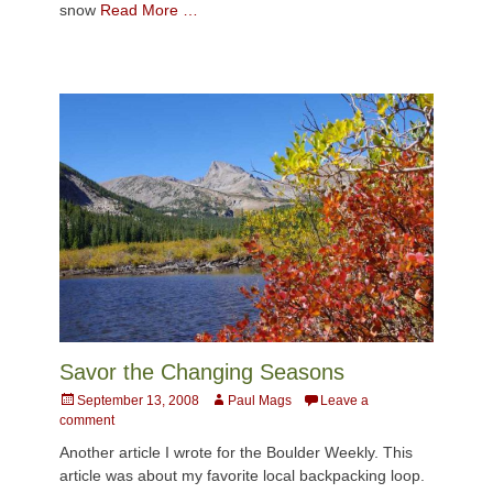
snow
Read More …
Savor the Changing Seasons
Posted
Author
September 13, 2008
Paul Mags
Leave a
on
comment
Another article I wrote for the Boulder Weekly. This
article was about my favorite local backpacking loop.