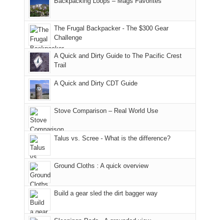
Backpacking Loops – Mags Favorites
Moab
I
played
only
due
finally
tour
an
to
made
guide
The Frugal Backpacker - The $300 Gear
hour
the
it
a
Challenge
away.
fires
back
bit
With
A Quick and Dirty Guide to The Pacific Crest
in
to
for
@ramblinghemlock
Trail
our
our
other
corner
favorite
parts
A Quick and Dirty CDT Guide
of
mountains
of
the
in
the
world,
Colorado.
park.
Stove Comparison – Real World Use
we
That
sought
afternoon,
Talus vs. Scree - What is the difference?
refuge
we
in
headed
the
to
Ground Cloths : A quick overview
mountains.
the
Island
in
Build a gear sled the dirt bagger way
the
Sky