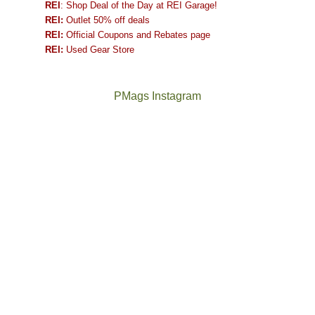
REI
: Shop Deal of the Day at REI Garage!
REI:
Outlet 50% off deals
REI:
Official Coupons and Rebates page
REI:
Used Gear Store
PMags Instagram
Between
Joan
the
and
fires,
I
a
hosted
brief
some
monsoon
friends
season,
this
the
past
AQI,
week.
Not
The
and
We
a
once
life
gave
good
and
in
them
year
future
general,
the
for
Bears
we
classic