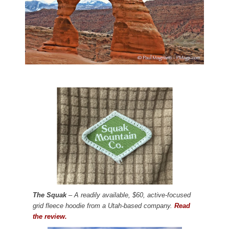
The Squak
– A readily available, $60, active-focused
grid fleece hoodie from a Utah-based company.
Read
the review.