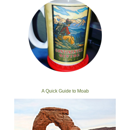
A Quick Guide to Moab