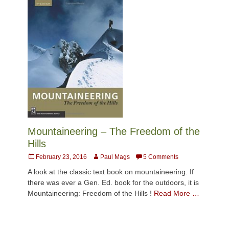
Mountaineering – The Freedom of the
Hills
Posted
Author
February 23, 2016
Paul Mags
5 Comments
on
A look at the classic text book on mountaineering. If
there was ever a Gen. Ed. book for the outdoors, it is
Mountaineering: Freedom of the Hills !
Read More …