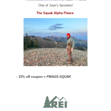
One of Joan’s favorites!
The Squak Alpha Fleece
–
15% off coupon =
PMAGS-SQUAK