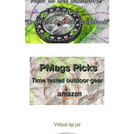
Virtual tip jar