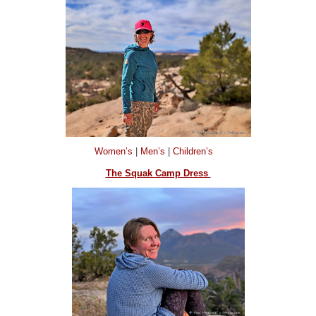
Women’s
|
Men’s
|
Children’s
The Squak Camp Dress