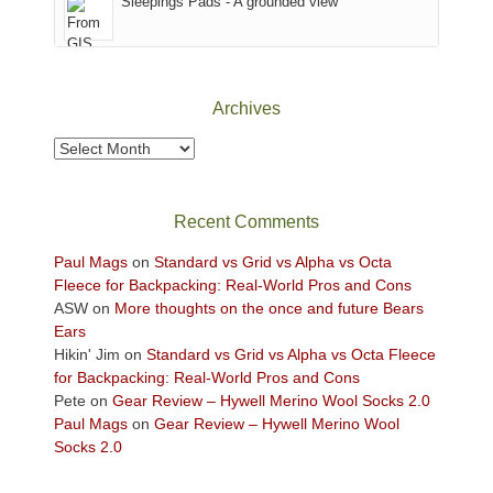
Sleepings Pads - A grounded view
District
of
Canyonlands
National
Park
Archives
to
take
Archives
in
the
sweeping
Recent Comments
views
across
Paul Mags
on
Standard vs Grid vs Alpha vs Octa
the
Fleece for Backpacking: Real-World Pros and Cons
Colorado
ASW
on
More thoughts on the once and future Bears
Plateau.
Ears
Today?
Hikin' Jim
on
Standard vs Grid vs Alpha vs Octa Fleece
We
for Backpacking: Real-World Pros and Cons
escaped
Pete
on
Gear Review – Hywell Merino Wool Socks 2.0
to
Paul Mags
on
Gear Review – Hywell Merino Wool
our
Socks 2.0
local
mountains,