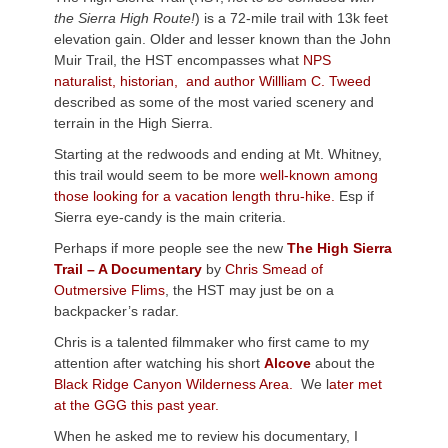
the Sierra High Route!
) is a 72-mile trail with 13k feet
elevation gain. Older and lesser known than the John
Muir Trail, the HST encompasses what
NPS
naturalist, historian, and author Willliam C. Tweed
described as some of the most varied scenery and
terrain in the High Sierra.
Starting at the redwoods and ending at Mt. Whitney,
this trail would seem to be more
well-known among
those looking for a vacation length thru-hike.
Esp if
Sierra eye-candy is the main criteria.
Perhaps if more people see the new
The High Sierra
Trail – A Documentary
by
Chris Smead of
Outmersive Flims
, the HST may just be on a
backpacker’s radar.
Chris is a talented filmmaker who first came to my
attention after watching his short
Alcove
about the
Black Ridge Canyon Wilderness Area.
We l
ater met
at the GGG this past year.
When he asked me to review his documentary, I