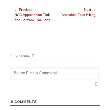
Post
← Previous
Next →
Previous
Next
NOC Appalachian Trail
Amicalola Falls Hiking
navigation
post:
post:
and Bartram Trail Loop
Subscribe
0
COMMENTS