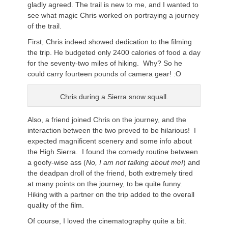
gladly agreed. The trail is new to me, and I wanted to
see what magic Chris worked on portraying a journey
of the trail.
First, Chris indeed showed dedication to the filming
the trip. He budgeted only 2400 calories of food a day
for the seventy-two miles of hiking. Why? So he
could carry fourteen pounds of camera gear! :O
Chris during a Sierra snow squall.
Also, a friend joined Chris on the journey, and the
interaction between the two proved to be hilarious! I
expected magnificent scenery and some info about
the High Sierra. I found the comedy routine between
a goofy-wise ass (
No, I am not talking about me!
) and
the deadpan droll of the friend, both extremely tired
at many points on the journey, to be quite funny.
Hiking with a partner on the trip added to the overall
quality of the film.
Of course, I loved the cinematography quite a bit.