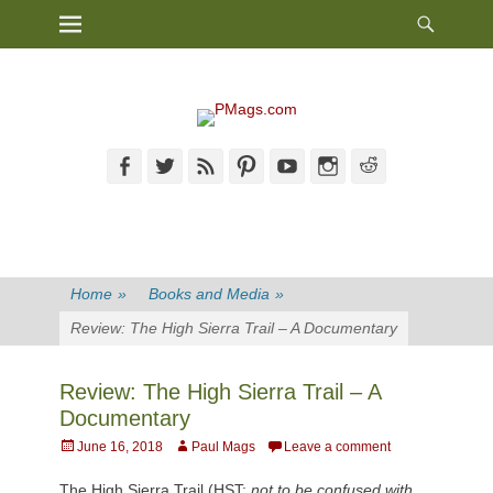
Heade
Primary Menu
Skip
Toggl
to
content
Facebook
Twitter
Feed
Pinterest
YouTube
Instagram
Reddit
Home
»
Books and Media
»
Review: The High Sierra Trail – A Documentary
Review: The High Sierra Trail – A
Documentary
Posted
Author
June 16, 2018
Paul Mags
Leave a comment
on
The High Sierra Trail (HST;
not to be confused with