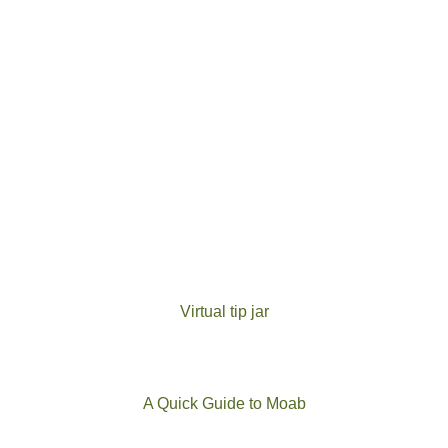
Virtual tip jar
A Quick Guide to Moab