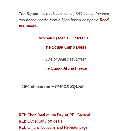
The Squak
– A readily available, $60, active-focused
grid fleece hoodie from a Utah-based company.
Read
the review.
Women’s
|
Men’s
|
Children’s
The Squak Camp Dress
One of Joan’s favorites!
The Squak Alpha Fleece
–
15% off coupon =
PMAGS-SQUAK
REI
: Shop Deal of the Day at REI Garage!
REI:
Outlet 50% off deals
REI:
Official Coupons and Rebates page