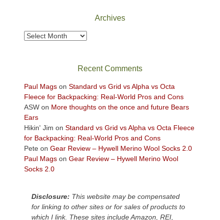
National
Park
Archives
to
take
Archives
in
the
sweeping
Recent Comments
views
across
Paul Mags
on
Standard vs Grid vs Alpha vs Octa
the
Fleece for Backpacking: Real-World Pros and Cons
Colorado
ASW
on
More thoughts on the once and future Bears
Plateau.
Ears
Today?
Hikin' Jim
on
Standard vs Grid vs Alpha vs Octa Fleece
We
for Backpacking: Real-World Pros and Cons
escaped
Pete
on
Gear Review – Hywell Merino Wool Socks 2.0
to
Paul Mags
on
Gear Review – Hywell Merino Wool
our
Socks 2.0
local
mountains,
Disclosure:
This website may be compensated
looking
for linking to other sites or for sales of products to
down
which I link. These sites include Amazon, REI,
at