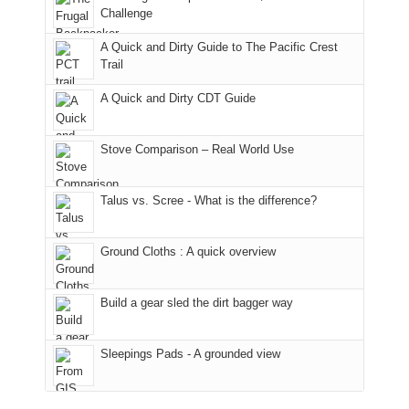
hour
the
it
a
Challenge
away.
fires
back
bit
With
A Quick and Dirty Guide to The Pacific Crest
in
to
for
@ramblinghemlock
Trail
our
our
other
corner
favorite
parts
A Quick and Dirty CDT Guide
of
mountains
of
the
in
the
world,
Colorado.
park.
Stove Comparison – Real World Use
we
That
sought
afternoon,
Talus vs. Scree - What is the difference?
refuge
we
in
headed
the
to
Ground Cloths : A quick overview
mountains.
the
Island
in
Build a gear sled the dirt bagger way
the
Sky
Sleepings Pads - A grounded view
District
of
Canyonlands