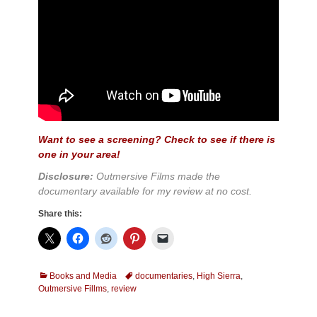
Want to see a screening? Check to see if there is
one in your area!
Disclosure:
Outmersive Films made the
documentary available for my review at no cost.
Share this:
Categories
Tags
Books and Media
documentaries
,
High Sierra
,
Outmersive Fillms
,
review