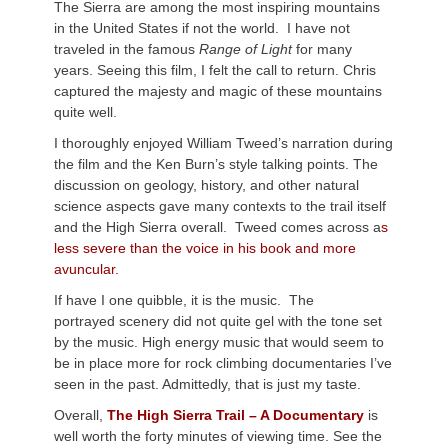
The Sierra are among the most inspiring mountains
in the United States if not the world. I have not
traveled in the famous
Range of Light
for many
years. Seeing this film, I felt the call to return. Chris
captured the majesty and magic of these mountains
quite well.
I thoroughly enjoyed William Tweed’s narration during
the film and the Ken Burn’s style talking points. The
discussion on geology, history, and other natural
science aspects gave many contexts to the trail itself
and the High Sierra overall. Tweed comes across a
s
less severe than the voice in his book and more
avuncular.
If have I one quibble, it is the music. The
portrayed scenery did not quite gel with the tone set
by the music. High energy music that would seem to
be in place more for rock climbing documentaries I’ve
seen in the past. Admittedly, that is just my taste.
Overall,
The High Sierra Trail – A Documentary
is
well worth the forty minutes of viewing time. See the