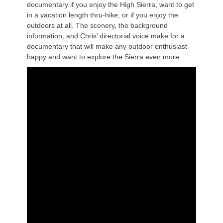
documentary if you enjoy the High Sierra, want to get
in a vacation length thru-hike, or if you enjoy the
outdoors at all. The scenery, the background
information, and Chris’ directorial voice make for a
documentary that will make any outdoor enthusiast
happy and want to explore the Sierra even more.