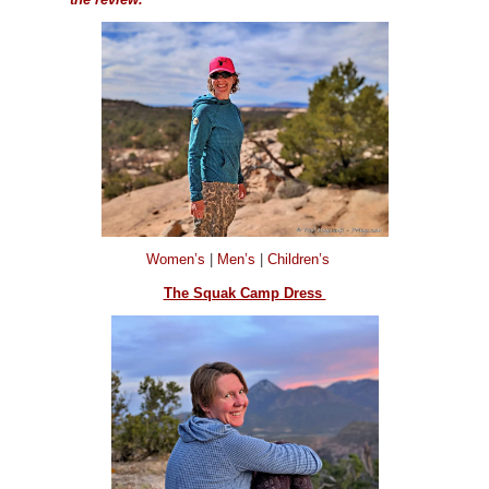
Women’s
|
Men’s
|
Children’s
The Squak Camp Dress