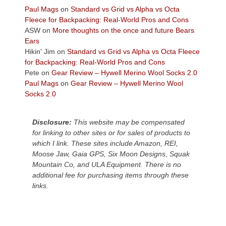
across
Paul Mags
on
Standard vs Grid vs Alpha vs Octa
the
Fleece for Backpacking: Real-World Pros and Cons
Colorado
ASW
on
More thoughts on the once and future Bears
Plateau.
Ears
Today?
Hikin' Jim
on
Standard vs Grid vs Alpha vs Octa Fleece
We
for Backpacking: Real-World Pros and Cons
escaped
Pete
on
Gear Review – Hywell Merino Wool Socks 2.0
to
Paul Mags
on
Gear Review – Hywell Merino Wool
our
Socks 2.0
local
mountains,
Disclosure:
This website may be compensated
looking
for linking to other sites or for sales of products to
down
which I link. These sites include Amazon, REI,
at
Moose Jaw, Gaia GPS, Six Moon Designs, Squak
the
Mountain Co, and ULA Equipment. There is no
desert
additional fee for purchasing items through these
floor
links.
far
below.