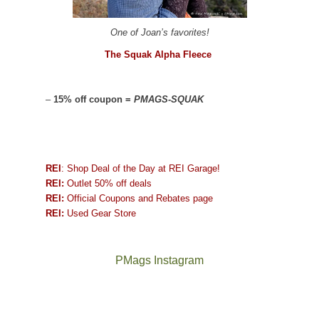
One of Joan’s favorites!
The Squak Alpha Fleece
–
15% off coupon =
PMAGS-SQUAK
REI
: Shop Deal of the Day at REI Garage!
REI:
Outlet 50% off deals
REI:
Official Coupons and Rebates page
REI:
Used Gear Store
PMags Instagram
Between
Joan
the
and
fires,
I