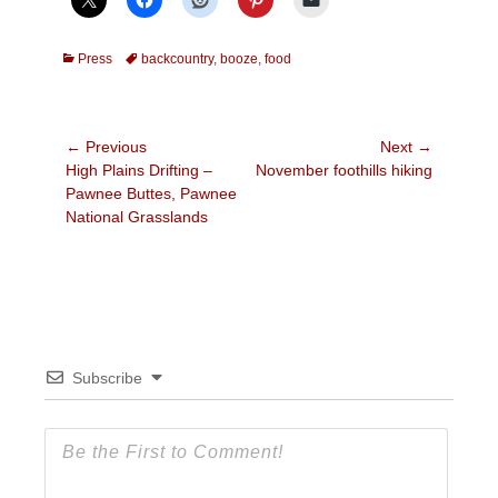
Categories
Tags
Press
backcountry
,
booze
,
food
Post
← Previous
Next →
Previous
Next
High Plains Drifting –
November foothills hiking
navigation
post:
post:
Pawnee Buttes, Pawnee
National Grasslands
Subscribe