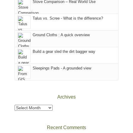
Colorado.
park.
Stove Comparison – Real World Use
we
That
sought
afternoon,
Talus vs. Scree - What is the difference?
refuge
we
in
headed
the
to
Ground Cloths : A quick overview
mountains.
the
Island
in
Build a gear sled the dirt bagger way
the
Sky
Sleepings Pads - A grounded view
District
of
Canyonlands
National
Park
Archives
to
take
Archives
in
the
sweeping
Recent Comments
views