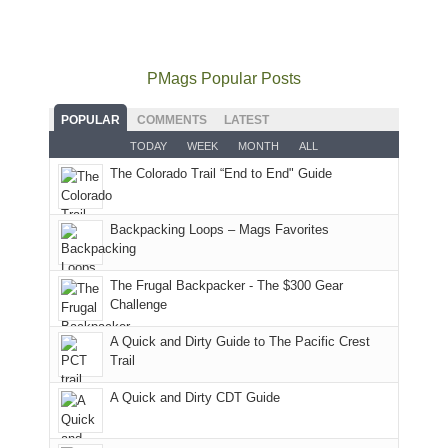
mountains
not
Juans
Furnace
mountains
to
go
as
in
still
avoid
quite
much
Arches
offer
the
as
as
National
PMags Popular Posts
some
fires
planned.
we'd
Park.
good
and
With
hoped.
While
POPULAR
COMMENTS
LATEST
opportunities
smoke
an
But
Joan
for
TODAY
WEEK
MONTH
ALL
in
AQI
this
attended
camping
The Colorado Trail “End to End" Guide
our
of
"weekend,"
a
and
usual
176
Joan
meeting,
hiking.
places.
in
and
I
And
Backpacking Loops – Mags Favorites
Moab
I
played
only
due
finally
tour
an
to
made
guide
The Frugal Backpacker - The $300 Gear
hour
the
it
a
Challenge
away.
fires
back
bit
With
A Quick and Dirty Guide to The Pacific Crest
in
to
for
@ramblinghemlock
Trail
our
our
other
corner
favorite
parts
A Quick and Dirty CDT Guide
of
mountains
of
the
in
the
world,