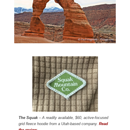
The Squak
– A readily available, $60, active-focused
grid fleece hoodie from a Utah-based company.
Read
the review.