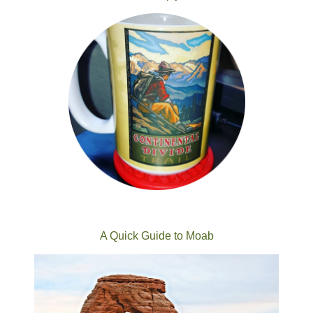
A Quick Guide to Moab