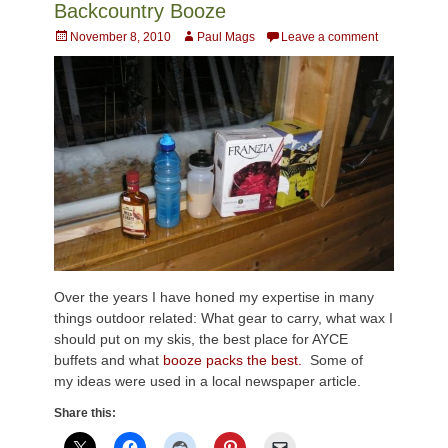
Backcountry Booze
Posted
Author
November 8, 2010
Paul Mags
Leave a comment
on
Over the years I have honed my expertise in many
things outdoor related: What gear to carry, what wax I
should put on my skis, the best place for AYCE
buffets and what
booze packs the best.
Some of
my ideas were used in a local newspaper article.
Share this: