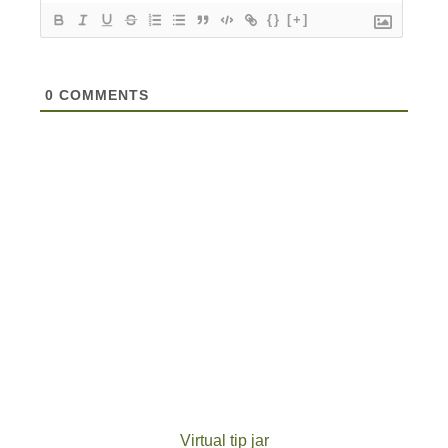
{}
[+]
0
COMMENTS
Virtual tip jar