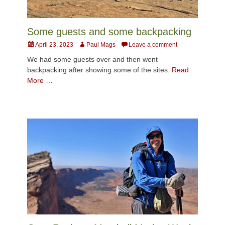
Some guests and some backpacking
Posted
Author
April 23, 2023
Paul Mags
Leave a comment
on
We had some guests over and then went
backpacking after showing some of the sites.
Read
More …