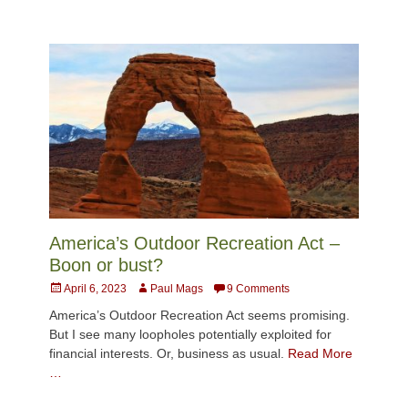
America’s Outdoor Recreation Act –
Boon or bust?
Posted
Author
April 6, 2023
Paul Mags
9 Comments
on
America’s Outdoor Recreation Act seems promising.
But I see many loopholes potentially exploited for
financial interests. Or, business as usual.
Read More
…