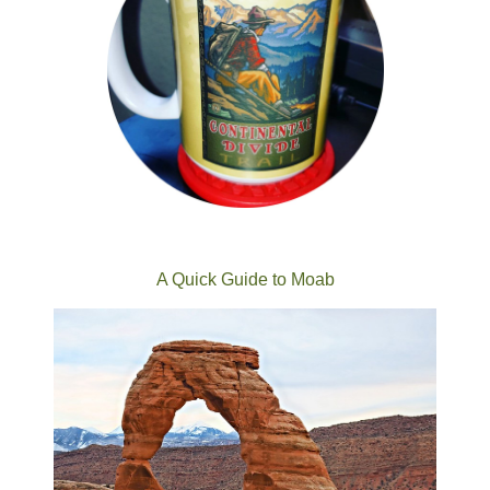
A Quick Guide to Moab