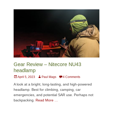
Gear Review – Nitecore NU43
headlamp
Posted
Author
April 5, 2023
Paul Mags
4 Comments
on
A look at a bright, long-lasting, and high-powered
headlamp. Best for climbing, camping, car
emergencies, and potential SAR use. Perhaps not
backpacking.
Read More …