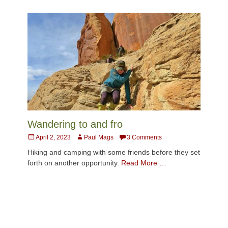
Wandering to and fro
Posted
Author
April 2, 2023
Paul Mags
3 Comments
on
Hiking and camping with some friends before they set
forth on another opportunity.
Read More …