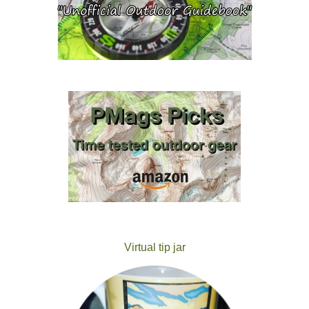
Virtual tip jar