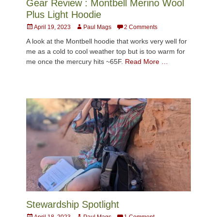
Gear Review : Montbell Merino Wool
Plus Light Hoodie
Posted
Author
April 19, 2023
Paul Mags
2 Comments
on
A look at the Montbell hoodie that works very well for
me as a cold to cool weather top but is too warm for
me once the mercury hits ~65F.
Read More …
Stewardship Spotlight
Posted
Author
April 18, 2023
Paul Mags
1 Comment