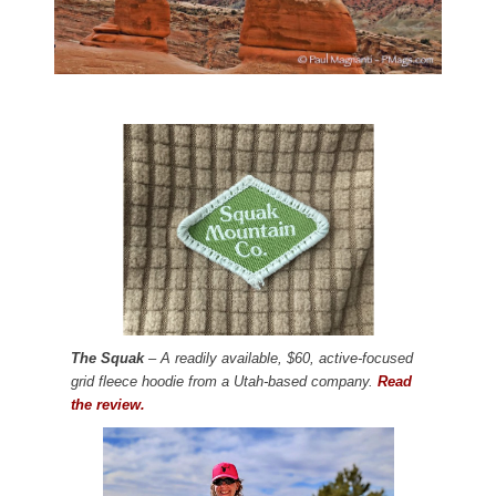
The Squak
– A readily available, $60, active-focused
grid fleece hoodie from a Utah-based company.
Read
the review.