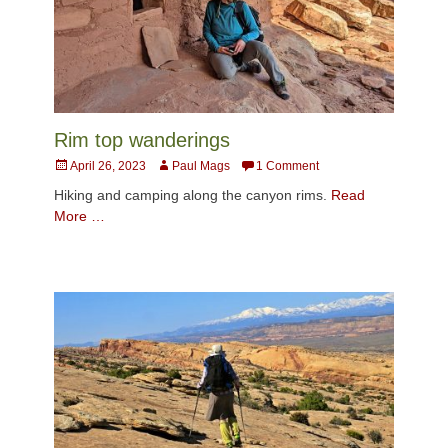
Rim top wanderings
Posted
Author
April 26, 2023
Paul Mags
1 Comment
on
Hiking and camping along the canyon rims.
Read
More …