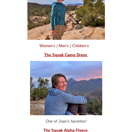
Women’s
|
Men’s
|
Children’s
The Squak Camp Dress
One of Joan’s favorites!
The Squak Alpha Fleece