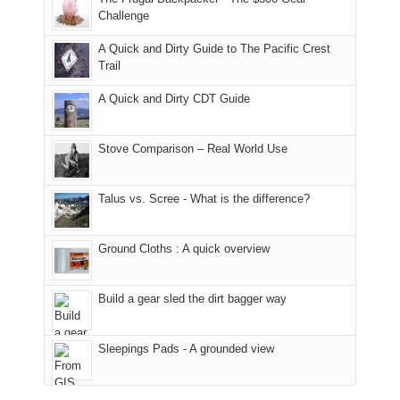
the
the
a
Challenge
fires
Manti-
bit
A Quick and Dirty Guide to The Pacific Crest
in
La
for
Trail
our
Sal
other
corner
National
parts
A Quick and Dirty CDT Guide
of
Forest
of
the
(San
the
world,
Juan
park.
Stove Comparison – Real World Use
we
County,
That
sought
Utah)
afternoon,
Talus vs. Scree - What is the difference?
refuge
are
we
in
temporarily
headed
the
closed
to
Ground Cloths : A quick overview
mountains.
due
the
to
Island
the
in
Build a gear sled the dirt bagger way
Babylon
the
Fire.
Sky
Sleepings Pads - A grounded view
"
District
of
Canyonlands