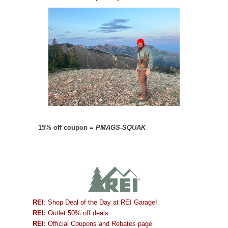
–
15% off coupon =
PMAGS-SQUAK
REI
: Shop Deal of the Day at REI Garage!
REI:
Outlet 50% off deals
REI:
Official Coupons and Rebates page