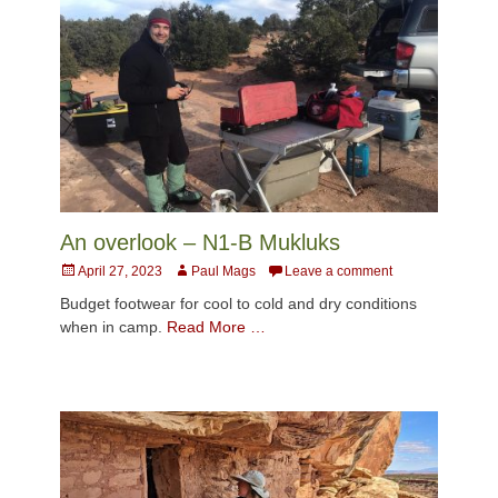
An overlook – N1-B Mukluks
Posted
Author
April 27, 2023
Paul Mags
Leave a comment
on
Budget footwear for cool to cold and dry conditions
when in camp.
Read More …