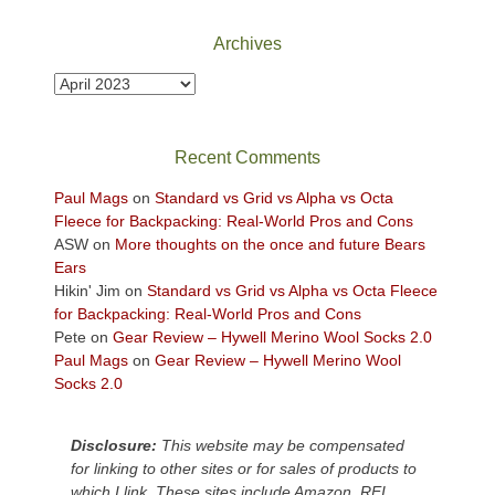
National
Park
Archives
to
take
Archives
in
the
sweeping
Recent Comments
views
across
Paul Mags
on
Standard vs Grid vs Alpha vs Octa
the
Fleece for Backpacking: Real-World Pros and Cons
Colorado
ASW
on
More thoughts on the once and future Bears
Plateau.
Ears
Today?
Hikin' Jim
on
Standard vs Grid vs Alpha vs Octa Fleece
We
for Backpacking: Real-World Pros and Cons
escaped
Pete
on
Gear Review – Hywell Merino Wool Socks 2.0
to
Paul Mags
on
Gear Review – Hywell Merino Wool
our
Socks 2.0
local
mountains,
Disclosure:
This website may be compensated
looking
for linking to other sites or for sales of products to
down
which I link. These sites include Amazon, REI,