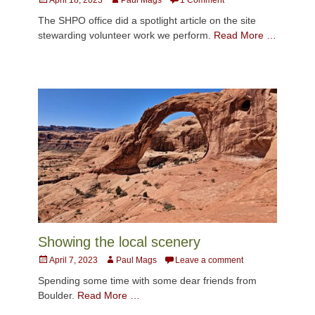
on
The SHPO office did a spotlight article on the site
stewarding volunteer work we perform.
Read More …
Showing the local scenery
Posted
Author
April 7, 2023
Paul Mags
Leave a comment
on
Spending some time with some dear friends from
Boulder.
Read More …