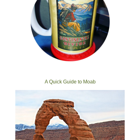
A Quick Guide to Moab