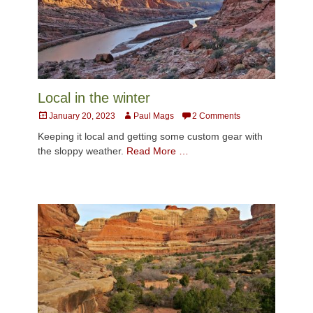
Local in the winter
Posted
Author
January 20, 2023
Paul Mags
2 Comments
on
Keeping it local and getting some custom gear with
the sloppy weather.
Read More …