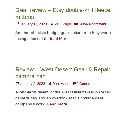
Gear review – Etsy double-knit fleece
mittens
Posted
Author
January 11, 2023
Paul Mags
Leave a comment
on
Another effective budget gear option from Etsy worth
taking a look at it.
Read More …
Review – West Desert Gear & Repair
camera bag
Posted
Author
January 5, 2023
Paul Mags
9 Comments
on
A long-term review of the West Desert Gear & Repair
camera bag and an overlook at this cottage gear
company’s work.
Read More …