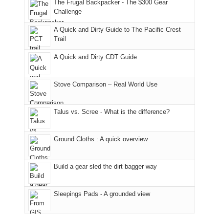
made
guide
The Frugal Backpacker - The $300 Gear
hour
the
it
a
Challenge
away.
fires
back
bit
With
A Quick and Dirty Guide to The Pacific Crest
in
to
for
@ramblinghemlock
Trail
our
our
other
corner
favorite
parts
A Quick and Dirty CDT Guide
of
mountains
of
the
in
the
world,
Colorado.
park.
Stove Comparison – Real World Use
we
That
sought
afternoon,
Talus vs. Scree - What is the difference?
refuge
we
in
headed
the
to
Ground Cloths : A quick overview
mountains.
the
Island
in
Build a gear sled the dirt bagger way
the
Sky
Sleepings Pads - A grounded view
District
of
Canyonlands