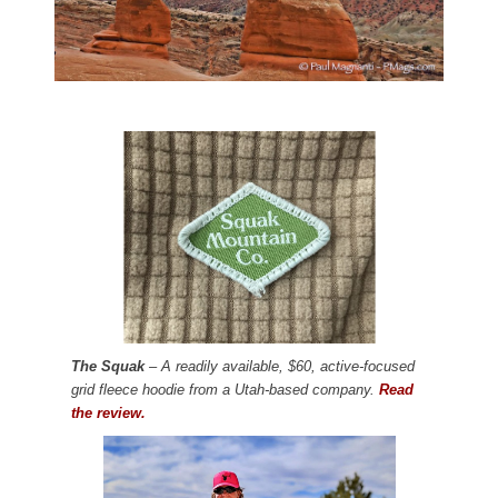
The Squak
– A readily available, $60, active-focused
grid fleece hoodie from a Utah-based company.
Read
the review.