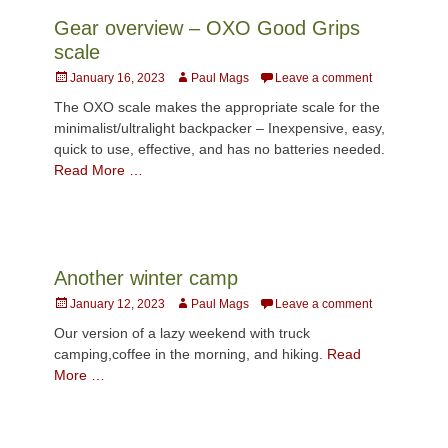
Gear overview – OXO Good Grips
scale
Posted
Author
January 16, 2023
Paul Mags
Leave a comment
on
The OXO scale makes the appropriate scale for the
minimalist/ultralight backpacker – Inexpensive, easy,
quick to use, effective, and has no batteries needed.
Read More …
Another winter camp
Posted
Author
January 12, 2023
Paul Mags
Leave a comment
on
Our version of a lazy weekend with truck
camping,coffee in the morning, and hiking.
Read
More …