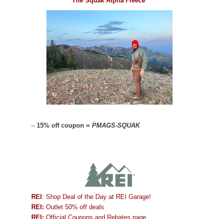
The Squak Alpha Fleece
–
15% off coupon =
PMAGS-SQUAK
REI
: Shop Deal of the Day at REI Garage!
REI:
Outlet 50% off deals
REI:
Official Coupons and Rebates page