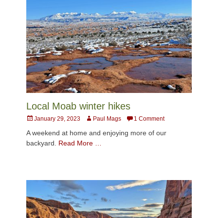
Local Moab winter hikes
Posted
Author
January 29, 2023
Paul Mags
1 Comment
on
A weekend at home and enjoying more of our
backyard.
Read More …