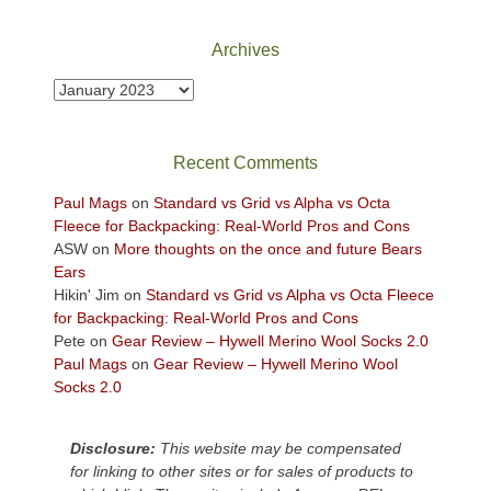
National
Park
Archives
to
take
Archives
in
the
sweeping
Recent Comments
views
across
Paul Mags
on
Standard vs Grid vs Alpha vs Octa
the
Fleece for Backpacking: Real-World Pros and Cons
Colorado
ASW
on
More thoughts on the once and future Bears
Plateau.
Ears
Today?
Hikin' Jim
on
Standard vs Grid vs Alpha vs Octa Fleece
We
for Backpacking: Real-World Pros and Cons
escaped
Pete
on
Gear Review – Hywell Merino Wool Socks 2.0
to
Paul Mags
on
Gear Review – Hywell Merino Wool
our
Socks 2.0
local
mountains,
Disclosure:
This website may be compensated
looking
for linking to other sites or for sales of products to
down