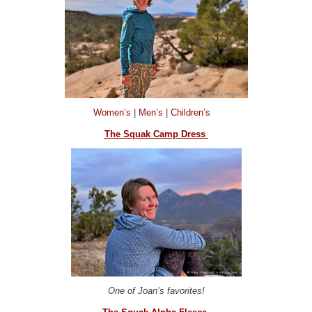
Women’s
|
Men’s
|
Children’s
The Squak Camp Dress
One of Joan’s favorites!