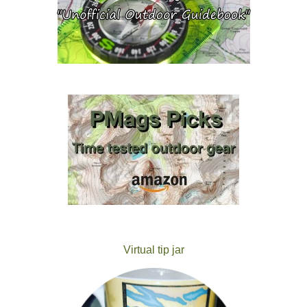
Virtual tip jar