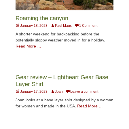
Roaming the canyon
Posted
Author
January 18, 2023
Paul Mags
1 Comment
on
A shorter weekend for backpacking before the
potentially sloppy weather moved in for a holiday.
Read More …
Gear review – Lightheart Gear Base
Layer Shirt
Posted
Author
January 17, 2023
Joan
Leave a comment
on
Joan looks at a base layer shirt designed by a woman
for women and made in the USA.
Read More …