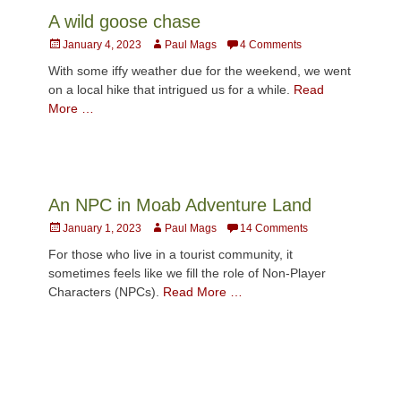
A wild goose chase
Posted
Author
January 4, 2023
Paul Mags
4 Comments
on
With some iffy weather due for the weekend, we went
on a local hike that intrigued us for a while.
Read
More …
An NPC in Moab Adventure Land
Posted
Author
January 1, 2023
Paul Mags
14 Comments
on
For those who live in a tourist community, it
sometimes feels like we fill the role of Non-Player
Characters (NPCs).
Read More …