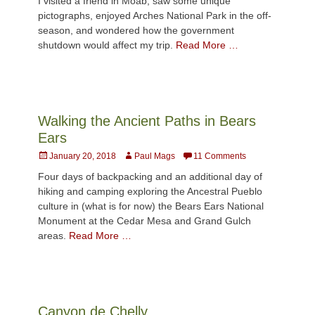
I visited a friend in Moab, saw some unique
pictographs, enjoyed Arches National Park in the off-
season, and wondered how the government
shutdown would affect my trip.
Read More …
Walking the Ancient Paths in Bears
Ears
Posted
Author
January 20, 2018
Paul Mags
11 Comments
on
Four days of backpacking and an additional day of
hiking and camping exploring the Ancestral Pueblo
culture in (what is for now) the Bears Ears National
Monument at the Cedar Mesa and Grand Gulch
areas.
Read More …
Canyon de Chelly