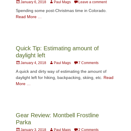
Posted
Author
January 6, 2018
Paul Mags
Leave a comment
on
Spending some post-Christmas time in Colorado.
Read More …
Quick Tip: Estimating amount of
daylight left
Posted
Author
January 4, 2018
Paul Mags
7 Comments
on
A quick and dirty way of estimating the amount of
daylight left for hiking, backpacking, skiing, etc.
Read
More …
Gear Review: Montbell Frostline
Parka
Posted
Author
January 3, 2018
Paul Mags
2 Comments