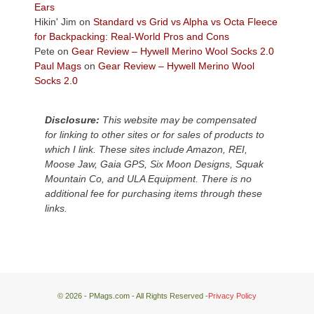
Plateau.
Ears
Today?
Hikin' Jim
on
Standard vs Grid vs Alpha vs Octa Fleece
We
for Backpacking: Real-World Pros and Cons
escaped
Pete
on
Gear Review – Hywell Merino Wool Socks 2.0
to
Paul Mags
on
Gear Review – Hywell Merino Wool
our
Socks 2.0
local
mountains,
Disclosure:
This website may be compensated
looking
for linking to other sites or for sales of products to
down
which I link. These sites include Amazon, REI,
at
Moose Jaw, Gaia GPS, Six Moon Designs, Squak
the
Mountain Co, and ULA Equipment. There is no
desert
additional fee for purchasing items through these
floor
links.
far
below.
© 2026 - PMags.com - All Rights Reserved -
Privacy Policy