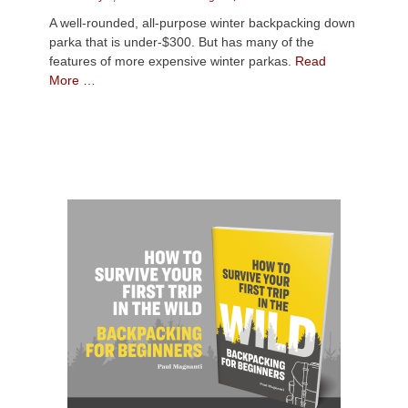
on
A well-rounded, all-purpose winter backpacking down
parka that is under-$300. But has many of the
features of more expensive winter parkas.
Read
More …