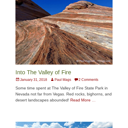
Into The Valley of Fire
Posted
Author
January 31, 2018
Paul Mags
2 Comments
on
Some time spent at The Valley of Fire State Park in
Nevada not far from Vegas. Red rocks, bighorns, and
desert landscapes abounded!
Read More …