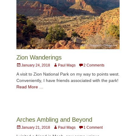
Zion Wanderings
Posted
Author
January 24, 2018
Paul Mags
2 Comments
on
A visit to Zion National Park on my way to points west.
Conveniently, I have friends associated with the park!
Read More …
Arches Ambling and Beyond
Posted
Author
January 21, 2018
Paul Mags
1 Comment
on