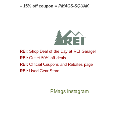
–
15% off coupon =
PMAGS-SQUAK
REI
: Shop Deal of the Day at REI Garage!
REI:
Outlet 50% off deals
REI:
Official Coupons and Rebates page
REI:
Used Gear Store
PMags Instagram
Between
Joan
the
and
fires,
I
a
hosted
brief
some
monsoon
friends