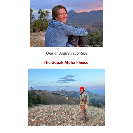
One of Joan’s favorites!
The Squak Alpha Fleece