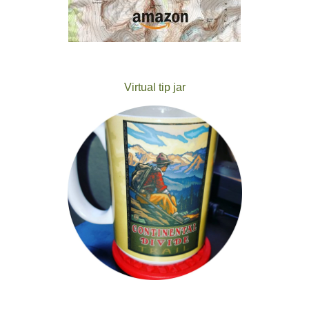
Virtual tip jar