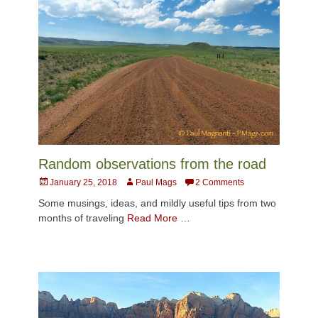
Random observations from the road
Posted
Author
January 25, 2018
Paul Mags
2 Comments
on
Some musings, ideas, and mildly useful tips from two
months of traveling
Read More …