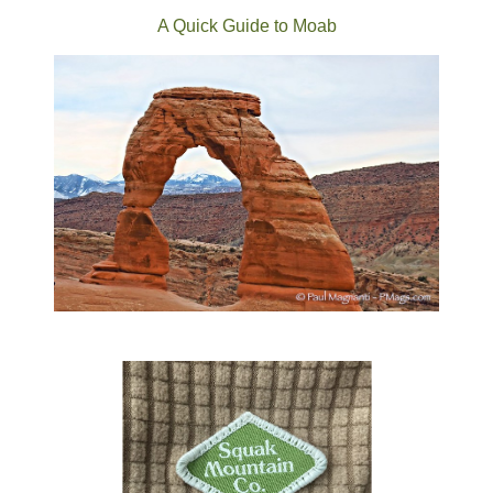
A Quick Guide to Moab