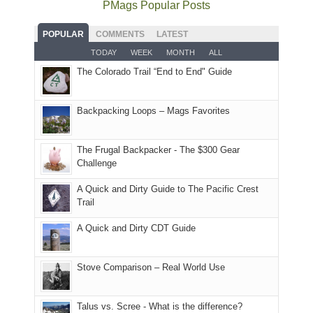
as
National
PMags Popular Posts
some
fires
planned.
we'd
Park.
good
and
With
hoped.
While
POPULAR
COMMENTS
LATEST
opportunities
smoke
an
But
Joan
for
TODAY
WEEK
MONTH
ALL
in
AQI
this
attended
camping
The Colorado Trail “End to End" Guide
our
of
"weekend,"
a
and
usual
176
Joan
meeting,
hiking.
places.
in
and
I
And
Backpacking Loops – Mags Favorites
Moab
I
played
only
due
finally
tour
an
to
made
guide
The Frugal Backpacker - The $300 Gear
hour
the
it
a
Challenge
away.
fires
back
bit
With
A Quick and Dirty Guide to The Pacific Crest
in
to
for
@ramblinghemlock
Trail
our
our
other
corner
favorite
parts
A Quick and Dirty CDT Guide
of
mountains
of
the
in
the
world,
Colorado.
park.
Stove Comparison – Real World Use
we
That
sought
afternoon,
Talus vs. Scree - What is the difference?
refuge
we