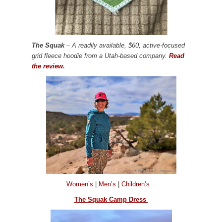
The Squak
– A readily available, $60, active-focused
grid fleece hoodie from a Utah-based company.
Read
the review.
Women’s
|
Men’s
|
Children’s
The Squak Camp Dress