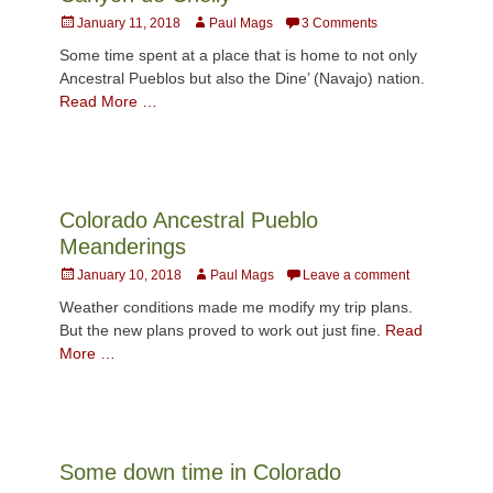
Posted
Author
January 11, 2018
Paul Mags
3 Comments
on
Some time spent at a place that is home to not only
Ancestral Pueblos but also the Dine’ (Navajo) nation.
Read More …
Colorado Ancestral Pueblo
Meanderings
Posted
Author
January 10, 2018
Paul Mags
Leave a comment
on
Weather conditions made me modify my trip plans.
But the new plans proved to work out just fine.
Read
More …
Some down time in Colorado