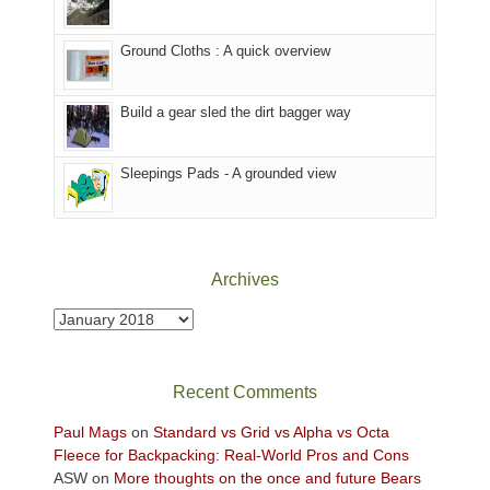
in
headed
the
to
Ground Cloths : A quick overview
mountains.
the
Island
in
Build a gear sled the dirt bagger way
the
Sky
Sleepings Pads - A grounded view
District
of
Canyonlands
National
Park
Archives
to
take
Archives
in
the
sweeping
Recent Comments
views
across
Paul Mags
on
Standard vs Grid vs Alpha vs Octa
the
Fleece for Backpacking: Real-World Pros and Cons
Colorado
ASW
on
More thoughts on the once and future Bears