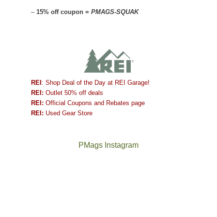
–
15% off coupon =
PMAGS-SQUAK
REI
: Shop Deal of the Day at REI Garage!
REI:
Outlet 50% off deals
REI:
Official Coupons and Rebates page
REI:
Used Gear Store
PMags Instagram
Joan
Not
and
a
I
good
hosted
year
some
for
friends
backpacking