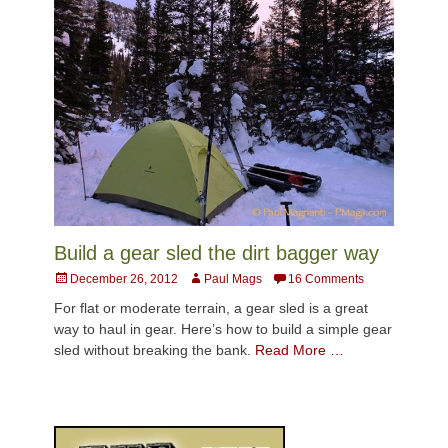
Build a gear sled the dirt bagger way
Posted
Author
December 26, 2012
Paul Mags
16 Comments
on
For flat or moderate terrain, a gear sled is a great
way to haul in gear. Here’s how to build a simple gear
sled without breaking the bank.
Read More …