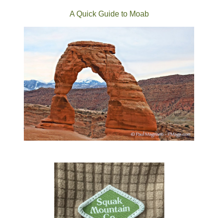
A Quick Guide to Moab