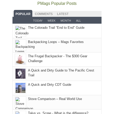
as
Service
National
only
PMags Popular Posts
planned.
lands,
Park.
an
With
roads,
While
hour
POPULAR
COMMENTS
LATEST
an
and
Joan
away.
TODAY
WEEK
MONTH
ALL
AQI
trails
attended
With
The Colorado Trail “End to End" Guide
of
within
a
@ramblinghemlock
176
the
meeting,
in
Monticello
I
Backpacking Loops – Mags Favorites
Moab
Ranger
played
due
District
tour
to
of
guide
The Frugal Backpacker - The $300 Gear
the
the
a
Challenge
fires
Manti-
bit
A Quick and Dirty Guide to The Pacific Crest
in
La
for
Trail
our
Sal
other
corner
National
parts
A Quick and Dirty CDT Guide
of
Forest
of
the
(San
the
world,
Juan
park.
Stove Comparison – Real World Use
we
County,
That
sought
Utah)
afternoon,
Talus vs. Scree - What is the difference?
refuge
are
we