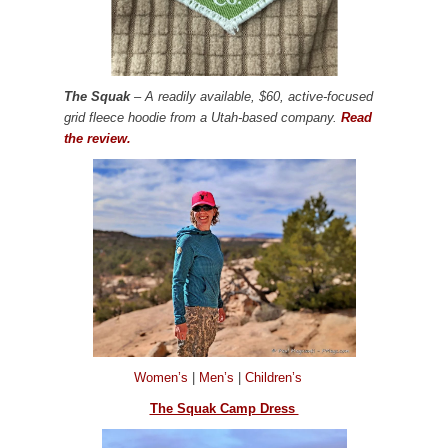
The Squak
– A readily available, $60, active-focused
grid fleece hoodie from a Utah-based company.
Read
the review.
Women’s
|
Men’s
|
Children’s
The Squak Camp Dress