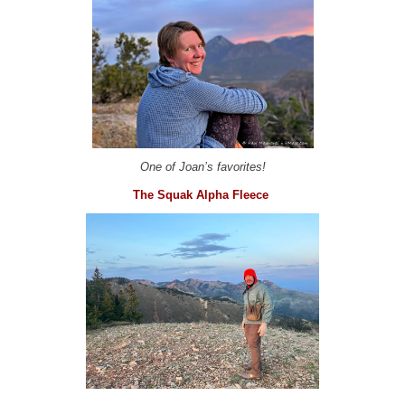
One of Joan’s favorites!
The Squak Alpha Fleece