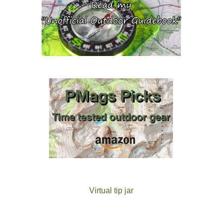
Virtual tip jar