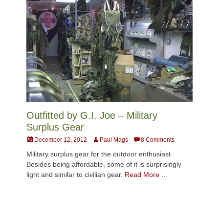
Outfitted by G.I. Joe – Military
Surplus Gear
Posted
Author
December 12, 2012
Paul Mags
8 Comments
on
Military surplus gear for the outdoor enthusiast.
Besides being affordable, some of it is surprisingly
light and similar to civilian gear.
Read More …