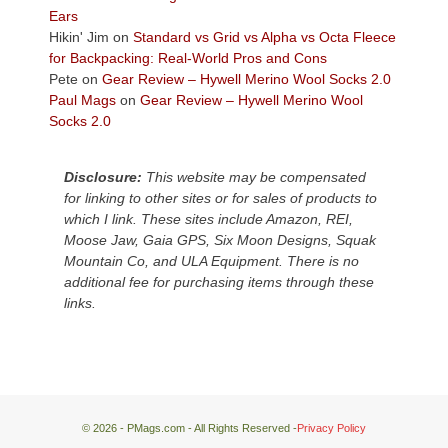
Plateau.
Ears
Today?
Hikin' Jim
on
Standard vs Grid vs Alpha vs Octa Fleece
We
for Backpacking: Real-World Pros and Cons
escaped
Pete
on
Gear Review – Hywell Merino Wool Socks 2.0
to
Paul Mags
on
Gear Review – Hywell Merino Wool
our
Socks 2.0
local
mountains,
Disclosure:
This website may be compensated
looking
for linking to other sites or for sales of products to
down
which I link. These sites include Amazon, REI,
at
Moose Jaw, Gaia GPS, Six Moon Designs, Squak
the
Mountain Co, and ULA Equipment. There is no
desert
additional fee for purchasing items through these
floor
links.
far
below.
© 2026 - PMags.com - All Rights Reserved -
Privacy Policy