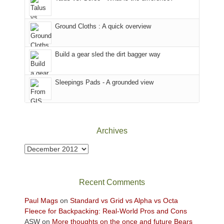
in
temporarily
headed
the
closed
to
Ground Cloths : A quick overview
mountains.
due
the
to
Island
the
in
Build a gear sled the dirt bagger way
Babylon
the
Fire.
Sky
Sleepings Pads - A grounded view
"
District
of
Canyonlands
National
Park
Archives
to
take
Archives
in
the
sweeping
Recent Comments
views
across
Paul Mags
on
Standard vs Grid vs Alpha vs Octa
the
Fleece for Backpacking: Real-World Pros and Cons
Colorado
ASW
on
More thoughts on the once and future Bears