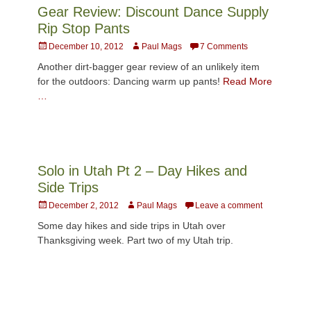
Gear Review: Discount Dance Supply
Rip Stop Pants
Posted
Author
December 10, 2012
Paul Mags
7 Comments
on
Another dirt-bagger gear review of an unlikely item
for the outdoors: Dancing warm up pants!
Read More
…
Solo in Utah Pt 2 – Day Hikes and
Side Trips
Posted
Author
December 2, 2012
Paul Mags
Leave a comment
on
Some day hikes and side trips in Utah over
Thanksgiving week. Part two of my Utah trip.