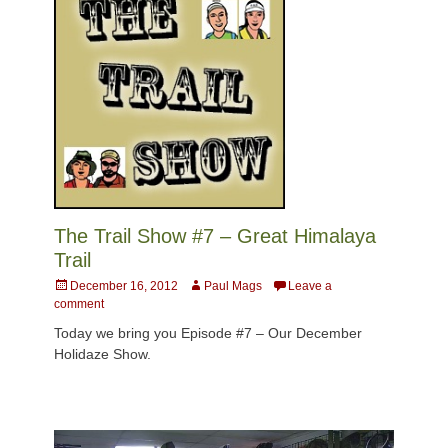
The Trail Show #7 – Great Himalaya
Trail
Posted
Author
December 16, 2012
Paul Mags
Leave a
on
comment
Today we bring you Episode #7 – Our December
Holidaze Show.