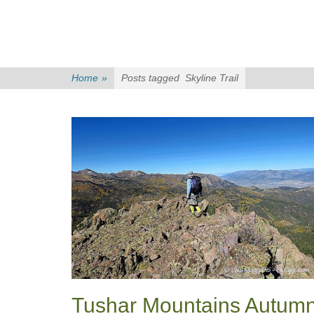
Home
»
Posts tagged
Skyline Trail
Tushar Mountains Autum