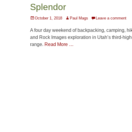
Splendor
Posted
Author
October 1, 2018
Paul Mags
Leave a comment
on
A four day weekend of backpacking, camping, hik
and Rock Images exploration in Utah’s third-high
range.
Read More …