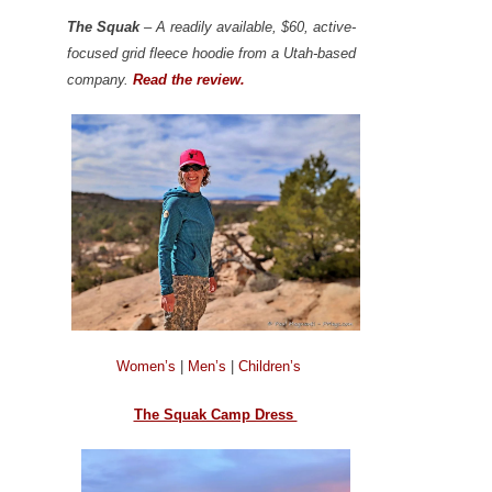
The Squak
– A readily available, $60, active-
focused grid fleece hoodie from a Utah-based
company.
Read the review.
Women’s
|
Men’s
|
Children’s
The Squak Camp Dress