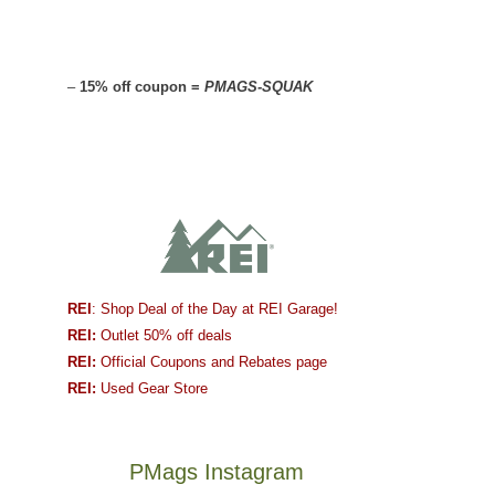
–
15% off coupon =
PMAGS-SQUAK
REI
: Shop Deal of the Day at REI Garage!
REI:
Outlet 50% off deals
REI:
Official Coupons and Rebates page
REI:
Used Gear Store
PMags Instagram