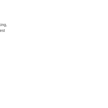
ing,
est