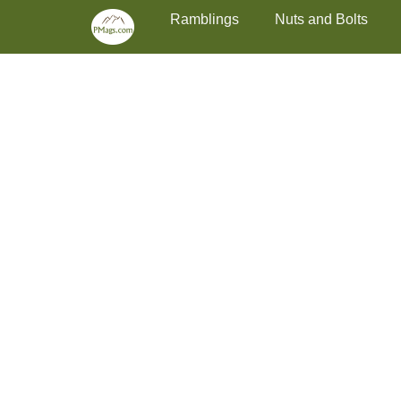
Primary Menu
Skip
Ramblings
Nuts and Bolts
to
content