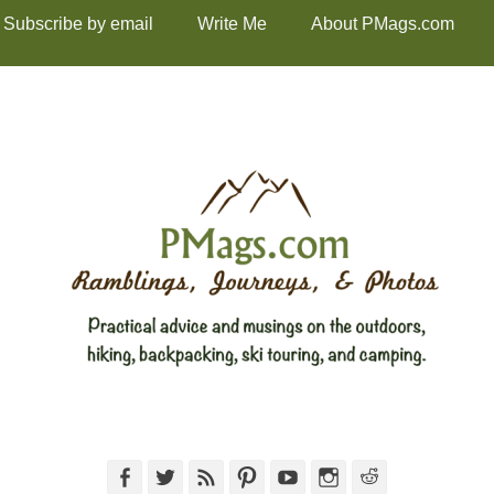
Subscribe by email
Write Me
About PMags.com
Facebook
Twitter
Feed
Pinterest
YouTube
Instagram
Reddit