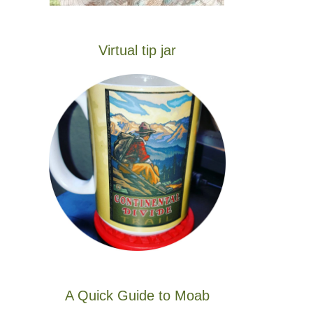
Virtual tip jar
A Quick Guide to Moab