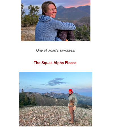
One of Joan’s favorites!
The Squak Alpha Fleece