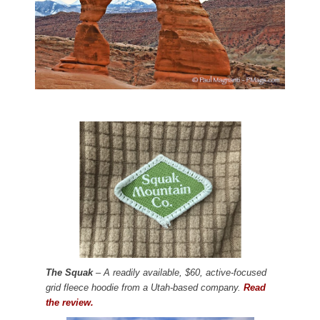
The Squak
– A readily available, $60, active-focused
grid fleece hoodie from a Utah-based company.
Read
the review.