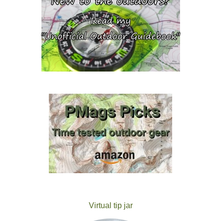
Virtual tip jar