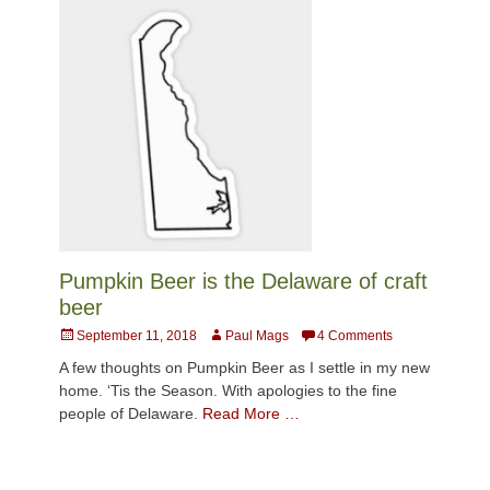
Pumpkin Beer is the Delaware of craft
beer
Posted
Author
September 11, 2018
Paul Mags
4 Comments
on
A few thoughts on Pumpkin Beer as I settle in my new
home. ‘Tis the Season. With apologies to the fine
people of Delaware.
Read More …