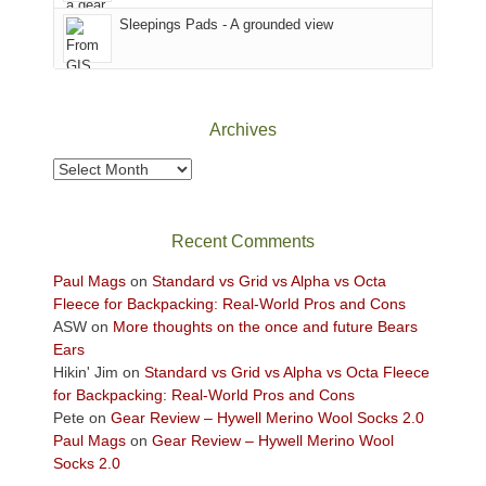
Sky
Sleepings Pads - A grounded view
District
of
Canyonlands
National
Park
Archives
to
take
Archives
in
the
sweeping
Recent Comments
views
across
Paul Mags
on
Standard vs Grid vs Alpha vs Octa
the
Fleece for Backpacking: Real-World Pros and Cons
Colorado
ASW
on
More thoughts on the once and future Bears
Plateau.
Ears
Today?
Hikin' Jim
on
Standard vs Grid vs Alpha vs Octa Fleece
We
for Backpacking: Real-World Pros and Cons
escaped
Pete
on
Gear Review – Hywell Merino Wool Socks 2.0
to
Paul Mags
on
Gear Review – Hywell Merino Wool
our
Socks 2.0
local