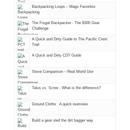
places.
in
and
I
And
Backpacking Loops – Mags Favorites
Moab
I
played
only
due
finally
tour
an
to
made
guide
The Frugal Backpacker - The $300 Gear
hour
the
it
a
Challenge
away.
fires
back
bit
With
A Quick and Dirty Guide to The Pacific Crest
in
to
for
@ramblinghemlock
Trail
our
our
other
corner
favorite
parts
A Quick and Dirty CDT Guide
of
mountains
of
the
in
the
world,
Colorado.
park.
Stove Comparison – Real World Use
we
That
sought
afternoon,
Talus vs. Scree - What is the difference?
refuge
we
in
headed
the
to
Ground Cloths : A quick overview
mountains.
the
Island
in
Build a gear sled the dirt bagger way
the