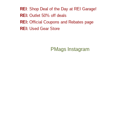
REI
: Shop Deal of the Day at REI Garage!
REI:
Outlet 50% off deals
REI:
Official Coupons and Rebates page
REI:
Used Gear Store
PMags Instagram
Between
Joan
the
and
fires,
I
a
hosted
brief
some
monsoon
friends
season,
this
the
past
AQI,
week.
Not
The
and
We
a
once
life
gave
good
and
in
them
year
future
general,
the