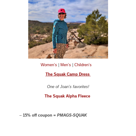
Women’s
|
Men’s
|
Children’s
The Squak Camp Dress
One of Joan’s favorites!
The Squak Alpha Fleece
–
15% off coupon =
PMAGS-SQUAK