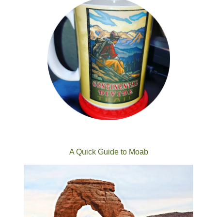
A Quick Guide to Moab