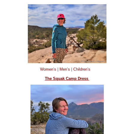
Women’s
|
Men’s
|
Children’s
The Squak Camp Dress