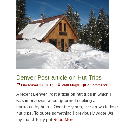
Denver Post article on Hut Trips
Posted
Author
December 23, 2014
Paul Mags
2 Comments
on
A recent Denver Post article on hut trips in which I
was interviewed about gourmet cooking at
backcountry huts. Over the years, I’ve grown to love
hut trips. To quote something I previously wrote: As
my friend Terry put
Read More …