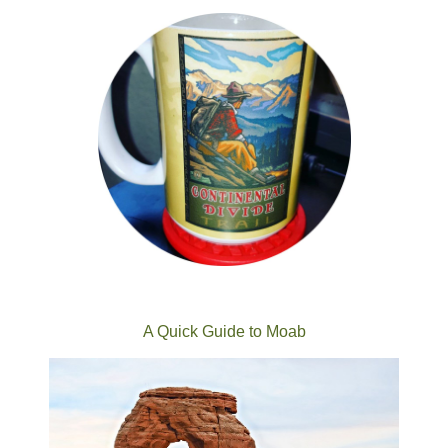
A Quick Guide to Moab