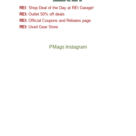
REI
: Shop Deal of the Day at REI Garage!
REI:
Outlet 50% off deals
REI:
Official Coupons and Rebates page
REI:
Used Gear Store
PMags Instagram
Between
Joan
the
and
fires,
I
a
hosted
brief
some
monsoon
friends
season,
this
the
past
AQI,
week.
Not
The
and
We
a
once
life
gave
good
and
in
them
year
future
general,
the