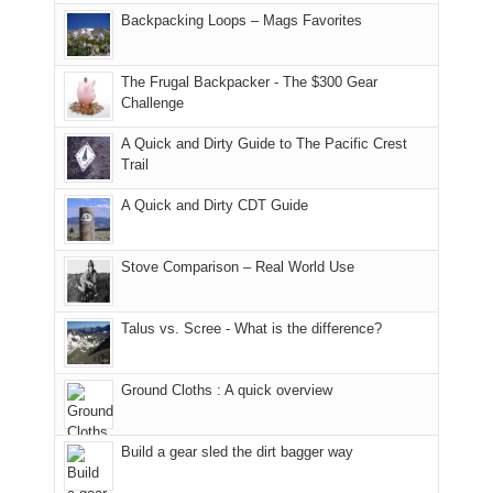
places.
in
and
I
And
Backpacking Loops – Mags Favorites
Moab
I
played
only
due
finally
tour
an
to
made
guide
The Frugal Backpacker - The $300 Gear
hour
the
it
a
Challenge
away.
fires
back
bit
With
A Quick and Dirty Guide to The Pacific Crest
in
to
for
@ramblinghemlock
Trail
our
our
other
corner
favorite
parts
A Quick and Dirty CDT Guide
of
mountains
of
the
in
the
world,
Colorado.
park.
Stove Comparison – Real World Use
we
That
sought
afternoon,
Talus vs. Scree - What is the difference?
refuge
we
in
headed
the
to
Ground Cloths : A quick overview
mountains.
the
Island
in
Build a gear sled the dirt bagger way
the