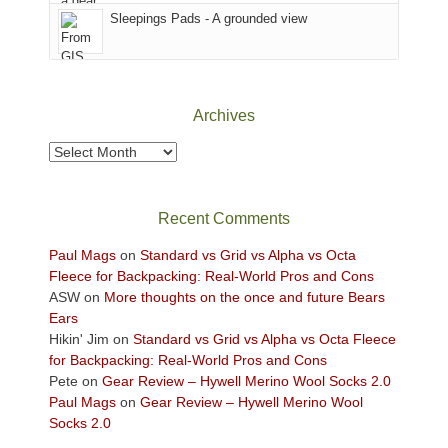
Sky
Sleepings Pads - A grounded view
District
of
Canyonlands
National
Park
Archives
to
take
Archives
in
the
sweeping
Recent Comments
views
across
Paul Mags
on
Standard vs Grid vs Alpha vs Octa
the
Fleece for Backpacking: Real-World Pros and Cons
Colorado
ASW
on
More thoughts on the once and future Bears
Plateau.
Ears
Today?
Hikin' Jim
on
Standard vs Grid vs Alpha vs Octa Fleece
We
for Backpacking: Real-World Pros and Cons
escaped
Pete
on
Gear Review – Hywell Merino Wool Socks 2.0
to
Paul Mags
on
Gear Review – Hywell Merino Wool
our
Socks 2.0
local