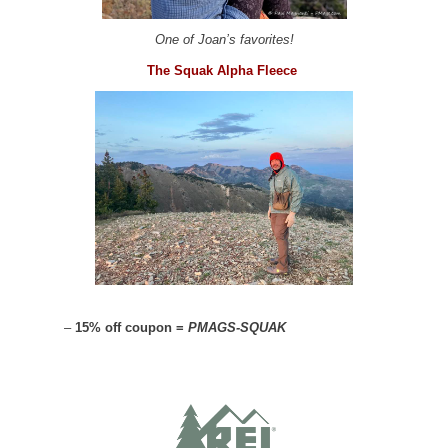
One of Joan’s favorites!
The Squak Alpha Fleece
–
15% off coupon =
PMAGS-SQUAK