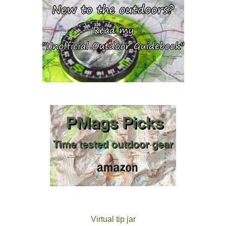
Virtual tip jar