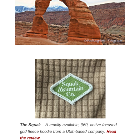
The Squak
– A readily available, $60, active-focused
grid fleece hoodie from a Utah-based company.
Read
the review.