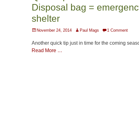
Disposal bag = emergenc
shelter
Posted
Author
November 24, 2014
Paul Mags
1 Comment
on
Another quick tip just in time for the coming seas
Read More …