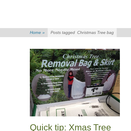
Home
»
Posts tagged
Christmas Tree bag
Quick tip: Xmas Tree