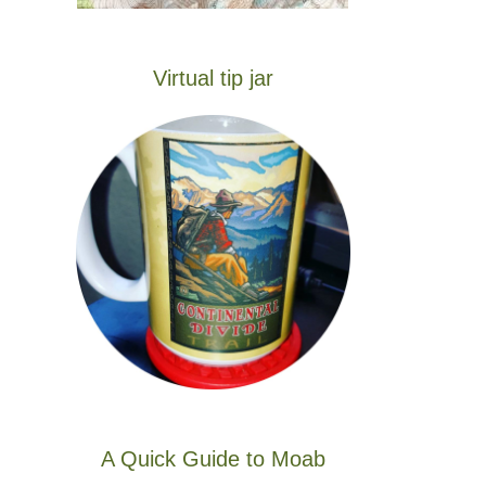
Virtual tip jar
A Quick Guide to Moab