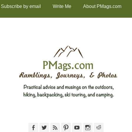
Subscribe by email
Write Me
About PMags.com
Facebook
Twitter
Feed
Pinterest
YouTube
Instagram
Reddit