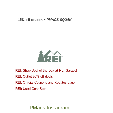
–
15% off coupon =
PMAGS-SQUAK
REI
: Shop Deal of the Day at REI Garage!
REI:
Outlet 50% off deals
REI:
Official Coupons and Rebates page
REI:
Used Gear Store
PMags Instagram