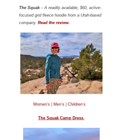
The Squak
– A readily available, $60, active-
focused grid fleece hoodie from a Utah-based
company.
Read the review.
Women’s
|
Men’s
|
Children’s
The Squak Camp Dress