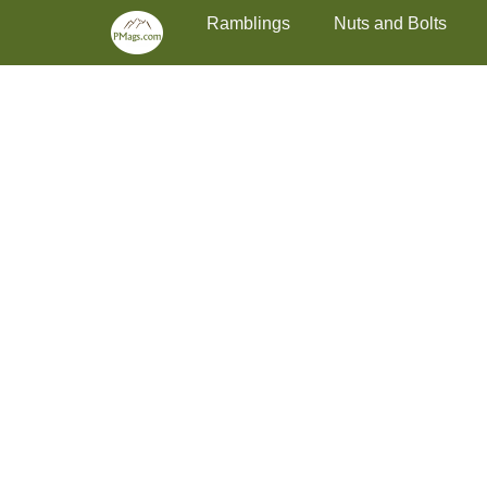
Primary Menu
Skip
Ramblings
Nuts and Bolts
to
content