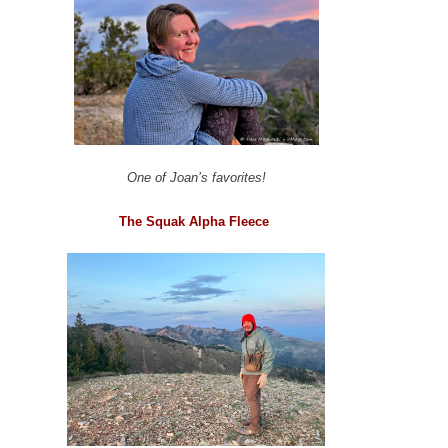
One of Joan’s favorites!
The Squak Alpha Fleece