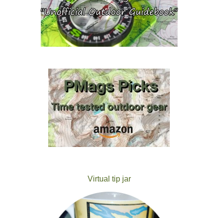
Virtual tip jar