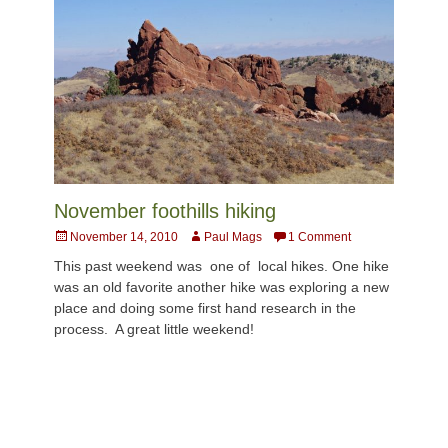
November foothills hiking
Posted
Author
November 14, 2010
Paul Mags
1 Comment
on
This past weekend was one of local hikes. One hike
was an old favorite another hike was exploring a new
place and doing some first hand research in the
process. A great little weekend!