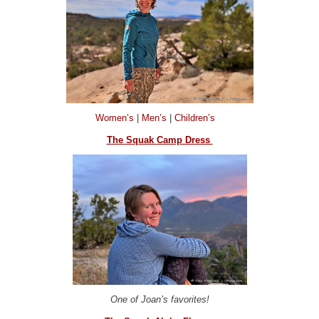
Women’s
|
Men’s
|
Children’s
The Squak Camp Dress
One of Joan’s favorites!