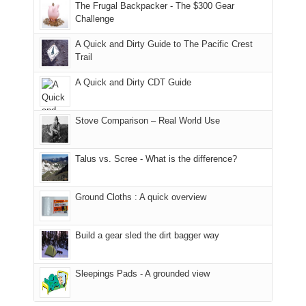
to
made
guide
The Frugal Backpacker - The $300 Gear
hour
the
it
a
Challenge
away.
fires
back
bit
With
A Quick and Dirty Guide to The Pacific Crest
in
to
for
@ramblinghemlock
Trail
our
our
other
corner
favorite
parts
A Quick and Dirty CDT Guide
of
mountains
of
the
in
the
world,
Colorado.
park.
Stove Comparison – Real World Use
we
That
sought
afternoon,
Talus vs. Scree - What is the difference?
refuge
we
in
headed
the
to
Ground Cloths : A quick overview
mountains.
the
Island
in
Build a gear sled the dirt bagger way
the
Sky
Sleepings Pads - A grounded view
District
of
Canyonlands