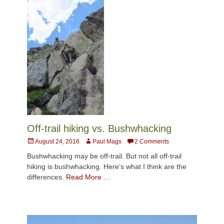
Off-trail hiking vs. Bushwhacking
Posted
Author
August 24, 2016
Paul Mags
2 Comments
on
Bushwhacking may be off-trail. But not all off-trail
hiking is bushwhacking. Here’s what I think are the
differences.
Read More …