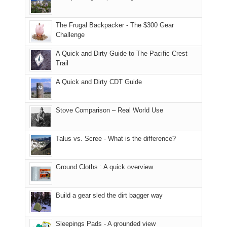
Moab
I
played
only
due
finally
tour
an
to
made
guide
The Frugal Backpacker - The $300 Gear
hour
the
it
a
Challenge
away.
fires
back
bit
With
A Quick and Dirty Guide to The Pacific Crest
in
to
for
@ramblinghemlock
Trail
our
our
other
corner
favorite
parts
A Quick and Dirty CDT Guide
of
mountains
of
the
in
the
world,
Colorado.
park.
Stove Comparison – Real World Use
we
That
sought
afternoon,
Talus vs. Scree - What is the difference?
refuge
we
in
headed
the
to
Ground Cloths : A quick overview
mountains.
the
Island
in
Build a gear sled the dirt bagger way
the
Sky
Sleepings Pads - A grounded view
District