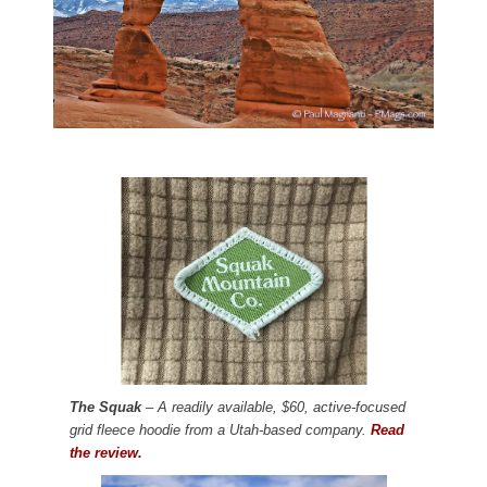
The Squak
– A readily available, $60, active-focused
grid fleece hoodie from a Utah-based company.
Read
the review.