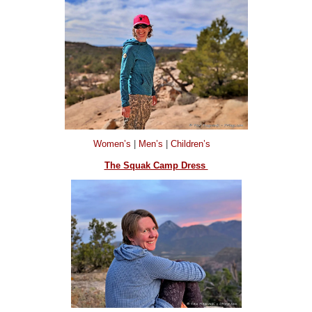
Women’s
|
Men’s
|
Children’s
The Squak Camp Dress