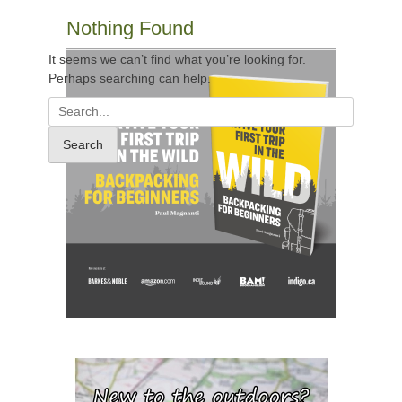
Nothing Found
It seems we can’t find what you’re looking for.
Perhaps searching can help.
Search
for: