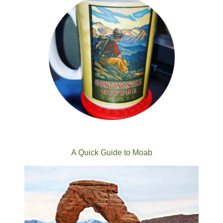
A Quick Guide to Moab