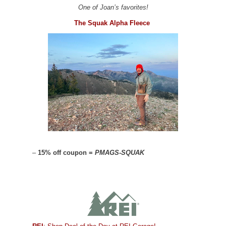
One of Joan’s favorites!
The Squak Alpha Fleece
–
15% off coupon =
PMAGS-SQUAK