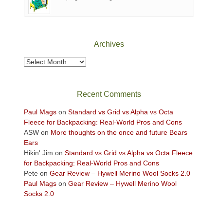
of
Canyonlands
National
Park
Archives
to
take
Archives
in
the
sweeping
Recent Comments
views
across
Paul Mags
on
Standard vs Grid vs Alpha vs Octa
the
Fleece for Backpacking: Real-World Pros and Cons
Colorado
ASW
on
More thoughts on the once and future Bears
Plateau.
Ears
Today?
Hikin' Jim
on
Standard vs Grid vs Alpha vs Octa Fleece
We
for Backpacking: Real-World Pros and Cons
escaped
Pete
on
Gear Review – Hywell Merino Wool Socks 2.0
to
Paul Mags
on
Gear Review – Hywell Merino Wool
our
Socks 2.0
local
mountains,