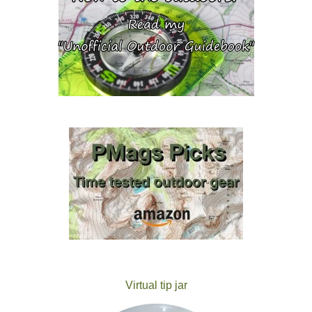
Virtual tip jar