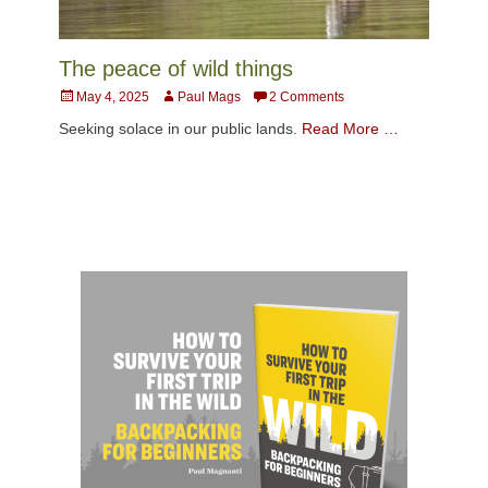
The peace of wild things
Posted
Author
May 4, 2025
Paul Mags
2 Comments
on
Seeking solace in our public lands.
Read More …