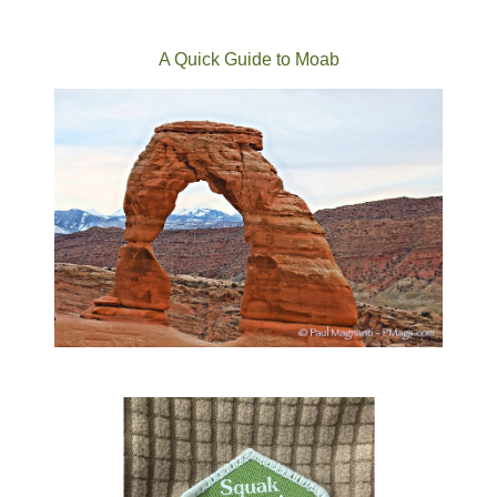
A Quick Guide to Moab