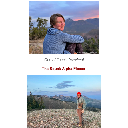
One of Joan’s favorites!
The Squak Alpha Fleece