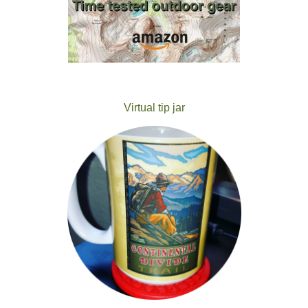
Virtual tip jar