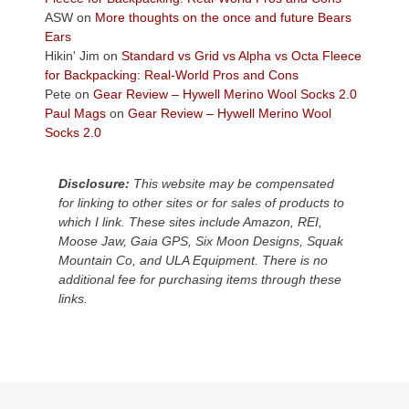
Colorado
ASW
on
More thoughts on the once and future Bears
Plateau.
Ears
Today?
Hikin' Jim
on
Standard vs Grid vs Alpha vs Octa Fleece
We
for Backpacking: Real-World Pros and Cons
escaped
Pete
on
Gear Review – Hywell Merino Wool Socks 2.0
to
Paul Mags
on
Gear Review – Hywell Merino Wool
our
Socks 2.0
local
mountains,
Disclosure:
This website may be compensated
looking
for linking to other sites or for sales of products to
down
which I link. These sites include Amazon, REI,
at
Moose Jaw, Gaia GPS, Six Moon Designs, Squak
the
Mountain Co, and ULA Equipment. There is no
desert
additional fee for purchasing items through these
floor
links.
far
below.