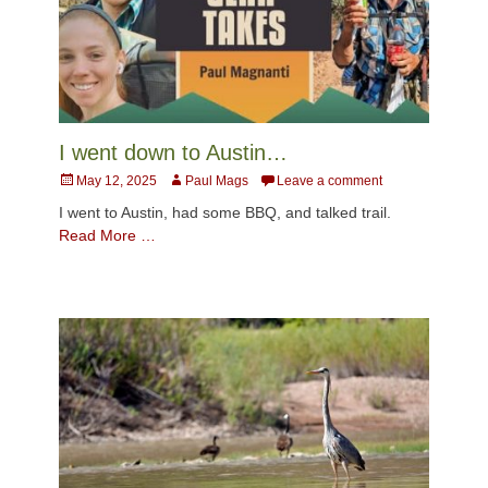
I went down to Austin…
Posted
Author
May 12, 2025
Paul Mags
Leave a comment
on
I went to Austin, had some BBQ, and talked trail.
Read More …