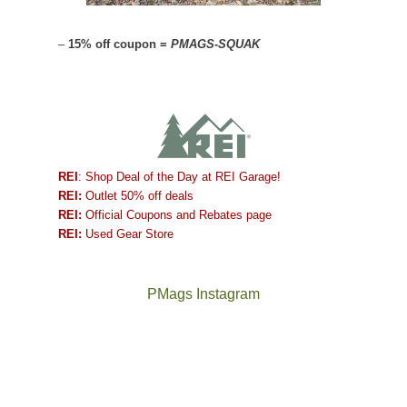
–
15% off coupon =
PMAGS-SQUAK
REI
: Shop Deal of the Day at REI Garage!
REI:
Outlet 50% off deals
REI:
Official Coupons and Rebates page
REI:
Used Gear Store
PMags Instagram
Between
Joan
the
and
fires,
I
a
hosted
brief
some