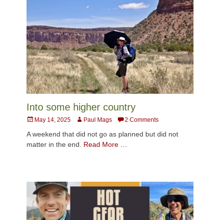
Into some higher country
Posted
Author
May 14, 2025
Paul Mags
2 Comments
on
A weekend that did not go as planned but did not
matter in the end.
Read More …