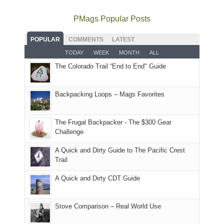
avoid
quite
much
Arches
offer
the
as
as
National
PMags Popular Posts
some
fires
planned.
we'd
Park.
good
and
With
hoped.
While
POPULAR
COMMENTS
LATEST
opportunities
smoke
an
But
Joan
for
TODAY
WEEK
MONTH
ALL
in
AQI
this
attended
camping
The Colorado Trail “End to End" Guide
our
of
"weekend,"
a
and
usual
176
Joan
meeting,
hiking.
places.
in
and
I
And
Backpacking Loops – Mags Favorites
Moab
I
played
only
due
finally
tour
an
to
made
guide
The Frugal Backpacker - The $300 Gear
hour
the
it
a
Challenge
away.
fires
back
bit
With
A Quick and Dirty Guide to The Pacific Crest
in
to
for
@ramblinghemlock
Trail
our
our
other
corner
favorite
parts
A Quick and Dirty CDT Guide
of
mountains
of
the
in
the
world,
Colorado.
park.
Stove Comparison – Real World Use
we
That