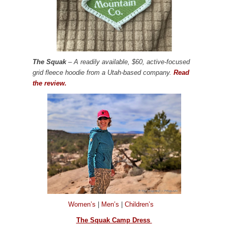
The Squak
– A readily available, $60, active-focused
grid fleece hoodie from a Utah-based company.
Read
the review.
Women’s
|
Men’s
|
Children’s
The Squak Camp Dress