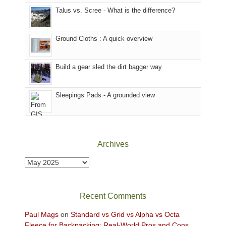
sought
afternoon,
Talus vs. Scree - What is the difference?
refuge
we
in
headed
the
to
Ground Cloths : A quick overview
mountains.
the
Island
in
Build a gear sled the dirt bagger way
the
Sky
Sleepings Pads - A grounded view
District
of
Canyonlands
National
Park
Archives
to
take
Archives
in
the
sweeping
Recent Comments
views
across
Paul Mags
on
Standard vs Grid vs Alpha vs Octa
the
Fleece for Backpacking: Real-World Pros and Cons