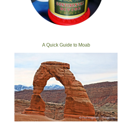
A Quick Guide to Moab