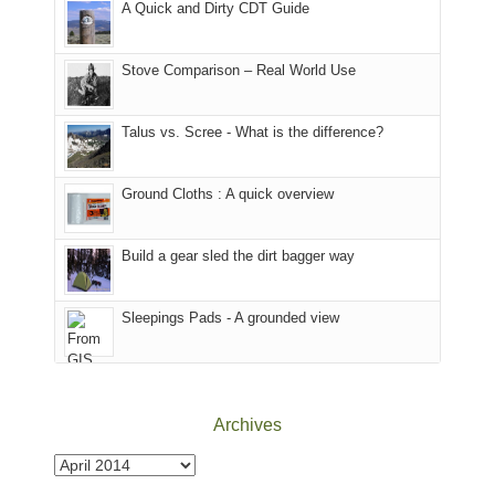
A Quick and Dirty CDT Guide
of
mountains
of
the
in
the
world,
Colorado.
park.
Stove Comparison – Real World Use
we
That
sought
afternoon,
Talus vs. Scree - What is the difference?
refuge
we
in
headed
the
to
Ground Cloths : A quick overview
mountains.
the
Island
in
Build a gear sled the dirt bagger way
the
Sky
Sleepings Pads - A grounded view
District
of
Canyonlands
National
Park
Archives
to
take
Archives
in