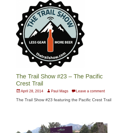
The Trail Show #23 – The Pacific
Crest Trail
Posted
Author
April 28, 2014
Paul Mags
Leave a comment
on
The Trail Show #23 featuring the Pacific Crest Trail