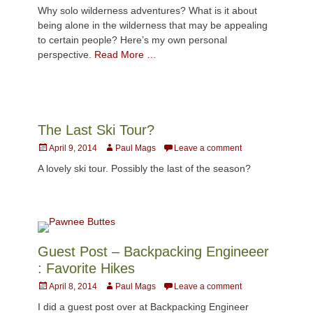
on
Why solo wilderness adventures? What is it about
being alone in the wilderness that may be appealing
to certain people? Here’s my own personal
perspective.
Read More …
The Last Ski Tour?
Posted
Author
April 9, 2014
Paul Mags
Leave a comment
on
A lovely ski tour. Possibly the last of the season?
Guest Post – Backpacking Engineeer
: Favorite Hikes
Posted
Author
April 8, 2014
Paul Mags
Leave a comment
on
I did a guest post over at Backpacking Engineer