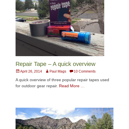
Repair Tape – A quick overview
Posted
Author
April 26, 2014
Paul Mags
10 Comments
on
A quick overview of three popular repair tapes used
for outdoor gear repair.
Read More …