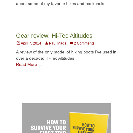
about some of my favorite hikes and backpacks.
Gear review: Hi-Tec Altitudes
Posted
Author
April 7, 2014
Paul Mags
2 Comments
on
A review of the only model of hiking boots I’ve used in
over a decade: Hi-Tec Altitudes
Read More …