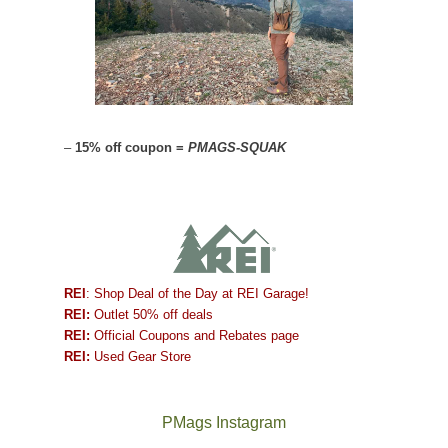
–
15% off coupon =
PMAGS-SQUAK
REI
: Shop Deal of the Day at REI Garage!
REI:
Outlet 50% off deals
REI:
Official Coupons and Rebates page
REI:
Used Gear Store
PMags Instagram