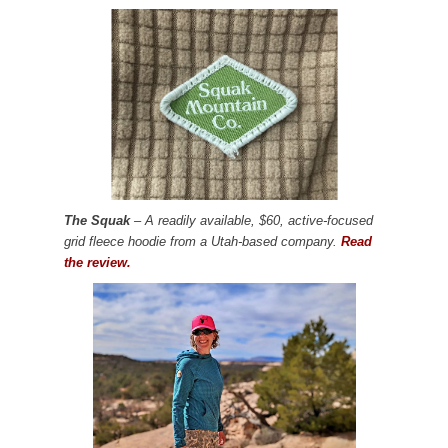
The Squak
– A readily available, $60, active-focused
grid fleece hoodie from a Utah-based company.
Read
the review.