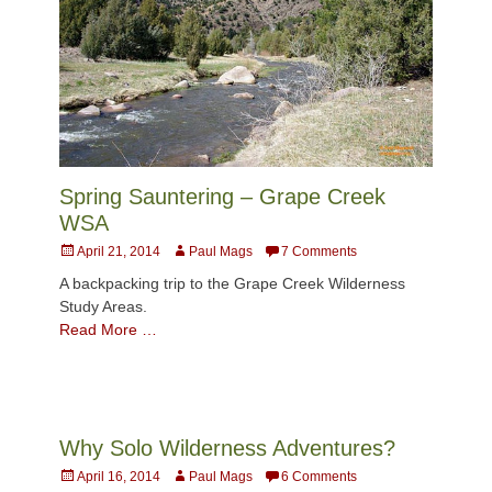
Spring Sauntering – Grape Creek
WSA
Posted
Author
April 21, 2014
Paul Mags
7 Comments
on
A backpacking trip to the Grape Creek Wilderness
Study Areas.
Read More …
Why Solo Wilderness Adventures?
Posted
Author
April 16, 2014
Paul Mags
6 Comments