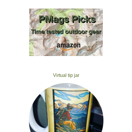
Virtual tip jar