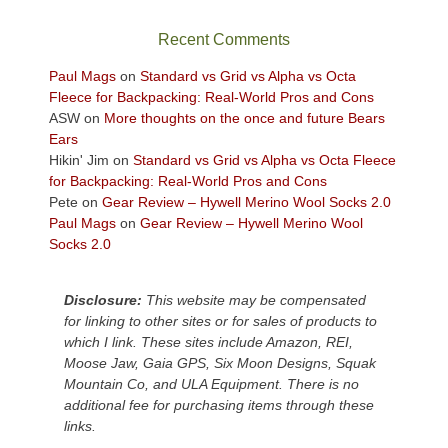
the
sweeping
Recent Comments
views
across
Paul Mags
on
Standard vs Grid vs Alpha vs Octa
the
Fleece for Backpacking: Real-World Pros and Cons
Colorado
ASW
on
More thoughts on the once and future Bears
Plateau.
Ears
Today?
Hikin' Jim
on
Standard vs Grid vs Alpha vs Octa Fleece
We
for Backpacking: Real-World Pros and Cons
escaped
Pete
on
Gear Review – Hywell Merino Wool Socks 2.0
to
Paul Mags
on
Gear Review – Hywell Merino Wool
our
Socks 2.0
local
mountains,
Disclosure:
This website may be compensated
looking
for linking to other sites or for sales of products to
down
which I link. These sites include Amazon, REI,
at
Moose Jaw, Gaia GPS, Six Moon Designs, Squak
the
Mountain Co, and ULA Equipment. There is no
desert
additional fee for purchasing items through these
floor
links.
far