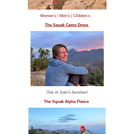
Women’s
|
Men’s
|
Children’s
The Squak Camp Dress
One of Joan’s favorites!
The Squak Alpha Fleece