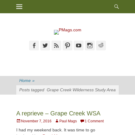
Heade
Primary Menu
Skip
Toggl
to
content
Facebook
Twitter
Feed
Pinterest
YouTube
Instagram
Reddit
Home
»
Posts tagged
Grape Creek Wilderness Study Area
A reprieve – Grape Creek WSA
Posted
Author
November 7, 2016
Paul Mags
1 Comment
on
I had my weekend back. It was time to go