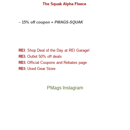
The Squak Alpha Fleece
–
15% off coupon =
PMAGS-SQUAK
REI
: Shop Deal of the Day at REI Garage!
REI:
Outlet 50% off deals
REI:
Official Coupons and Rebates page
REI:
Used Gear Store
PMags Instagram
Joan
Not
and
a
I
good
hosted
year
some
for
friends
backpacking