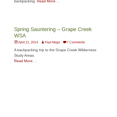
backpacking.
Read More …
Spring Sauntering – Grape Creek
WSA
Posted
Author
April 21, 2014
Paul Mags
7 Comments
on
A backpacking trip to the Grape Creek Wilderness
Study Areas.
Read More …