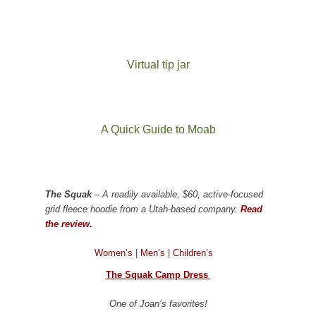
Virtual tip jar
A Quick Guide to Moab
The Squak
– A readily available, $60, active-focused
grid fleece hoodie from a Utah-based company.
Read
the review.
Women’s
|
Men’s
|
Children’s
The Squak Camp Dress
One of Joan’s favorites!