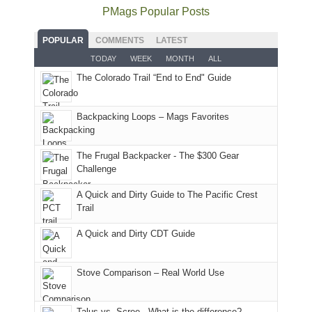
as
Service
National
only
PMags Popular Posts
planned.
lands,
Park.
an
With
roads,
While
hour
POPULAR
COMMENTS
LATEST
an
and
Joan
away.
TODAY
WEEK
MONTH
ALL
AQI
trails
attended
With
The Colorado Trail “End to End" Guide
of
within
a
@ramblinghemlock
176
the
meeting,
in
Monticello
I
Backpacking Loops – Mags Favorites
Moab
Ranger
played
due
District
tour
to
of
guide
The Frugal Backpacker - The $300 Gear
the
the
a
Challenge
fires
Manti-
bit
A Quick and Dirty Guide to The Pacific Crest
in
La
for
Trail
our
Sal
other
corner
National
parts
A Quick and Dirty CDT Guide
of
Forest
of
the
(San
the
world,
Juan
park.
Stove Comparison – Real World Use
we
County,
That
sought
Utah)
afternoon,
Talus vs. Scree - What is the difference?