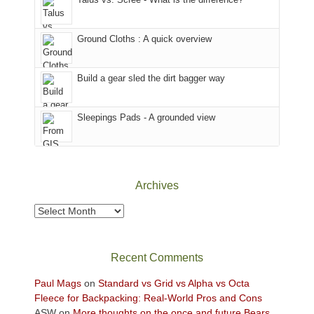
refuge
are
we
in
temporarily
headed
the
closed
to
Ground Cloths : A quick overview
mountains.
due
the
to
Island
the
in
Build a gear sled the dirt bagger way
Babylon
the
Fire.
Sky
Sleepings Pads - A grounded view
"
District
of
Canyonlands
National
Park
Archives
to
take
Archives
in
the
sweeping
Recent Comments
views
across
Paul Mags
on
Standard vs Grid vs Alpha vs Octa
the
Fleece for Backpacking: Real-World Pros and Cons
Colorado
ASW
on
More thoughts on the once and future Bears