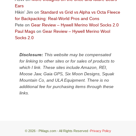
Plateau.
Ears
Today?
Hikin' Jim
on
Standard vs Grid vs Alpha vs Octa Fleece
We
for Backpacking: Real-World Pros and Cons
escaped
Pete
on
Gear Review – Hywell Merino Wool Socks 2.0
to
Paul Mags
on
Gear Review – Hywell Merino Wool
our
Socks 2.0
local
mountains,
Disclosure:
This website may be compensated
looking
for linking to other sites or for sales of products to
down
which I link. These sites include Amazon, REI,
at
Moose Jaw, Gaia GPS, Six Moon Designs, Squak
the
Mountain Co, and ULA Equipment. There is no
desert
additional fee for purchasing items through these
floor
links.
far
below.
© 2026 - PMags.com - All Rights Reserved -
Privacy Policy