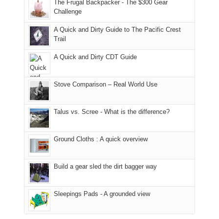
made
guide
The Frugal Backpacker - The $300 Gear
hour
the
it
a
Challenge
away.
fires
back
bit
With
A Quick and Dirty Guide to The Pacific Crest
in
to
for
@ramblinghemlock
Trail
our
our
other
corner
favorite
parts
A Quick and Dirty CDT Guide
of
mountains
of
the
in
the
world,
Colorado.
park.
Stove Comparison – Real World Use
we
That
sought
afternoon,
Talus vs. Scree - What is the difference?
refuge
we
in
headed
the
to
Ground Cloths : A quick overview
mountains.
the
Island
in
Build a gear sled the dirt bagger way
the
Sky
Sleepings Pads - A grounded view
District
of
Canyonlands