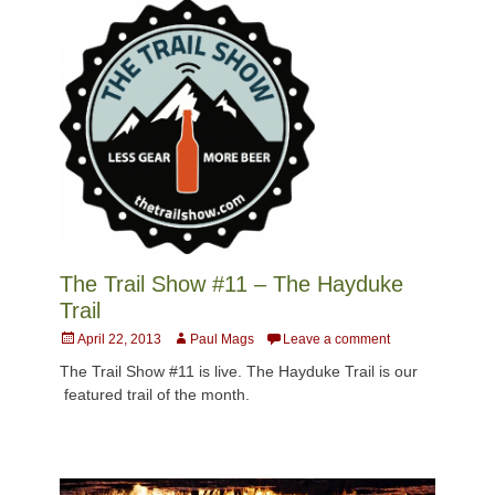
The Trail Show #11 – The Hayduke
Trail
Posted
Author
April 22, 2013
Paul Mags
Leave a comment
on
The Trail Show #11 is live. The Hayduke Trail is our
featured trail of the month.