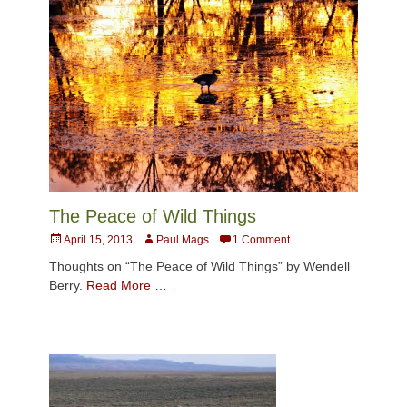
The Peace of Wild Things
Posted
Author
April 15, 2013
Paul Mags
1 Comment
on
Thoughts on “The Peace of Wild Things” by Wendell
Berry.
Read More …