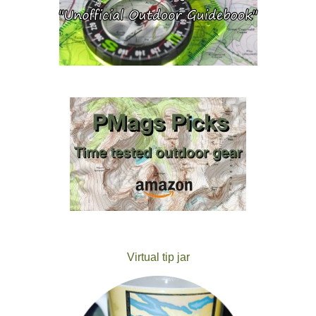
Virtual tip jar