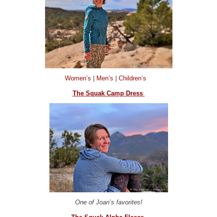
Women’s
|
Men’s
|
Children’s
The Squak Camp Dress
One of Joan’s favorites!