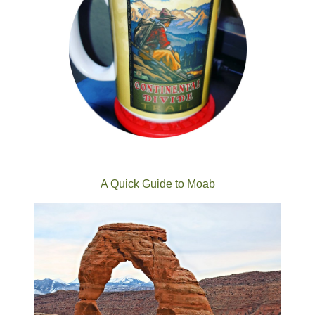
A Quick Guide to Moab