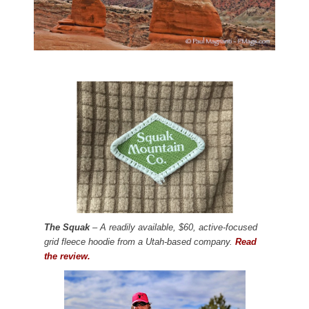
The Squak
– A readily available, $60, active-focused
grid fleece hoodie from a Utah-based company.
Read
the review.