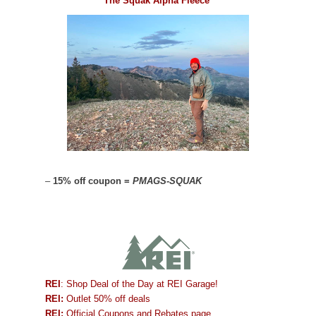
The Squak Alpha Fleece
–
15% off coupon =
PMAGS-SQUAK
REI
: Shop Deal of the Day at REI Garage!
REI:
Outlet 50% off deals
REI:
Official Coupons and Rebates page