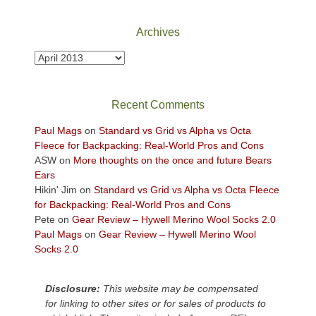
National
Park
Archives
to
take
Archives
in
the
sweeping
Recent Comments
views
across
Paul Mags
on
Standard vs Grid vs Alpha vs Octa
the
Fleece for Backpacking: Real-World Pros and Cons
Colorado
ASW
on
More thoughts on the once and future Bears
Plateau.
Ears
Today?
Hikin' Jim
on
Standard vs Grid vs Alpha vs Octa Fleece
We
for Backpacking: Real-World Pros and Cons
escaped
Pete
on
Gear Review – Hywell Merino Wool Socks 2.0
to
Paul Mags
on
Gear Review – Hywell Merino Wool
our
Socks 2.0
local
mountains,
Disclosure:
This website may be compensated
looking
for linking to other sites or for sales of products to
down