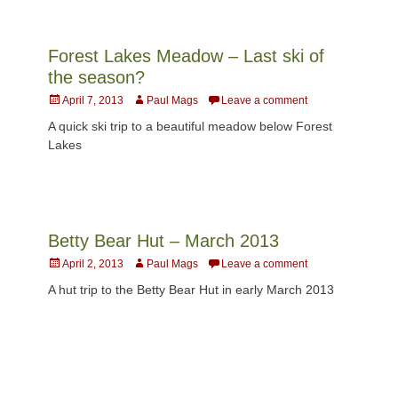
Forest Lakes Meadow – Last ski of
the season?
Posted
Author
April 7, 2013
Paul Mags
Leave a comment
on
A quick ski trip to a beautiful meadow below Forest
Lakes
Betty Bear Hut – March 2013
Posted
Author
April 2, 2013
Paul Mags
Leave a comment
on
A hut trip to the Betty Bear Hut in early March 2013