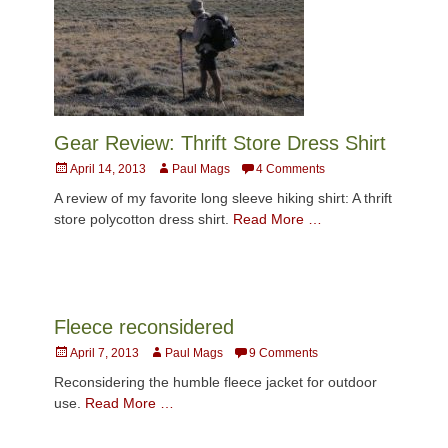
Gear Review: Thrift Store Dress Shirt
Posted
Author
April 14, 2013
Paul Mags
4 Comments
on
A review of my favorite long sleeve hiking shirt: A thrift
store polycotton dress shirt.
Read More …
Fleece reconsidered
Posted
Author
April 7, 2013
Paul Mags
9 Comments
on
Reconsidering the humble fleece jacket for outdoor
use.
Read More …