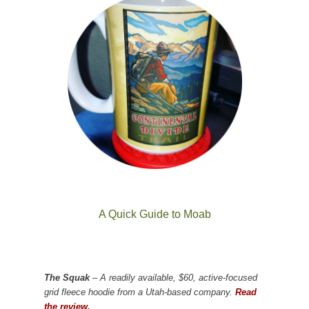
A Quick Guide to Moab
The Squak
– A readily available, $60, active-focused
grid fleece hoodie from a Utah-based company.
Read
the review.