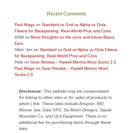
the
sweeping
Recent Comments
views
across
Paul Mags
on
Standard vs Grid vs Alpha vs Octa
the
Fleece for Backpacking: Real-World Pros and Cons
Colorado
ASW
on
More thoughts on the once and future Bears
Plateau.
Ears
Today?
Hikin' Jim
on
Standard vs Grid vs Alpha vs Octa Fleece
We
for Backpacking: Real-World Pros and Cons
escaped
Pete
on
Gear Review – Hywell Merino Wool Socks 2.0
to
Paul Mags
on
Gear Review – Hywell Merino Wool
our
Socks 2.0
local
mountains,
Disclosure:
This website may be compensated
looking
for linking to other sites or for sales of products to
down
which I link. These sites include Amazon, REI,
at
Moose Jaw, Gaia GPS, Six Moon Designs, Squak
the
Mountain Co, and ULA Equipment. There is no
desert
additional fee for purchasing items through these
floor
links.
far