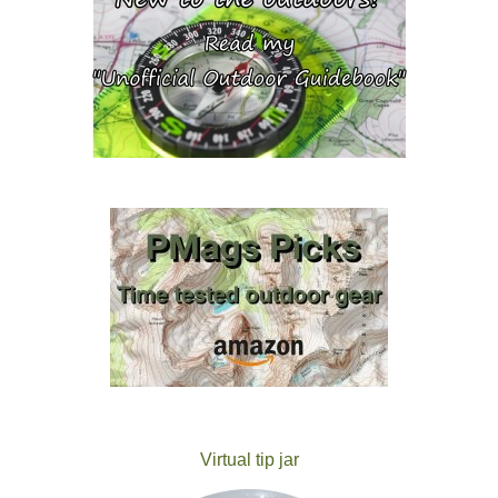
Virtual tip jar