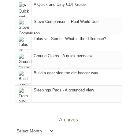
corner
National
parts
A Quick and Dirty CDT Guide
of
Forest
of
the
(San
the
world,
Juan
park.
Stove Comparison – Real World Use
we
County,
That
sought
Utah)
afternoon,
Talus vs. Scree - What is the difference?
refuge
are
we
in
temporarily
headed
the
closed
to
Ground Cloths : A quick overview
mountains.
due
the
to
Island
the
in
Build a gear sled the dirt bagger way
Babylon
the
Fire.
Sky
Sleepings Pads - A grounded view
"
District
of
Canyonlands
National
Park
Archives
to
take
Archives
in