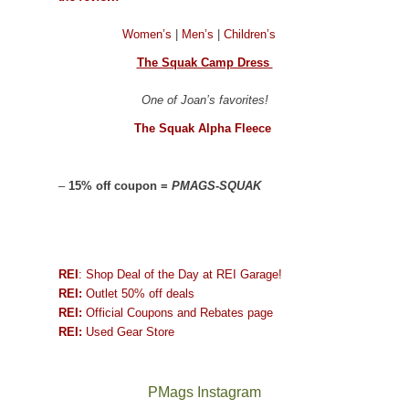
Women’s
|
Men’s
|
Children’s
The Squak Camp Dress
One of Joan’s favorites!
The Squak Alpha Fleece
–
15% off coupon =
PMAGS-SQUAK
REI
: Shop Deal of the Day at REI Garage!
REI:
Outlet 50% off deals
REI:
Official Coupons and Rebates page
REI:
Used Gear Store
PMags Instagram