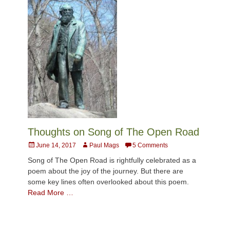
Thoughts on Song of The Open Road
Posted
Author
June 14, 2017
Paul Mags
5 Comments
on
Song of The Open Road is rightfully celebrated as a
poem about the joy of the journey. But there are
some key lines often overlooked about this poem.
Read More …