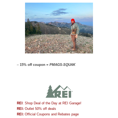
–
15% off coupon =
PMAGS-SQUAK
REI
: Shop Deal of the Day at REI Garage!
REI:
Outlet 50% off deals
REI:
Official Coupons and Rebates page