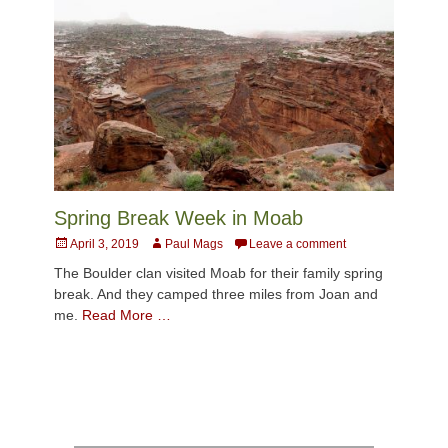
Spring Break Week in Moab
Posted
Author
April 3, 2019
Paul Mags
Leave a comment
on
The Boulder clan visited Moab for their family spring
break. And they camped three miles from Joan and
me.
Read More …