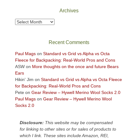
National
Park
Archives
to
take
Archives
in
the
sweeping
Recent Comments
views
across
Paul Mags
on
Standard vs Grid vs Alpha vs Octa
the
Fleece for Backpacking: Real-World Pros and Cons
Colorado
ASW
on
More thoughts on the once and future Bears
Plateau.
Ears
Today?
Hikin' Jim
on
Standard vs Grid vs Alpha vs Octa Fleece
We
for Backpacking: Real-World Pros and Cons
escaped
Pete
on
Gear Review – Hywell Merino Wool Socks 2.0
to
Paul Mags
on
Gear Review – Hywell Merino Wool
our
Socks 2.0
local
mountains,
Disclosure:
This website may be compensated
looking
for linking to other sites or for sales of products to
down
which I link. These sites include Amazon, REI,
at