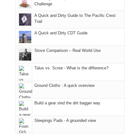
the
it
a
Challenge
away.
fires
back
bit
With
A Quick and Dirty Guide to The Pacific Crest
in
to
for
@ramblinghemlock
Trail
our
our
other
corner
favorite
parts
A Quick and Dirty CDT Guide
of
mountains
of
the
in
the
world,
Colorado.
park.
Stove Comparison – Real World Use
we
That
sought
afternoon,
Talus vs. Scree - What is the difference?
refuge
we
in
headed
the
to
Ground Cloths : A quick overview
mountains.
the
Island
in
Build a gear sled the dirt bagger way
the
Sky
Sleepings Pads - A grounded view
District
of
Canyonlands