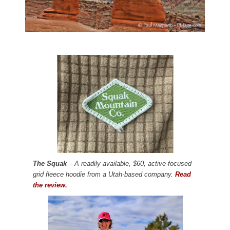
The Squak
– A readily available, $60, active-focused
grid fleece hoodie from a Utah-based company.
Read
the review.