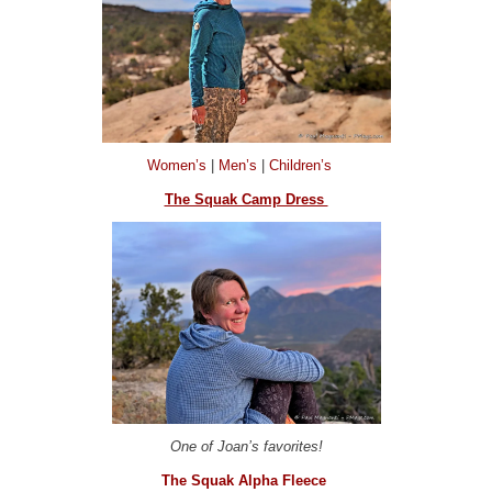
Women’s
|
Men’s
|
Children’s
The Squak Camp Dress
One of Joan’s favorites!
The Squak Alpha Fleece