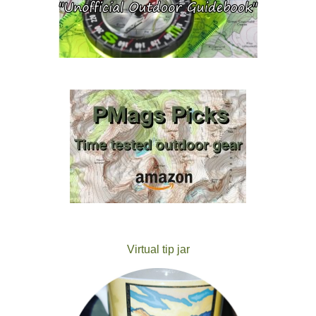
Virtual tip jar