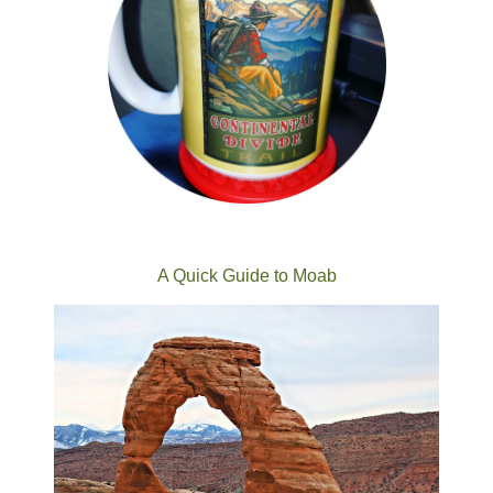
A Quick Guide to Moab