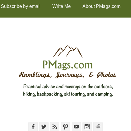
Subscribe by email
Write Me
About PMags.com
Facebook
Twitter
Feed
Pinterest
YouTube
Instagram
Reddit