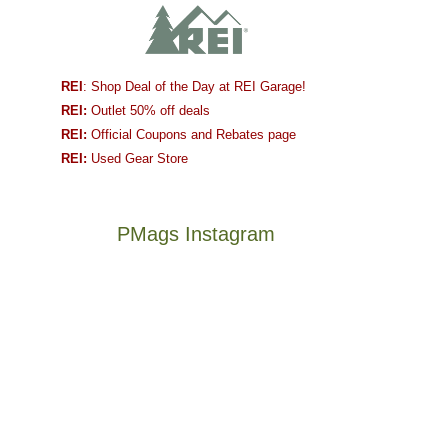
REI
: Shop Deal of the Day at REI Garage!
REI:
Outlet 50% off deals
REI:
Official Coupons and Rebates page
REI:
Used Gear Store
PMags Instagram
Between
Joan
the
and
fires,
I
a
hosted
brief
some
monsoon
friends
season,
this
Not
The
the
past