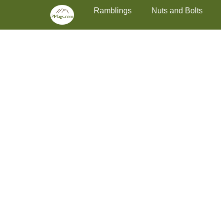
Primary Menu
Skip
Ramblings
Nuts and Bolts
to
content