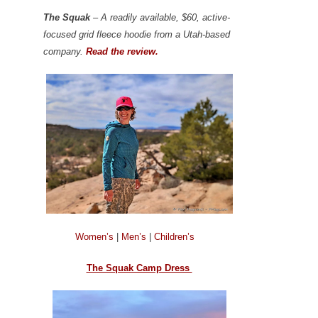
The Squak
– A readily available, $60, active-
focused grid fleece hoodie from a Utah-based
company.
Read the review.
Women’s
|
Men’s
|
Children’s
The Squak Camp Dress