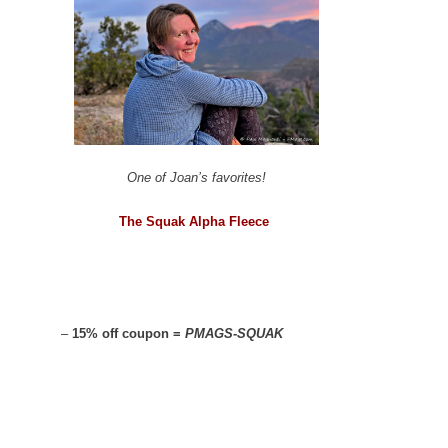
One of Joan’s favorites!
The Squak Alpha Fleece
–
15% off coupon =
PMAGS-SQUAK