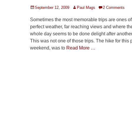
Posted
Author
September 12, 2009
Paul Mags
2 Comments
on
Sometimes the most memorable trips are ones of
perfect weather, far reaching views and where th
whole day seems to be done delight after another
This was not one of those trips. The hike for this 
weekend, was to
Read More …