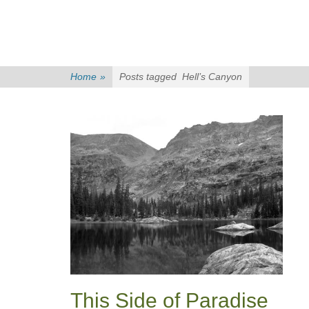
Home
»
Posts tagged
Hell’s Canyon
This Side of Paradise