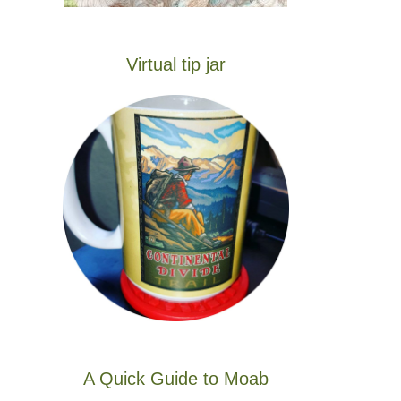
Virtual tip jar
A Quick Guide to Moab