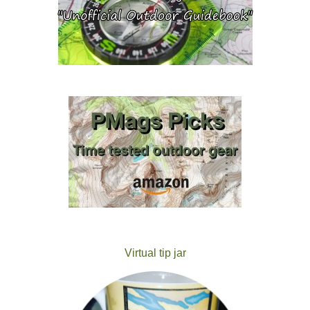
Virtual tip jar