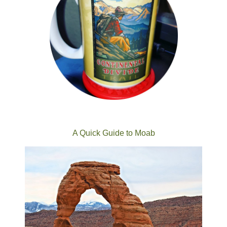
A Quick Guide to Moab