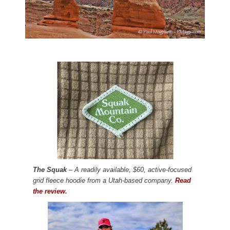
The Squak
– A readily available, $60, active-focused
grid fleece hoodie from a Utah-based company.
Read
the review.