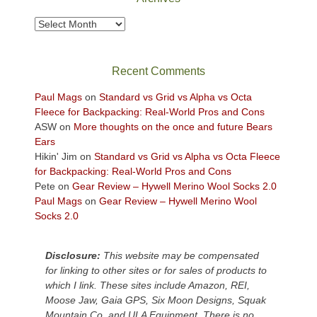
to
take
Archives
in
the
sweeping
Recent Comments
views
across
Paul Mags
on
Standard vs Grid vs Alpha vs Octa
the
Fleece for Backpacking: Real-World Pros and Cons
Colorado
ASW
on
More thoughts on the once and future Bears
Plateau.
Ears
Today?
Hikin' Jim
on
Standard vs Grid vs Alpha vs Octa Fleece
We
for Backpacking: Real-World Pros and Cons
escaped
Pete
on
Gear Review – Hywell Merino Wool Socks 2.0
to
Paul Mags
on
Gear Review – Hywell Merino Wool
our
Socks 2.0
local
mountains,
Disclosure:
This website may be compensated
looking
for linking to other sites or for sales of products to
down
which I link. These sites include Amazon, REI,
at
Moose Jaw, Gaia GPS, Six Moon Designs, Squak
the
Mountain Co, and ULA Equipment. There is no