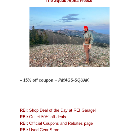
The Squak Alpha Fleece
–
15% off coupon =
PMAGS-SQUAK
REI
: Shop Deal of the Day at REI Garage!
REI:
Outlet 50% off deals
REI:
Official Coupons and Rebates page
REI:
Used Gear Store