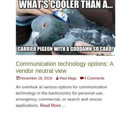
Communication technology options: A
vendor neutral view
Posted
Author
November 18, 2019
Paul Mags
4 Comments
on
An overlook at various options for communication
technology in the backcountry for personal use,
emergency, commercial, or search and rescue
applications.
Read More …