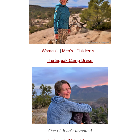
Women’s
|
Men’s
|
Children’s
The Squak Camp Dress
One of Joan’s favorites!