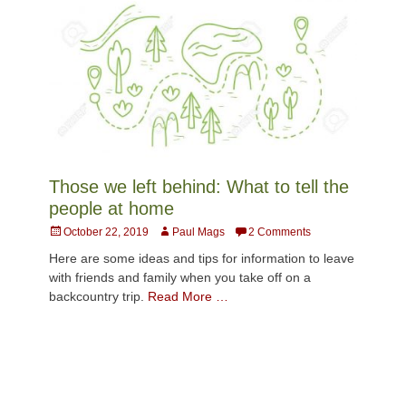
Those we left behind: What to tell the
people at home
Posted
Author
October 22, 2019
Paul Mags
2 Comments
on
Here are some ideas and tips for information to leave
with friends and family when you take off on a
backcountry trip.
Read More …