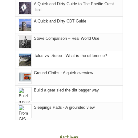
With
A Quick and Dirty Guide to The Pacific Crest
in
to
for
@ramblinghemlock
Trail
our
our
other
corner
favorite
parts
A Quick and Dirty CDT Guide
of
mountains
of
the
in
the
world,
Colorado.
park.
Stove Comparison – Real World Use
we
That
sought
afternoon,
Talus vs. Scree - What is the difference?
refuge
we
in
headed
the
to
Ground Cloths : A quick overview
mountains.
the
Island
in
Build a gear sled the dirt bagger way
the
Sky
Sleepings Pads - A grounded view
District
of
Canyonlands
National
Park
Archives