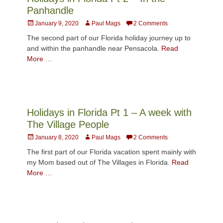
Panhandle
Posted
Author
January 9, 2020
Paul Mags
2 Comments
on
The second part of our Florida holiday journey up to
and within the panhandle near Pensacola.
Read
More …
Holidays in Florida Pt 1 – A week with
The Village People
Posted
Author
January 8, 2020
Paul Mags
2 Comments
on
The first part of our Florida vacation spent mainly with
my Mom based out of The Villages in Florida.
Read
More …