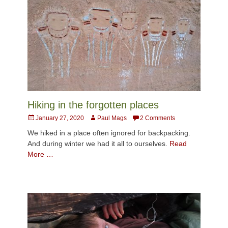
Hiking in the forgotten places
Posted
Author
January 27, 2020
Paul Mags
2 Comments
on
We hiked in a place often ignored for backpacking.
And during winter we had it all to ourselves.
Read
More …