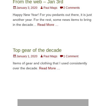
From the web – Jan 3rd
Posted
Author
January 3, 2020
Paul Mags
2 Comments
on
Happy New Year! For you pedants out there, it is just
another year. For the rest, some news items to bring
in the decade…
Read More …
Top gear of the decade
Posted
Author
January 1, 2020
Paul Mags
1 Comment
on
Items of gear and clothing that I used consistently
over the decade.
Read More …