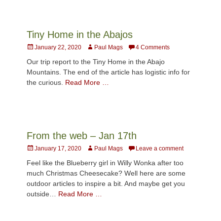
Tiny Home in the Abajos
Posted
Author
January 22, 2020
Paul Mags
4 Comments
on
Our trip report to the Tiny Home in the Abajo
Mountains. The end of the article has logistic info for
the curious.
Read More …
From the web – Jan 17th
Posted
Author
January 17, 2020
Paul Mags
Leave a comment
on
Feel like the Blueberry girl in Willy Wonka after too
much Christmas Cheesecake? Well here are some
outdoor articles to inspire a bit. And maybe get you
outside…
Read More …