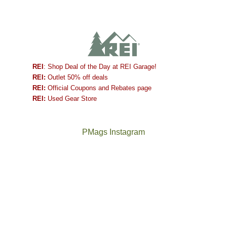
REI
: Shop Deal of the Day at REI Garage!
REI:
Outlet 50% off deals
REI:
Official Coupons and Rebates page
REI:
Used Gear Store
PMags Instagram
Between
Joan
the
and
fires,
I
a
hosted
brief
some
monsoon
friends
season,
this
the
past