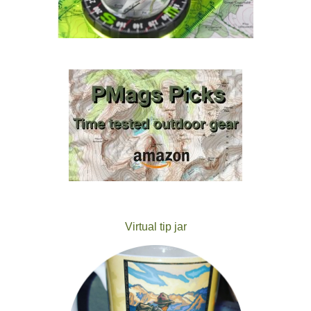
Virtual tip jar