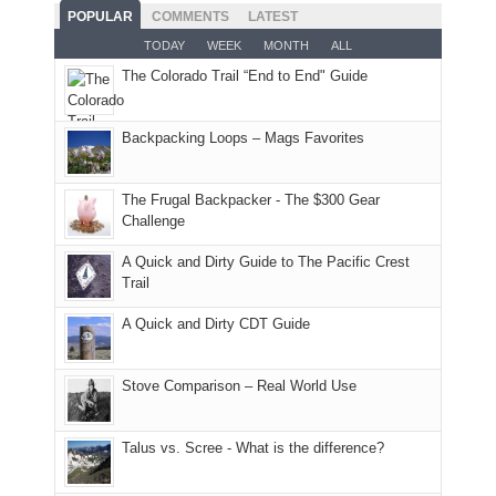
and
With
hoped.
While
POPULAR
COMMENTS
LATEST
opportunities
smoke
an
But
Joan
for
TODAY
WEEK
MONTH
ALL
in
AQI
this
attended
camping
The Colorado Trail “End to End" Guide
our
of
"weekend,"
a
and
usual
176
Joan
meeting,
hiking.
places.
in
and
I
And
Backpacking Loops – Mags Favorites
Moab
I
played
only
due
finally
tour
an
to
made
guide
The Frugal Backpacker - The $300 Gear
hour
the
it
a
Challenge
away.
fires
back
bit
With
A Quick and Dirty Guide to The Pacific Crest
in
to
for
@ramblinghemlock
Trail
our
our
other
corner
favorite
parts
A Quick and Dirty CDT Guide
of
mountains
of
the
in
the
world,
Colorado.
park.
Stove Comparison – Real World Use
we
That
sought
afternoon,
Talus vs. Scree - What is the difference?
refuge
we
in
headed
the