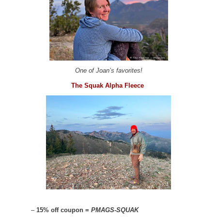
One of Joan’s favorites!
The Squak Alpha Fleece
–
15% off coupon =
PMAGS-SQUAK