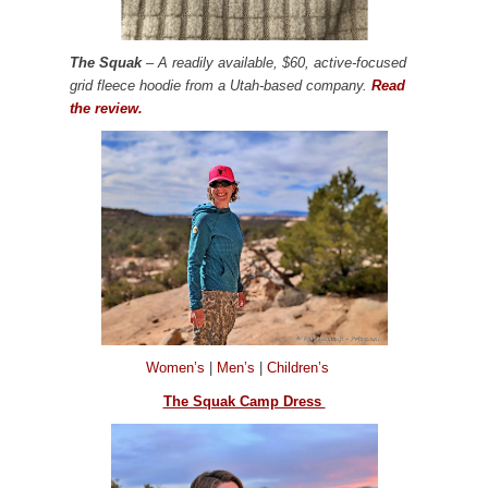
The Squak
– A readily available, $60, active-focused
grid fleece hoodie from a Utah-based company.
Read
the review.
Women’s
|
Men’s
|
Children’s
The Squak Camp Dress