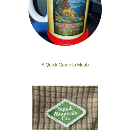
A Quick Guide to Moab