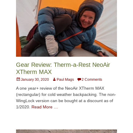
Gear Review: Therm-a-Rest NeoAir
XTherm MAX
Posted
Author
January 30, 2020
Paul Mags
2 Comments
on
A one year+ review of the NeoAir XTherm MAX
(rectangular) for cold weather backpacking. The non-
WingLock version can be bought at a discount as of
1/2020.
Read More …