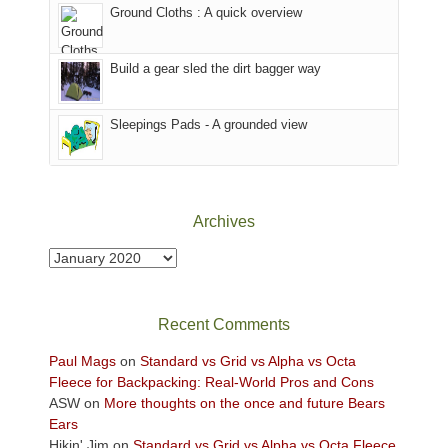
to
Ground Cloths : A quick overview
mountains.
the
Island
in
Build a gear sled the dirt bagger way
the
Sky
Sleepings Pads - A grounded view
District
of
Canyonlands
National
Park
Archives
to
take
Archives
in
the
sweeping
Recent Comments
views
across
Paul Mags
on
Standard vs Grid vs Alpha vs Octa
the
Fleece for Backpacking: Real-World Pros and Cons
Colorado
ASW
on
More thoughts on the once and future Bears
Plateau.
Ears
Today?
Hikin' Jim
on
Standard vs Grid vs Alpha vs Octa Fleece