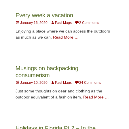
Every week a vacation
Posted
Author
January 16, 2020
Paul Mags
2 Comments
on
Enjoying a place where we can access the outdoors
as much as we can.
Read More …
Musings on backpacking
consumerism
Posted
Author
January 10, 2020
Paul Mags
24 Comments
on
Just some thoughts on gear and clothing as the
outdoor equivalent of a fashion item.
Read More …
Holidays in Florida Pt 2 – In the