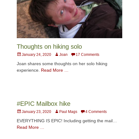
Thoughts on hiking solo
Posted
Author
January 24, 2020
Joan
17 Comments
on
Joan shares some thoughts on her solo hiking
experience.
Read More …
#EPIC Mailbox hike
Posted
Author
January 23, 2020
Paul Mags
4 Comments
on
EVERYTHING IS EPIC! Including getting the mail…
Read More …