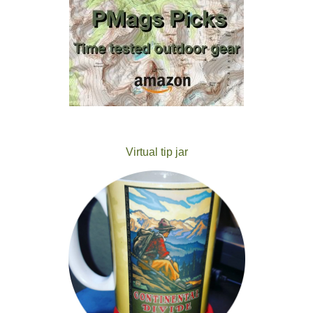
Virtual tip jar