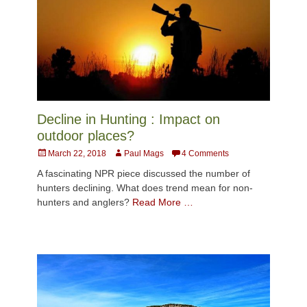
Decline in Hunting : Impact on
outdoor places?
Posted
Author
March 22, 2018
Paul Mags
4 Comments
on
A fascinating NPR piece discussed the number of
hunters declining. What does trend mean for non-
hunters and anglers?
Read More …