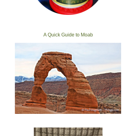
A Quick Guide to Moab