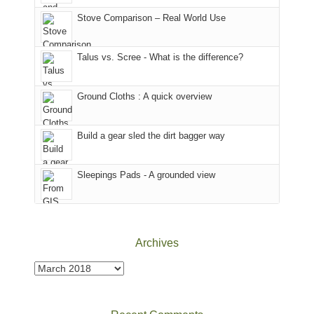
in
the
world,
Colorado.
park.
Stove Comparison – Real World Use
we
That
sought
afternoon,
Talus vs. Scree - What is the difference?
refuge
we
in
headed
the
to
Ground Cloths : A quick overview
mountains.
the
Island
in
Build a gear sled the dirt bagger way
the
Sky
Sleepings Pads - A grounded view
District
of
Canyonlands
National
Park
Archives
to
take
Archives
in
the
sweeping