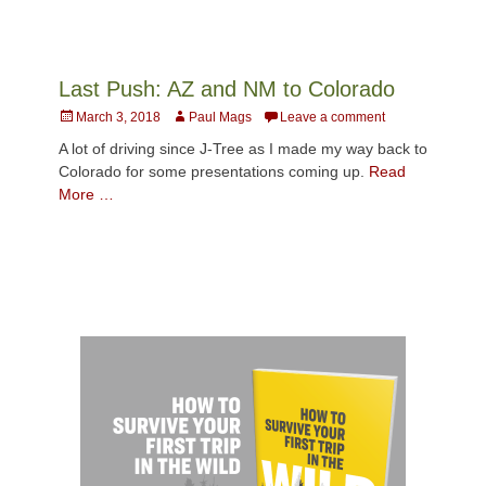
Last Push: AZ and NM to Colorado
Posted
Author
March 3, 2018
Paul Mags
Leave a comment
on
A lot of driving since J-Tree as I made my way back to
Colorado for some presentations coming up.
Read
More …