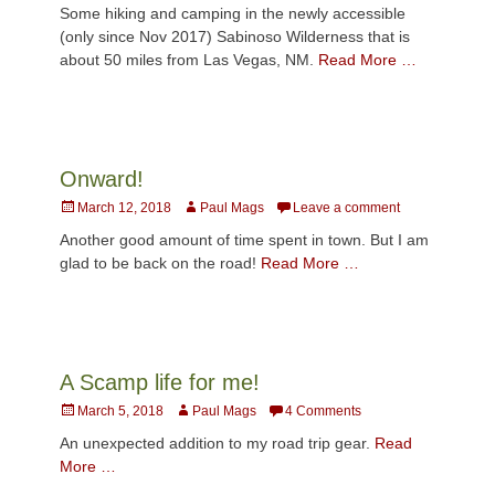
on
Some hiking and camping in the newly accessible
(only since Nov 2017) Sabinoso Wilderness that is
about 50 miles from Las Vegas, NM.
Read More …
Onward!
Posted
Author
March 12, 2018
Paul Mags
Leave a comment
on
Another good amount of time spent in town. But I am
glad to be back on the road!
Read More …
A Scamp life for me!
Posted
Author
March 5, 2018
Paul Mags
4 Comments
on
An unexpected addition to my road trip gear.
Read
More …