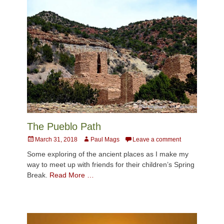
The Pueblo Path
Posted
Author
March 31, 2018
Paul Mags
Leave a comment
on
Some exploring of the ancient places as I make my
way to meet up with friends for their children’s Spring
Break.
Read More …