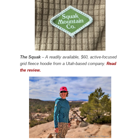
The Squak
– A readily available, $60, active-focused
grid fleece hoodie from a Utah-based company.
Read
the review.