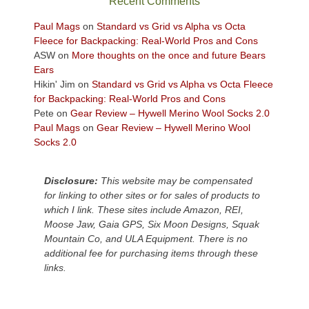
Recent Comments
views
across
Paul Mags
on
Standard vs Grid vs Alpha vs Octa
the
Fleece for Backpacking: Real-World Pros and Cons
Colorado
ASW
on
More thoughts on the once and future Bears
Plateau.
Ears
Today?
Hikin' Jim
on
Standard vs Grid vs Alpha vs Octa Fleece
We
for Backpacking: Real-World Pros and Cons
escaped
Pete
on
Gear Review – Hywell Merino Wool Socks 2.0
to
Paul Mags
on
Gear Review – Hywell Merino Wool
our
Socks 2.0
local
mountains,
Disclosure:
This website may be compensated
looking
for linking to other sites or for sales of products to
down
which I link. These sites include Amazon, REI,
at
Moose Jaw, Gaia GPS, Six Moon Designs, Squak
the
Mountain Co, and ULA Equipment. There is no
desert
additional fee for purchasing items through these
floor
links.
far
below.