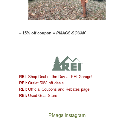
–
15% off coupon =
PMAGS-SQUAK
REI
: Shop Deal of the Day at REI Garage!
REI:
Outlet 50% off deals
REI:
Official Coupons and Rebates page
REI:
Used Gear Store
PMags Instagram
Between
Joan
the
and