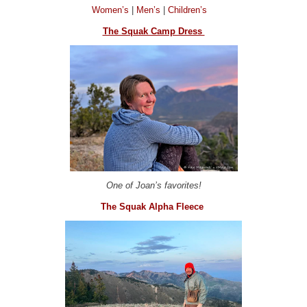
Women’s
|
Men’s
|
Children’s
The Squak Camp Dress
One of Joan’s favorites!
The Squak Alpha Fleece