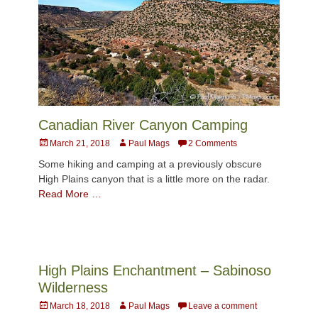
Canadian River Canyon Camping
Posted
Author
March 21, 2018
Paul Mags
2 Comments
on
Some hiking and camping at a previously obscure
High Plains canyon that is a little more on the radar.
Read More …
High Plains Enchantment – Sabinoso
Wilderness
Posted
Author
March 18, 2018
Paul Mags
Leave a comment