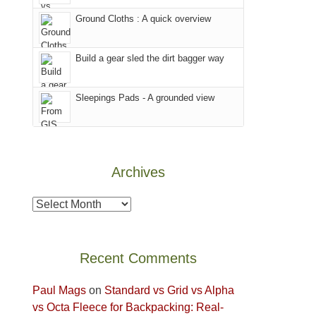
world,
our
other
we
Ground Cloths : A quick overview
favorite
parts
sought
mountains
of
refuge
in
the
Build a gear sled the dirt bagger way
in
Colorado.
park.
the
That
Sleepings Pads - A grounded view
mountains.
afternoon,
we
headed
to
Archives
the
Island
Archives
in
the
Sky
Recent Comments
District
of
Paul Mags
on
Standard vs Grid vs Alpha
Canyonlands
vs Octa Fleece for Backpacking: Real-
National