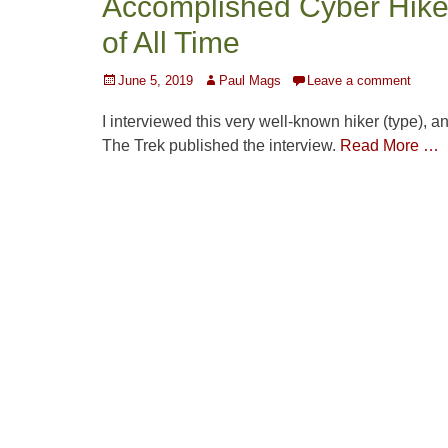
Accomplished Cyber Hike
of All Time
Posted
Author
June 5, 2019
Paul Mags
Leave a comment
on
I interviewed this very well-known hiker (type), a
The Trek published the interview.
Read More …