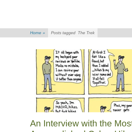
Home
»
Posts tagged
The Trek
An Interview with the Mos