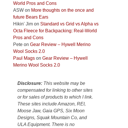
World Pros and Cons
Park
ASW
on
More thoughts on the once and
to
future Bears Ears
take
Hikin' Jim
on
Standard vs Grid vs Alpha vs
in
Octa Fleece for Backpacking: Real-World
the
Pros and Cons
sweeping
Pete
on
Gear Review – Hywell Merino
views
Wool Socks 2.0
across
Paul Mags
on
Gear Review – Hywell
the
Merino Wool Socks 2.0
Colorado
Plateau.
Today?
Disclosure:
This website may be
We
compensated for linking to other sites
escaped
or for sales of products to which I link.
to
These sites include Amazon, REI,
our
Moose Jaw, Gaia GPS, Six Moon
local
Designs, Squak Mountain Co, and
mountains,
ULA Equipment. There is no