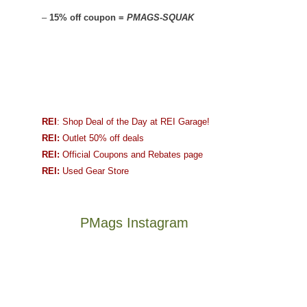
–
15% off coupon =
PMAGS-SQUAK
REI
: Shop Deal of the Day at REI Garage!
REI:
Outlet 50% off deals
REI:
Official Coupons and Rebates page
REI:
Used Gear Store
PMags Instagram
Between
Joan
the
and
fires,
I
a
hosted