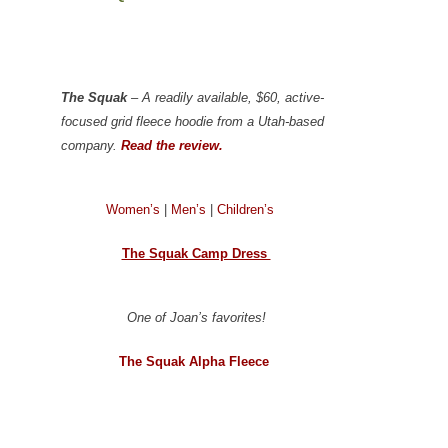
The Squak
– A readily available, $60, active-
focused grid fleece hoodie from a Utah-based
company.
Read the review.
Women’s
|
Men’s
|
Children’s
The Squak Camp Dress
One of Joan’s favorites!
The Squak Alpha Fleece