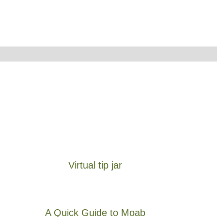
Virtual tip jar
A Quick Guide to Moab