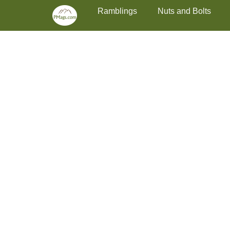
Primary Menu
Skip
Ramblings
Nuts and Bolts
to
content