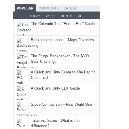
the
the
mountains
the
as
San
Fiery
POPULAR
COMMENTS
LATEST
still
fires
planned.
Juans
Furnace
TODAY
WEEK
MONTH
ALL
offer
and
With
as
in
some
The Colorado Trail “End to End" Guide
smoke
an
much
Arches
good
in
AQI
as
National
opportunities
our
of
Backpacking Loops – Mags Favorites
we'd
Park.
for
usual
176
hoped.
While
camping
places.
in
But
Joan
The Frugal Backpacker - The $300
and
Moab
Gear Challenge
this
attended
hiking.
due
"weekend,"
a
And
A Quick and Dirty Guide to The Pacific
to
Joan
meeting,
Crest Trail
only
the
and
I
an
fires
A Quick and Dirty CDT Guide
I
played
hour
in
finally
tour
away.
our
made
guide
Stove Comparison – Real World Use
With
corner
it
a
@ramblinghemlock
of
back
bit
Talus vs. Scree - What is the
the
to
for
difference?