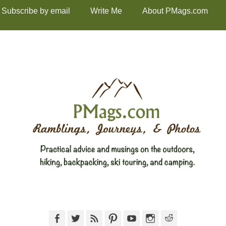
Subscribe by email
Write Me
About PMags.com
Facebook
Twitter
Feed
Pinterest
YouTube
Instagram
Reddit