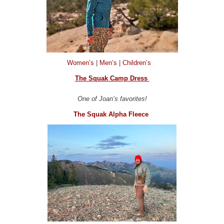
Women’s
|
Men’s
|
Children’s
The Squak Camp Dress
One of Joan’s favorites!
The Squak Alpha Fleece