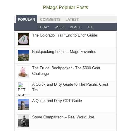
offer
the
as
as
National
PMags Popular Posts
some
fires
planned.
we'd
Park.
good
and
With
hoped.
While
POPULAR
COMMENTS
LATEST
opportunities
smoke
an
But
Joan
for
TODAY
WEEK
MONTH
ALL
in
AQI
this
attended
camping
The Colorado Trail “End to End" Guide
our
of
"weekend,"
a
and
usual
176
Joan
meeting,
hiking.
places.
in
and
I
And
Backpacking Loops – Mags Favorites
Moab
I
played
only
due
finally
tour
an
to
made
guide
The Frugal Backpacker - The $300 Gear
hour
the
it
a
Challenge
away.
fires
back
bit
With
A Quick and Dirty Guide to The Pacific Crest
in
to
for
@ramblinghemlock
Trail
our
our
other
corner
favorite
parts
A Quick and Dirty CDT Guide
of
mountains
of
the
in
the
world,
Colorado.
park.
Stove Comparison – Real World Use
we
That
sought
afternoon,