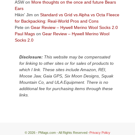
Colorado
ASW
on
More thoughts on the once and future Bears
Plateau.
Ears
Today?
Hikin' Jim
on
Standard vs Grid vs Alpha vs Octa Fleece
We
for Backpacking: Real-World Pros and Cons
escaped
Pete
on
Gear Review – Hywell Merino Wool Socks 2.0
to
Paul Mags
on
Gear Review – Hywell Merino Wool
our
Socks 2.0
local
mountains,
Disclosure:
This website may be compensated
looking
for linking to other sites or for sales of products to
down
which I link. These sites include Amazon, REI,
at
Moose Jaw, Gaia GPS, Six Moon Designs, Squak
the
Mountain Co, and ULA Equipment. There is no
desert
additional fee for purchasing items through these
floor
links.
far
below.
© 2026 - PMags.com - All Rights Reserved -
Privacy Policy