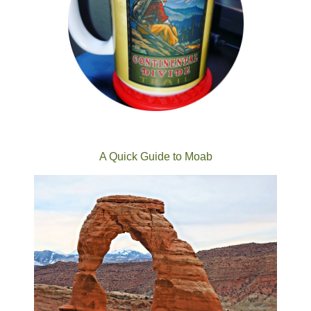
A Quick Guide to Moab