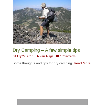
Dry Camping – A few simple tips
Posted
Author
July 29, 2016
Paul Mags
7 Comments
on
Some thoughts and tips for dry camping.
Read More
…