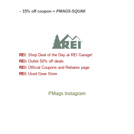
–
15% off coupon =
PMAGS-SQUAK
REI
: Shop Deal of the Day at REI Garage!
REI:
Outlet 50% off deals
REI:
Official Coupons and Rebates page
REI:
Used Gear Store
PMags Instagram
Between
Joan
the
and
fires,
I
a
hosted
brief
some