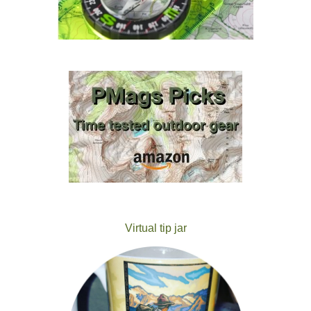
Virtual tip jar