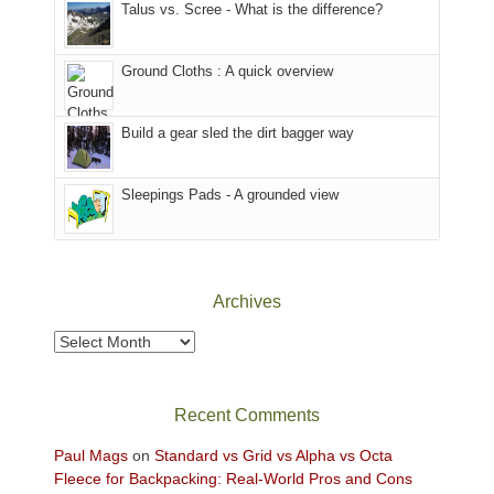
Talus vs. Scree - What is the difference?
refuge
we
in
headed
the
to
Ground Cloths : A quick overview
mountains.
the
Island
in
Build a gear sled the dirt bagger way
the
Sky
Sleepings Pads - A grounded view
District
of
Canyonlands
National
Park
Archives
to
take
Archives
in
the
sweeping
Recent Comments
views
across
Paul Mags
on
Standard vs Grid vs Alpha vs Octa
the
Fleece for Backpacking: Real-World Pros and Cons