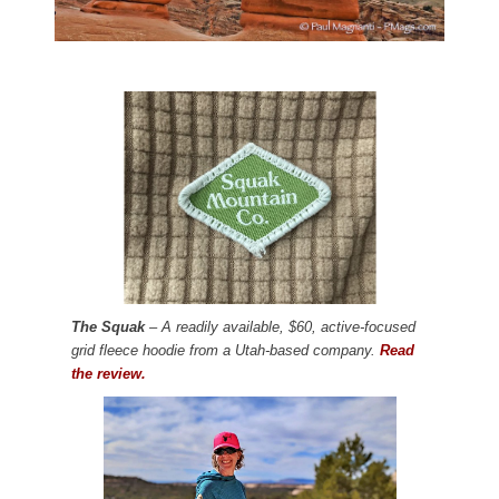
The Squak
– A readily available, $60, active-focused
grid fleece hoodie from a Utah-based company.
Read
the review.