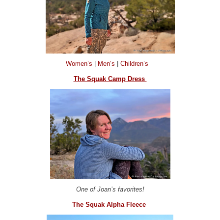
Women’s
|
Men’s
|
Children’s
The Squak Camp Dress
One of Joan’s favorites!
The Squak Alpha Fleece