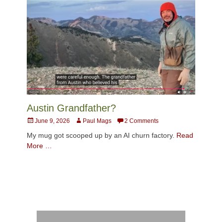
Austin Grandfather?
Posted
Author
June 9, 2026
Paul Mags
2 Comments
on
My mug got scooped up by an AI churn factory.
Read
More …