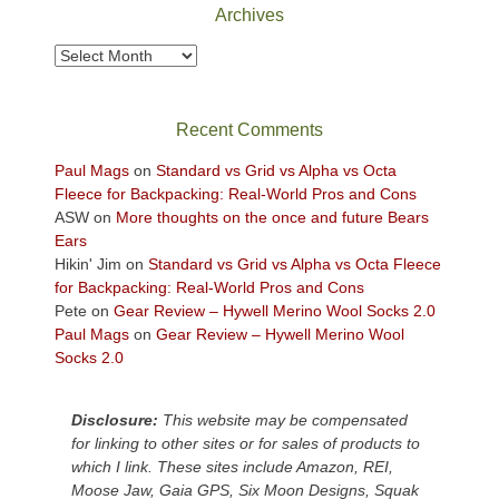
Park
Archives
to
take
Archives
in
the
sweeping
Recent Comments
views
across
Paul Mags
on
Standard vs Grid vs Alpha vs Octa
the
Fleece for Backpacking: Real-World Pros and Cons
Colorado
ASW
on
More thoughts on the once and future Bears
Plateau.
Ears
Today?
Hikin' Jim
on
Standard vs Grid vs Alpha vs Octa Fleece
We
for Backpacking: Real-World Pros and Cons
escaped
Pete
on
Gear Review – Hywell Merino Wool Socks 2.0
to
Paul Mags
on
Gear Review – Hywell Merino Wool
our
Socks 2.0
local
mountains,
Disclosure:
This website may be compensated
looking
for linking to other sites or for sales of products to
down
which I link. These sites include Amazon, REI,
at
Moose Jaw, Gaia GPS, Six Moon Designs, Squak
the