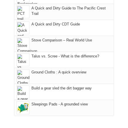
fires
back
bit
With
A Quick and Dirty Guide to The Pacific Crest
in
to
for
@ramblinghemlock
Trail
our
our
other
corner
favorite
parts
A Quick and Dirty CDT Guide
of
mountains
of
the
in
the
world,
Colorado.
park.
Stove Comparison – Real World Use
we
That
sought
afternoon,
Talus vs. Scree - What is the difference?
refuge
we
in
headed
the
to
Ground Cloths : A quick overview
mountains.
the
Island
in
Build a gear sled the dirt bagger way
the
Sky
Sleepings Pads - A grounded view
District
of
Canyonlands
National