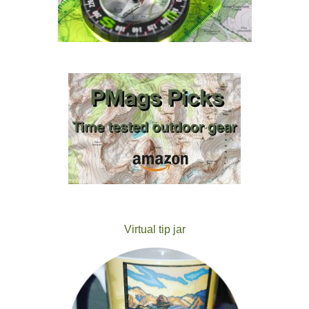
Virtual tip jar