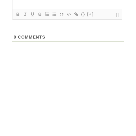
{}
[+]
0
COMMENTS