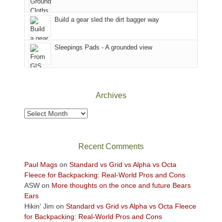
Island
in
Build a gear sled the dirt bagger way
the
Sky
Sleepings Pads - A grounded view
District
of
Canyonlands
National
Park
Archives
to
take
Archives
in
the
sweeping
Recent Comments
views
across
Paul Mags
on
Standard vs Grid vs Alpha vs Octa
the
Fleece for Backpacking: Real-World Pros and Cons
Colorado
ASW
on
More thoughts on the once and future Bears
Plateau.
Ears
Today?
Hikin' Jim
on
Standard vs Grid vs Alpha vs Octa Fleece
We
for Backpacking: Real-World Pros and Cons