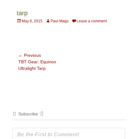
tarp
Posted
Author
May 6, 2015
Paul Mags
Leave a comment
on
Post
← Previous
Previous
TBT Gear: Equinox
navigation
post:
Ultralight Tarp
Subscribe