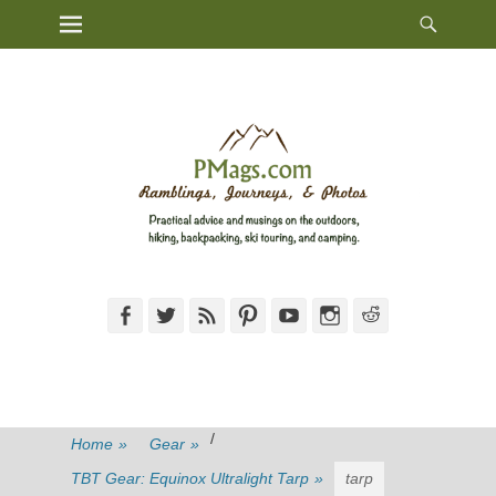
Heade
Primary Menu
Skip
Toggl
to
content
Facebook
Twitter
Feed
Pinterest
YouTube
Instagram
Reddit
/
Home
»
Gear
»
TBT Gear: Equinox Ultralight Tarp
»
tarp