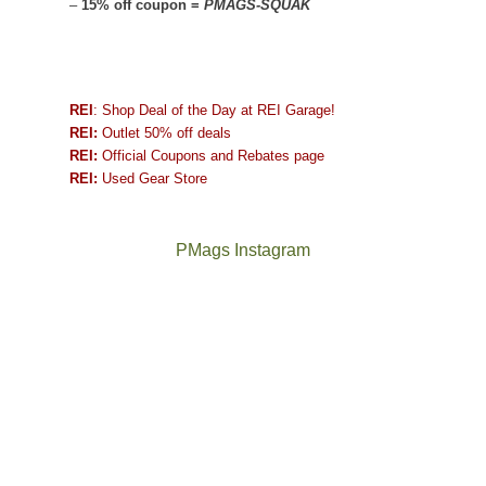
–
15% off coupon =
PMAGS-SQUAK
REI
: Shop Deal of the Day at REI Garage!
REI:
Outlet 50% off deals
REI:
Official Coupons and Rebates page
REI:
Used Gear Store
PMags Instagram
Between
Joan
the
and
fires,
I
a
hosted
brief
some
monsoon
friends
season,
this
the
past
AQI,
week.
Not
The