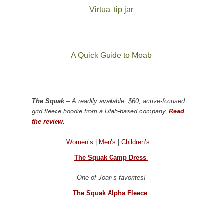
Virtual tip jar
A Quick Guide to Moab
The Squak
– A readily available, $60, active-focused
grid fleece hoodie from a Utah-based company.
Read
the review.
Women’s
|
Men’s
|
Children’s
The Squak Camp Dress
One of Joan’s favorites!
The Squak Alpha Fleece