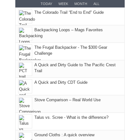
But
Joan
for
TODAY
WEEK
MONTH
ALL
in
AQI
this
attended
camping
The Colorado Trail “End to End" Guide
our
of
"weekend,"
a
and
usual
176
Joan
meeting,
hiking.
places.
in
and
I
And
Backpacking Loops – Mags Favorites
Moab
I
played
only
due
finally
tour
an
to
made
guide
The Frugal Backpacker - The $300 Gear
hour
the
it
a
Challenge
away.
fires
back
bit
With
A Quick and Dirty Guide to The Pacific Crest
in
to
for
@ramblinghemlock
Trail
our
our
other
corner
favorite
parts
A Quick and Dirty CDT Guide
of
mountains
of
the
in
the
world,
Colorado.
park.
Stove Comparison – Real World Use
we
That
sought
afternoon,
Talus vs. Scree - What is the difference?
refuge
we
in
headed
the
to
Ground Cloths : A quick overview
mountains.
the