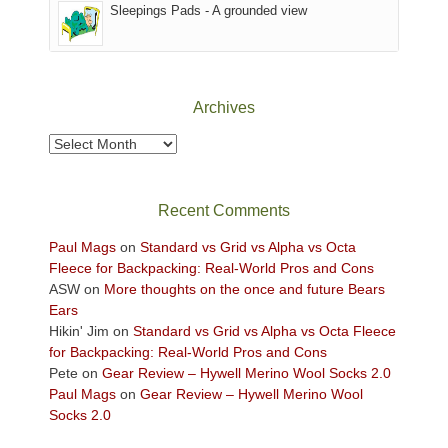
Sleepings Pads - A grounded view
District
of
Canyonlands
National
Park
Archives
to
take
Archives
in
the
sweeping
Recent Comments
views
across
Paul Mags
on
Standard vs Grid vs Alpha vs Octa
the
Fleece for Backpacking: Real-World Pros and Cons
Colorado
ASW
on
More thoughts on the once and future Bears
Plateau.
Ears
Today?
Hikin' Jim
on
Standard vs Grid vs Alpha vs Octa Fleece
We
for Backpacking: Real-World Pros and Cons
escaped
Pete
on
Gear Review – Hywell Merino Wool Socks 2.0
to
Paul Mags
on
Gear Review – Hywell Merino Wool
our
Socks 2.0
local