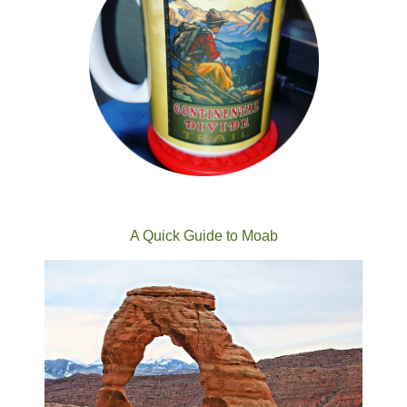
A Quick Guide to Moab