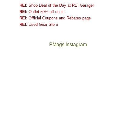
REI
: Shop Deal of the Day at REI Garage!
REI:
Outlet 50% off deals
REI:
Official Coupons and Rebates page
REI:
Used Gear Store
PMags Instagram
Between
Joan
the
and
fires,
I
a
hosted
brief
some
monsoon
friends
season,
this
the
past
AQI,
week.
Not
The
and
We
a
once
life
gave
good
and
in
them
year
future
general,
the
for
Bears