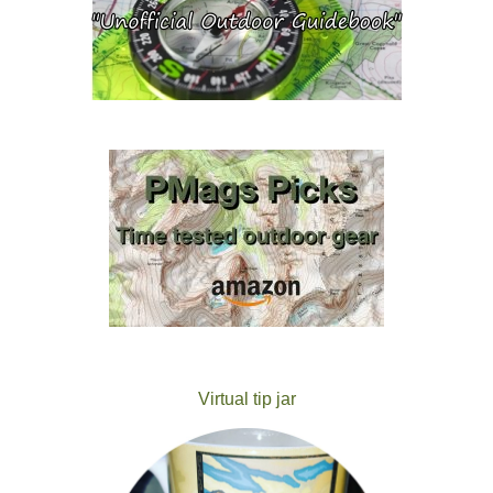
Virtual tip jar