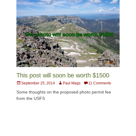
This post will soon be worth $1500
Posted
Author
September 25, 2014
Paul Mags
11 Comments
on
Some thoughts on the proposed photo permit fee
from the USFS