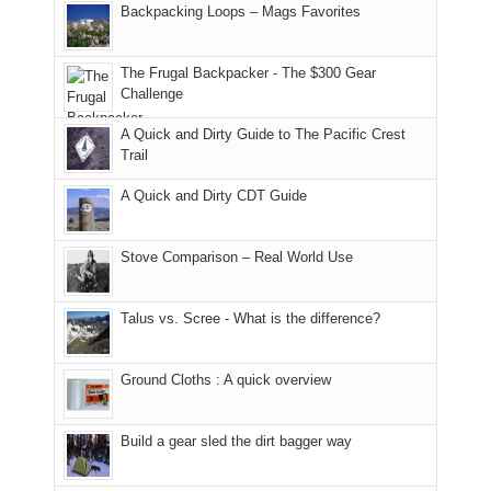
And
Backpacking Loops – Mags Favorites
Moab
I
played
only
due
finally
tour
an
to
made
guide
The Frugal Backpacker - The $300 Gear
hour
the
it
a
Challenge
away.
fires
back
bit
With
A Quick and Dirty Guide to The Pacific Crest
in
to
for
@ramblinghemlock
Trail
our
our
other
corner
favorite
parts
A Quick and Dirty CDT Guide
of
mountains
of
the
in
the
world,
Colorado.
park.
Stove Comparison – Real World Use
we
That
sought
afternoon,
Talus vs. Scree - What is the difference?
refuge
we
in
headed
the
to
Ground Cloths : A quick overview
mountains.
the
Island
in
Build a gear sled the dirt bagger way
the
Sky