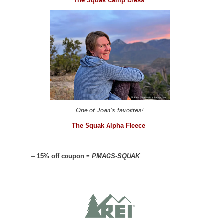
The Squak Camp Dress
One of Joan’s favorites!
The Squak Alpha Fleece
–
15% off coupon =
PMAGS-SQUAK