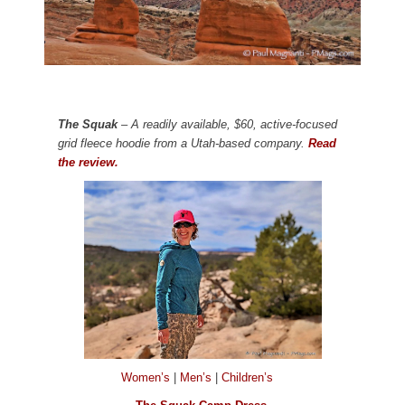
The Squak
– A readily available, $60, active-focused
grid fleece hoodie from a Utah-based company.
Read
the review.
Women’s
|
Men’s
|
Children’s