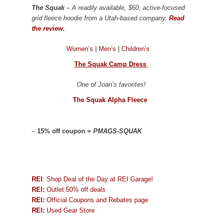
The Squak
– A readily available, $60, active-focused
grid fleece hoodie from a Utah-based company.
Read
the review.
Women’s
|
Men’s
|
Children’s
The Squak Camp Dress
One of Joan’s favorites!
The Squak Alpha Fleece
–
15% off coupon =
PMAGS-SQUAK
REI
: Shop Deal of the Day at REI Garage!
REI:
Outlet 50% off deals
REI:
Official Coupons and Rebates page
REI:
Used Gear Store