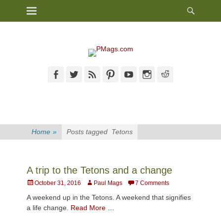
Heade
Primary Menu
Skip
Toggl
to
content
Facebook
Twitter
Feed
Pinterest
YouTube
Instagram
Reddit
Home
»
Posts tagged
Tetons
A trip to the Tetons and a change
Posted
Author
October 31, 2016
Paul Mags
7 Comments
on
A weekend up in the Tetons. A weekend that signifies
a life change.
Read More …