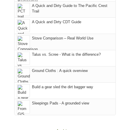
back
bit
With
A Quick and Dirty Guide to The Pacific Crest
in
to
for
@ramblinghemlock
Trail
our
our
other
corner
favorite
parts
A Quick and Dirty CDT Guide
of
mountains
of
the
in
the
world,
Colorado.
park.
Stove Comparison – Real World Use
we
That
sought
afternoon,
Talus vs. Scree - What is the difference?
refuge
we
in
headed
the
to
Ground Cloths : A quick overview
mountains.
the
Island
in
Build a gear sled the dirt bagger way
the
Sky
Sleepings Pads - A grounded view
District
of
Canyonlands
National
Park