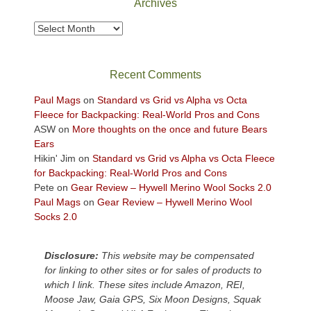
Archives
to
take
Archives
in
the
sweeping
Recent Comments
views
across
Paul Mags
on
Standard vs Grid vs Alpha vs Octa
the
Fleece for Backpacking: Real-World Pros and Cons
Colorado
ASW
on
More thoughts on the once and future Bears
Plateau.
Ears
Today?
Hikin' Jim
on
Standard vs Grid vs Alpha vs Octa Fleece
We
for Backpacking: Real-World Pros and Cons
escaped
Pete
on
Gear Review – Hywell Merino Wool Socks 2.0
to
Paul Mags
on
Gear Review – Hywell Merino Wool
our
Socks 2.0
local
mountains,
Disclosure:
This website may be compensated
looking
for linking to other sites or for sales of products to
down
which I link. These sites include Amazon, REI,
at
Moose Jaw, Gaia GPS, Six Moon Designs, Squak
the