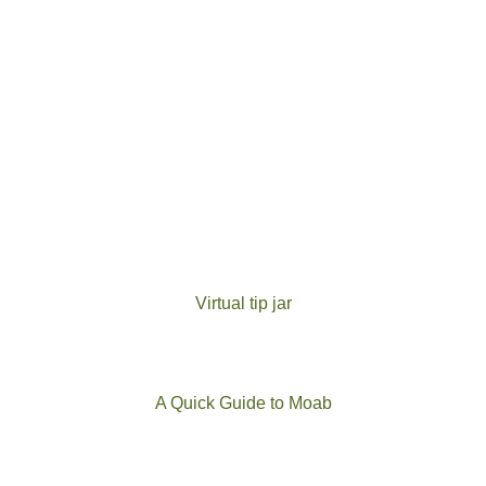
Virtual tip jar
A Quick Guide to Moab