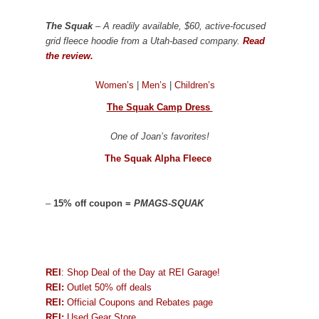
The Squak
– A readily available, $60, active-focused
grid fleece hoodie from a Utah-based company.
Read
the review.
Women’s
|
Men’s
|
Children’s
The Squak Camp Dress
One of Joan’s favorites!
The Squak Alpha Fleece
–
15% off coupon =
PMAGS-SQUAK
REI
: Shop Deal of the Day at REI Garage!
REI:
Outlet 50% off deals
REI:
Official Coupons and Rebates page
REI:
Used Gear Store