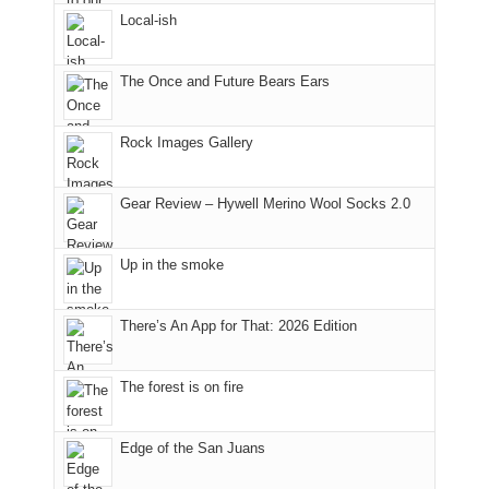
a
Fire.
Local-ish
bit
"
for
other
The Once and Future Bears Ears
parts
of
the
Rock Images Gallery
park.
That
Gear Review – Hywell Merino Wool Socks 2.0
afternoon,
we
headed
Up in the smoke
to
the
Island
There’s An App for That: 2026 Edition
in
the
The forest is on fire
Sky
District
of
Edge of the San Juans
Canyonlands
National