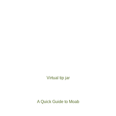
Virtual tip jar
A Quick Guide to Moab