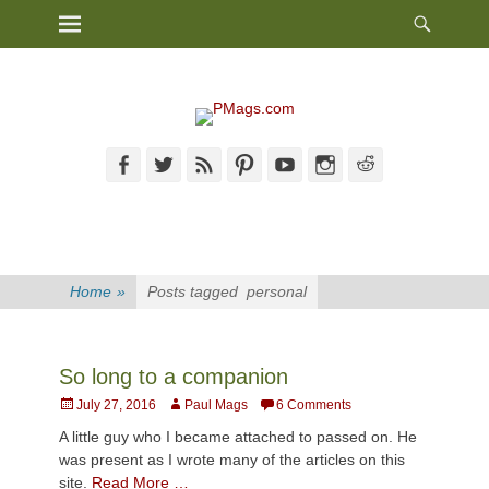
Heade
Primary Menu
Skip
Toggl
to
content
Facebook
Twitter
Feed
Pinterest
YouTube
Instagram
Reddit
Home
»
Posts tagged
personal
So long to a companion
Posted
Author
July 27, 2016
Paul Mags
6 Comments
on
A little guy who I became attached to passed on. He
was present as I wrote many of the articles on this
site.
Read More …