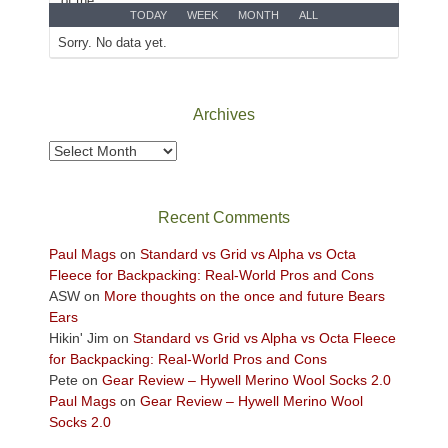
Park
TODAY
WEEK
MONTH
ALL
to
Sorry. No data yet.
take
in
the
Archives
sweeping
views
Archives
across
the
Colorado
Recent Comments
Plateau.
Today?
Paul Mags
on
Standard vs Grid vs Alpha vs Octa
We
Fleece for Backpacking: Real-World Pros and Cons
escaped
ASW
on
More thoughts on the once and future Bears
to
Ears
our
Hikin' Jim
on
Standard vs Grid vs Alpha vs Octa Fleece
local
for Backpacking: Real-World Pros and Cons
mountains,
Pete
on
Gear Review – Hywell Merino Wool Socks 2.0
looking
Paul Mags
on
Gear Review – Hywell Merino Wool
down
Socks 2.0
at