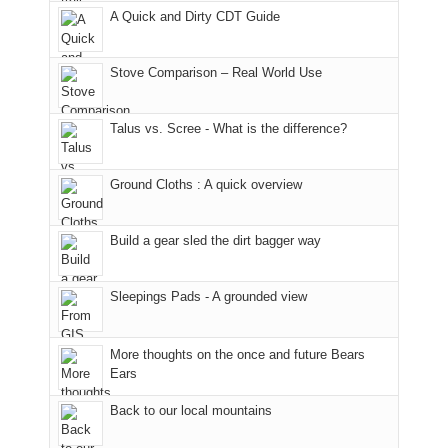
an
still
places.
in
Monticello
A Quick and Dirty CDT Guide
early
offer
Moab
Ranger
morning
some
due
District
visit
good
to
of
Stove Comparison – Real World Use
to
opportunities
the
the
the
for
fires
Manti-
Talus vs. Scree - What is the difference?
Fiery
camping
in
La
Furnace
and
our
Sal
in
hiking.
corner
National
Ground Cloths : A quick overview
Arches
And
of
Forest
National
only
the
(San
Park.
an
world,
Juan
Build a gear sled the dirt bagger way
While
hour
we
County,
Joan
away.
sought
Utah)
Sleepings Pads - A grounded view
attended
With
refuge
are
a
@ramblinghemlock
in
temporarily
meeting,
the
closed
More thoughts on the once and future Bears
I
mountains.
due
Ears
played
to
tour
the
Back to our local mountains
guide
Babylon