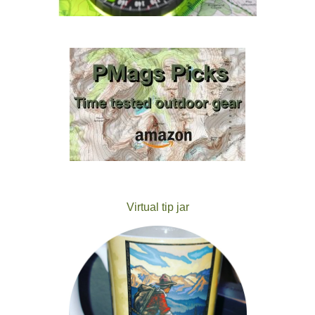
Virtual tip jar