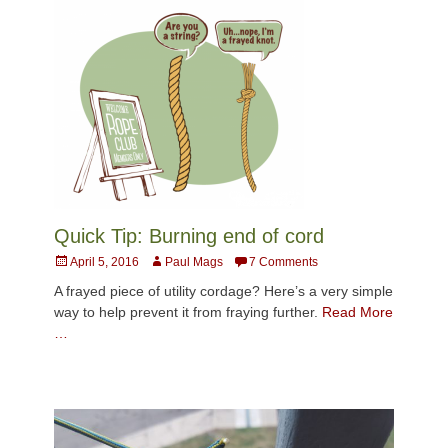
Quick Tip: Burning end of cord
Posted
Author
April 5, 2016
Paul Mags
7 Comments
on
A frayed piece of utility cordage? Here’s a very simple
way to help prevent it from fraying further.
Read More
…