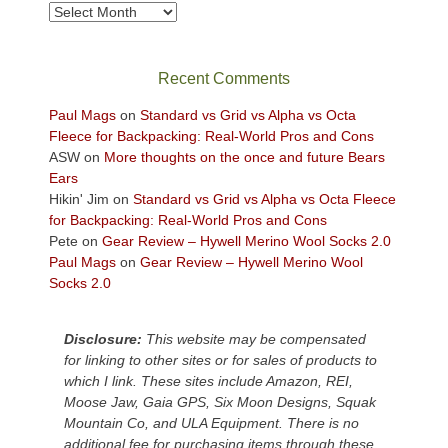
take
Archives
in
the
sweeping
Recent Comments
views
across
Paul Mags
on
Standard vs Grid vs Alpha vs Octa
the
Fleece for Backpacking: Real-World Pros and Cons
Colorado
ASW
on
More thoughts on the once and future Bears
Plateau.
Ears
Today?
Hikin' Jim
on
Standard vs Grid vs Alpha vs Octa Fleece
We
for Backpacking: Real-World Pros and Cons
escaped
Pete
on
Gear Review – Hywell Merino Wool Socks 2.0
to
Paul Mags
on
Gear Review – Hywell Merino Wool
our
Socks 2.0
local
mountains,
Disclosure:
This website may be compensated
looking
for linking to other sites or for sales of products to
down
which I link. These sites include Amazon, REI,
at
Moose Jaw, Gaia GPS, Six Moon Designs, Squak
the
Mountain Co, and ULA Equipment. There is no
desert
additional fee for purchasing items through these