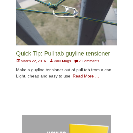
Quick Tip: Pull tab guyline tensioner
Posted
Author
March 22, 2016
Paul Mags
2 Comments
on
Make a guyline tensioner out of pull tab from a can.
Light, cheap and easy to use.
Read More …