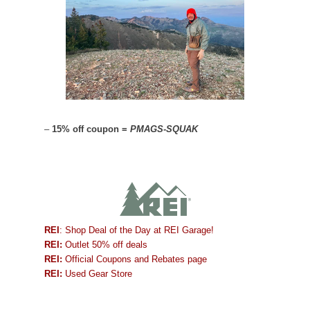
–
15% off coupon =
PMAGS-SQUAK
REI
: Shop Deal of the Day at REI Garage!
REI:
Outlet 50% off deals
REI:
Official Coupons and Rebates page
REI:
Used Gear Store