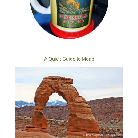
A Quick Guide to Moab