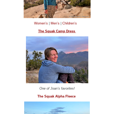
Women’s
|
Men’s
|
Children’s
The Squak Camp Dress
One of Joan’s favorites!
The Squak Alpha Fleece