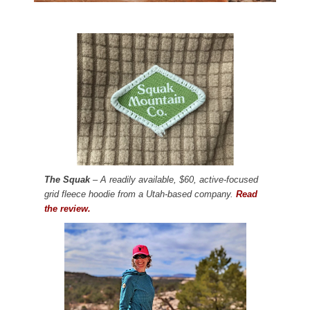
The Squak
– A readily available, $60, active-focused
grid fleece hoodie from a Utah-based company.
Read
the review.