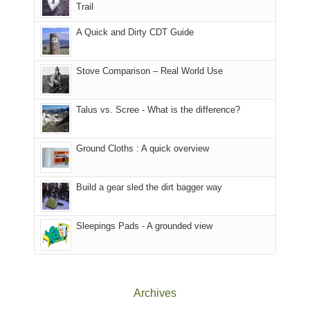
@ramblinghemlock
Trail
our
our
other
corner
favorite
parts
A Quick and Dirty CDT Guide
of
mountains
of
the
in
the
world,
Colorado.
park.
Stove Comparison – Real World Use
we
That
sought
afternoon,
Talus vs. Scree - What is the difference?
refuge
we
in
headed
the
to
Ground Cloths : A quick overview
mountains.
the
Island
in
Build a gear sled the dirt bagger way
the
Sky
Sleepings Pads - A grounded view
District
of
Canyonlands
National
Park
Archives
to