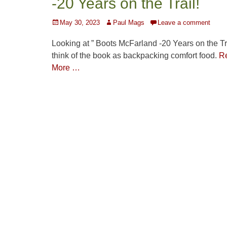
-20 Years on the Trail!
Posted
Author
May 30, 2023
Paul Mags
Leave a comment
on
Looking at ” Boots McFarland -20 Years on the Trai
think of the book as backpacking comfort food.
R
More …