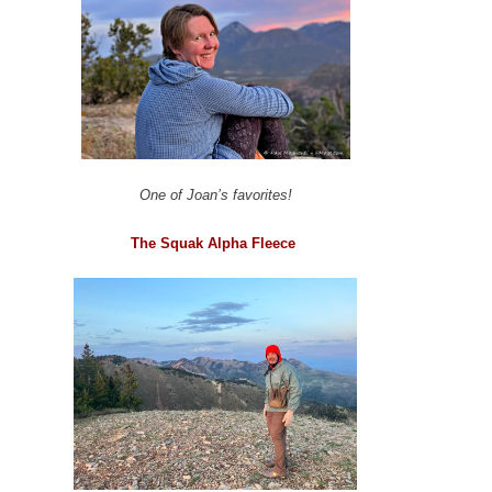
One of Joan’s favorites!
The Squak Alpha Fleece