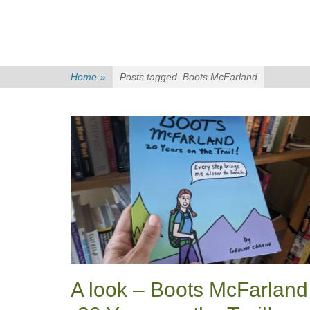
Home
»
Posts tagged
Boots McFarland
A look – Boots McFarland