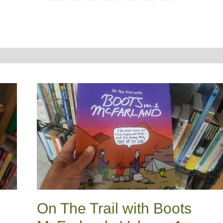
On The Trail with Boots