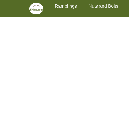
Primary Menu
Skip
Ramblings
Nuts and Bolts
to
content