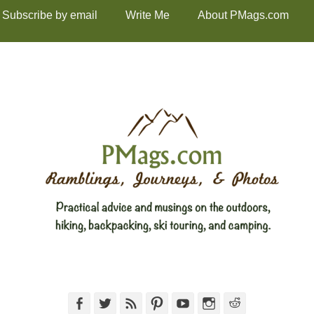
Subscribe by email
Write Me
About PMags.com
Facebook
Twitter
Feed
Pinterest
YouTube
Instagram
Reddit