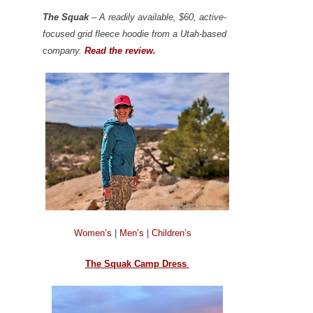
The Squak
– A readily available, $60, active-
focused grid fleece hoodie from a Utah-based
company.
Read the review.
Women’s
|
Men’s
|
Children’s
The Squak Camp Dress