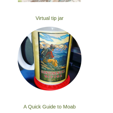
Virtual tip jar
A Quick Guide to Moab