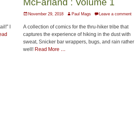
McFarland : Volume 1
Posted
Author
November 29, 2018
Paul Mags
Leave a comment
on
A collection of comics for the thru-hiker tribe that
l!” I
captures the experience of hiking in the dust with
ead
sweat, Snicker bar wrappers, bugs, and rain rather
well!
Read More …