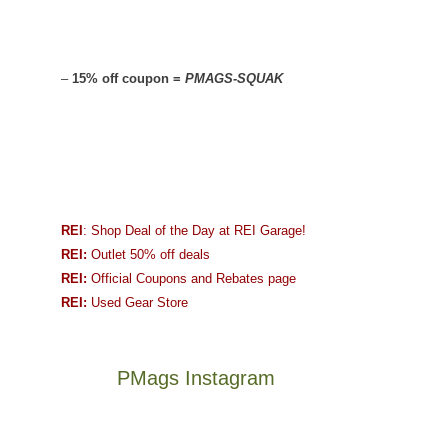
–
15% off coupon =
PMAGS-SQUAK
REI
: Shop Deal of the Day at REI Garage!
REI:
Outlet 50% off deals
REI:
Official Coupons and Rebates page
REI:
Used Gear Store
PMags Instagram
Between
Joan
the
and