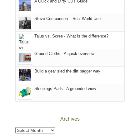
A Quick and Dirty CDT Guide
of
mountains
of
the
in
the
world,
Colorado.
park.
Stove Comparison – Real World Use
we
That
sought
afternoon,
Talus vs. Scree - What is the difference?
refuge
we
in
headed
the
to
Ground Cloths : A quick overview
mountains.
the
Island
in
Build a gear sled the dirt bagger way
the
Sky
Sleepings Pads - A grounded view
District
of
Canyonlands
National
Park
Archives
to
take
Archives
in