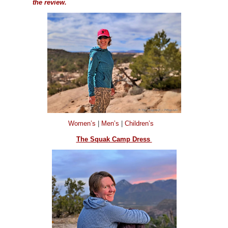
the review.
Women’s
|
Men’s
|
Children’s
The Squak Camp Dress