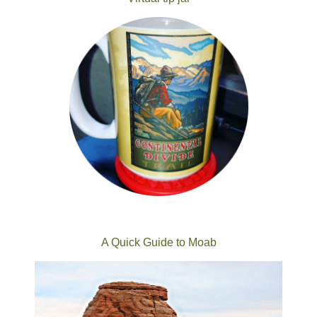
A Quick Guide to Moab