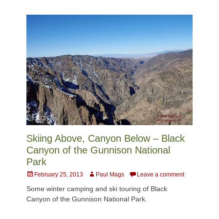
Skiing Above, Canyon Below – Black
Canyon of the Gunnison National
Park
Posted
Author
February 25, 2013
Paul Mags
Leave a comment
on
Some winter camping and ski touring of Black
Canyon of the Gunnison National Park.