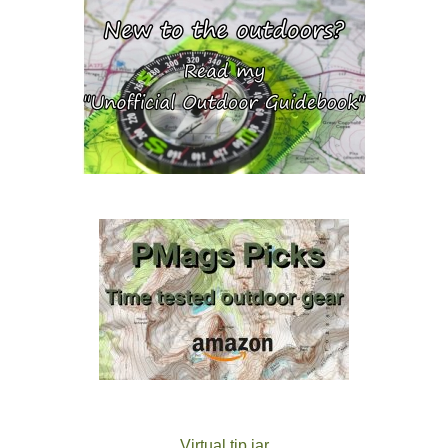
Virtual tip jar