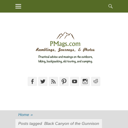
Heade
Primary Menu
Skip
Toggl
to
content
Facebook
Twitter
Feed
Pinterest
YouTube
Instagram
Reddit
Home
»
Posts tagged
Black Canyon of the Gunnison