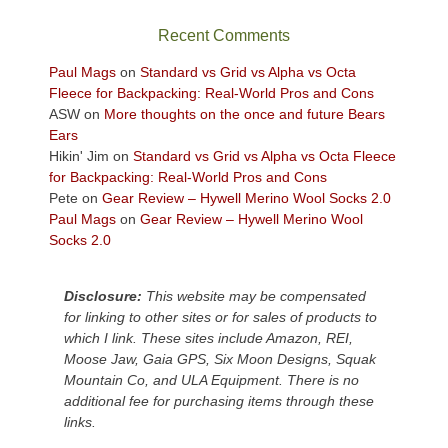
the
sweeping
Recent Comments
views
across
Paul Mags
on
Standard vs Grid vs Alpha vs Octa
the
Fleece for Backpacking: Real-World Pros and Cons
Colorado
ASW
on
More thoughts on the once and future Bears
Plateau.
Ears
Today?
Hikin' Jim
on
Standard vs Grid vs Alpha vs Octa Fleece
We
for Backpacking: Real-World Pros and Cons
escaped
Pete
on
Gear Review – Hywell Merino Wool Socks 2.0
to
Paul Mags
on
Gear Review – Hywell Merino Wool
our
Socks 2.0
local
mountains,
Disclosure:
This website may be compensated
looking
for linking to other sites or for sales of products to
down
which I link. These sites include Amazon, REI,
at
Moose Jaw, Gaia GPS, Six Moon Designs, Squak
the
Mountain Co, and ULA Equipment. There is no
desert
additional fee for purchasing items through these
floor
links.
far
below.