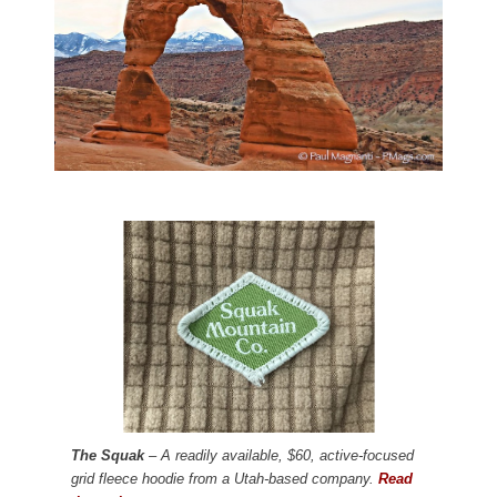
The Squak
– A readily available, $60, active-focused
grid fleece hoodie from a Utah-based company.
Read