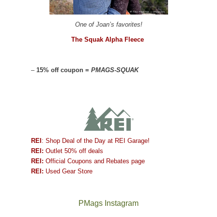
One of Joan’s favorites!
The Squak Alpha Fleece
–
15% off coupon =
PMAGS-SQUAK
REI
: Shop Deal of the Day at REI Garage!
REI:
Outlet 50% off deals
REI:
Official Coupons and Rebates page
REI:
Used Gear Store
PMags Instagram