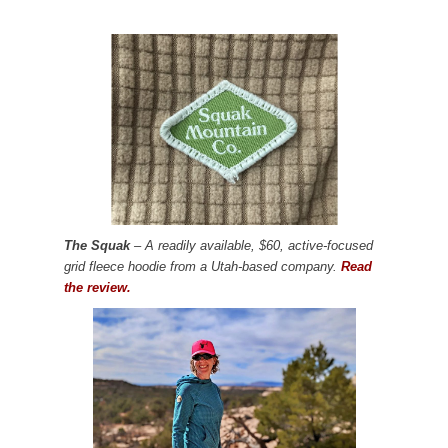
The Squak
– A readily available, $60, active-focused
grid fleece hoodie from a Utah-based company.
Read
the review.