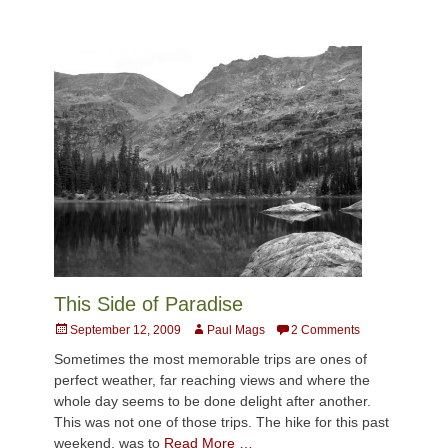
This Side of Paradise
Posted
Author
September 12, 2009
Paul Mags
2 Comments
on
Sometimes the most memorable trips are ones of
perfect weather, far reaching views and where the
whole day seems to be done delight after another.
This was not one of those trips. The hike for this past
weekend, was to
Read More …