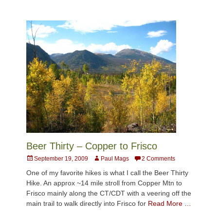
Beer Thirty – Copper to Frisco
Posted
Author
September 19, 2009
Paul Mags
2 Comments
on
One of my favorite hikes is what I call the Beer Thirty
Hike. An approx ~14 mile stroll from Copper Mtn to
Frisco mainly along the CT/CDT with a veering off the
main trail to walk directly into Frisco for
Read More …