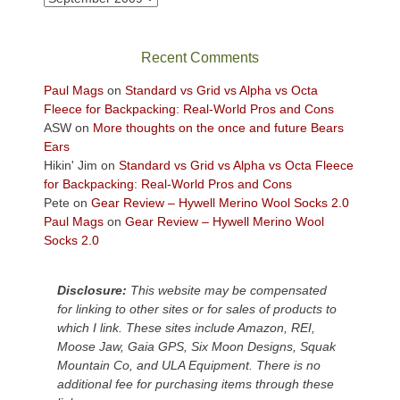
in
the
sweeping
Recent Comments
views
across
Paul Mags
on
Standard vs Grid vs Alpha vs Octa
the
Fleece for Backpacking: Real-World Pros and Cons
Colorado
ASW
on
More thoughts on the once and future Bears
Plateau.
Ears
Today?
Hikin' Jim
on
Standard vs Grid vs Alpha vs Octa Fleece
We
for Backpacking: Real-World Pros and Cons
escaped
Pete
on
Gear Review – Hywell Merino Wool Socks 2.0
to
Paul Mags
on
Gear Review – Hywell Merino Wool
our
Socks 2.0
local
mountains,
Disclosure:
This website may be compensated
looking
for linking to other sites or for sales of products to
down
which I link. These sites include Amazon, REI,
at
Moose Jaw, Gaia GPS, Six Moon Designs, Squak
the
Mountain Co, and ULA Equipment. There is no
desert
additional fee for purchasing items through these
floor