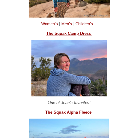
Women’s
|
Men’s
|
Children’s
The Squak Camp Dress
One of Joan’s favorites!
The Squak Alpha Fleece