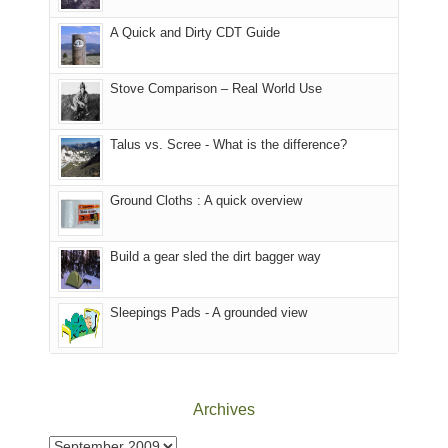
our
other
corner
favorite
parts
A Quick and Dirty CDT Guide
of
mountains
of
the
in
the
world,
Colorado.
park.
Stove Comparison – Real World Use
we
That
sought
afternoon,
Talus vs. Scree - What is the difference?
refuge
we
in
headed
the
to
Ground Cloths : A quick overview
mountains.
the
Island
in
Build a gear sled the dirt bagger way
the
Sky
Sleepings Pads - A grounded view
District
of
Canyonlands
National
Park
Archives
to
take
Archives