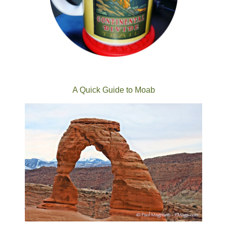
A Quick Guide to Moab