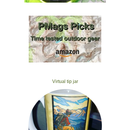
Virtual tip jar