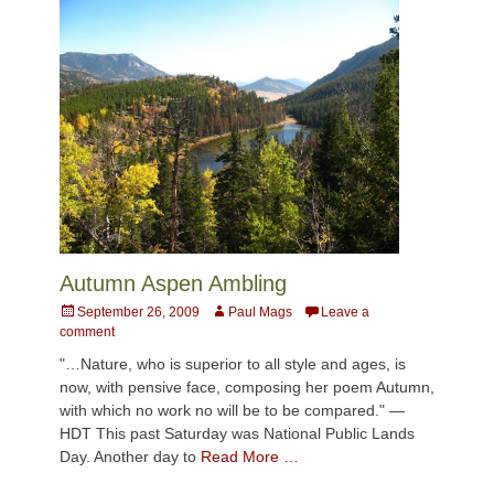
Autumn Aspen Ambling
Posted
Author
September 26, 2009
Paul Mags
Leave a
on
comment
"…Nature, who is superior to all style and ages, is
now, with pensive face, composing her poem Autumn,
with which no work no will be to be compared." —
HDT This past Saturday was National Public Lands
Day. Another day to
Read More …