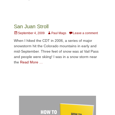
San Juan Stroll
Posted
Author
September 4, 2009
Paul Mags
Leave a comment
on
When I hiked the CDT in 2006, a series of major
snowstorm hit the Colorado mountains in early and
mid-September. Three feet of snow was at Vail Pass
and people were skiing! I was in a snow storm near
the
Read More …