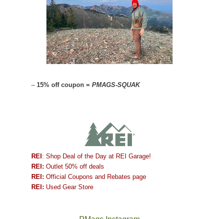
–
15% off coupon =
PMAGS-SQUAK
REI
: Shop Deal of the Day at REI Garage!
REI:
Outlet 50% off deals
REI:
Official Coupons and Rebates page
REI:
Used Gear Store