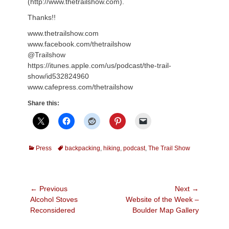
(http://www.thetrailshow.com).
Thanks!!
www.thetrailshow.com
www.facebook.com/thetrailshow
@Trailshow
https://itunes.apple.com/us/podcast/the-trail-
show/id532824960
www.cafepress.com/thetrailshow
Share this:
Categories
Tags
Press
backpacking
,
hiking
,
podcast
,
The Trail Show
Post
← Previous
Next →
Previous
Next
Alcohol Stoves
Website of the Week –
navigation
post:
post:
Reconsidered
Boulder Map Gallery