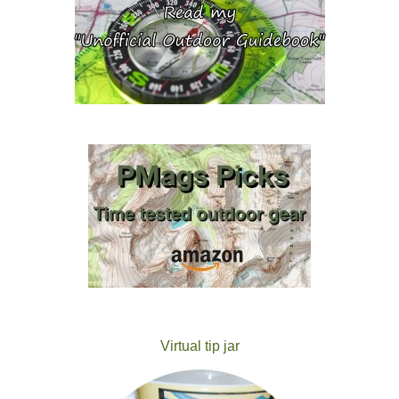
Virtual tip jar