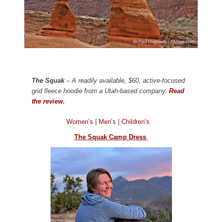
The Squak
– A readily available, $60, active-focused
grid fleece hoodie from a Utah-based company.
Read
the review.
Women’s
|
Men’s
|
Children’s
The Squak Camp Dress