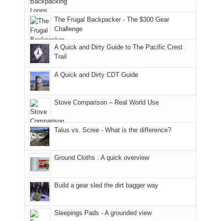
only
due
finally
tour
an
to
made
guide
The Frugal Backpacker - The $300 Gear
hour
the
it
a
Challenge
away.
fires
back
bit
With
A Quick and Dirty Guide to The Pacific Crest
in
to
for
@ramblinghemlock
Trail
our
our
other
corner
favorite
parts
A Quick and Dirty CDT Guide
of
mountains
of
the
in
the
world,
Colorado.
park.
Stove Comparison – Real World Use
we
That
sought
afternoon,
Talus vs. Scree - What is the difference?
refuge
we
in
headed
the
to
Ground Cloths : A quick overview
mountains.
the
Island
in
Build a gear sled the dirt bagger way
the
Sky
Sleepings Pads - A grounded view
District