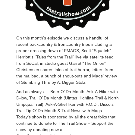
On this month’s episode we discuss a handful of
recent backcountry & frontcountry trips including a
proper dressing down of PMAGS, Scott “Squatch”
Herriott’s “Tales from the Trail” live via satellite feed
from SoCal, in studio guest Garret “The Onion”
Christensen shares tales of trail horror, letters from
the mailbag, a bunch of shout-outs and Mags’ review
of Stumbling Thru by A. Digger Stolz.
And as always … Beer O’ Da Month, Ask-A-Hiker with
D-low, Trail O’ Da Month (Uintas Highline Trail & North
Umpqua Trail), Ask-A-SheHiker with P.O.D., Disco’s
Trail Tip O’ Da Month & Trail News with Mags.
Today’s show is sponsored by all the great folks that
continue to donate to The Trail Show – Support the
show by donating now at