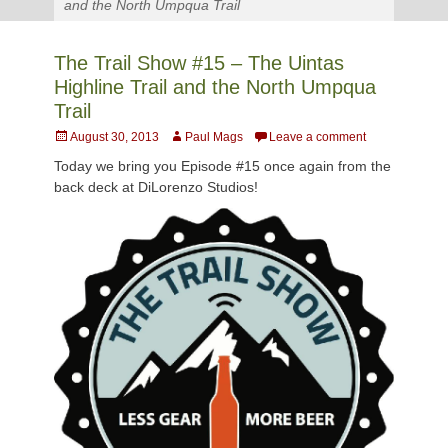
and the North Umpqua Trail
The Trail Show #15 – The Uintas
Highline Trail and the North Umpqua
Trail
Posted
Author
August 30, 2013
Paul Mags
Leave a comment
on
Today we bring you Episode #15 once again from the
back deck at DiLorenzo Studios!