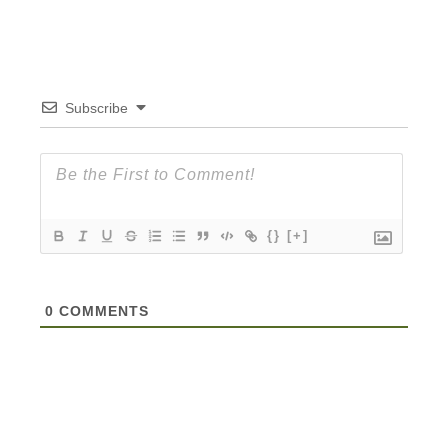
Subscribe
{}
[+]
0
COMMENTS