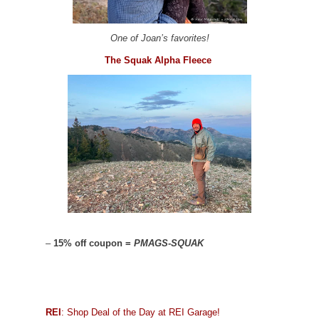
One of Joan’s favorites!
The Squak Alpha Fleece
–
15% off coupon =
PMAGS-SQUAK
REI
: Shop Deal of the Day at REI Garage!