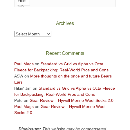
of
Canyonlands
National
Park
Archives
to
take
Archives
in
the
sweeping
Recent Comments
views
across
Paul Mags
on
Standard vs Grid vs Alpha vs Octa
the
Fleece for Backpacking: Real-World Pros and Cons
Colorado
ASW
on
More thoughts on the once and future Bears
Plateau.
Ears
Today?
Hikin' Jim
on
Standard vs Grid vs Alpha vs Octa Fleece
We
for Backpacking: Real-World Pros and Cons
escaped
Pete
on
Gear Review – Hywell Merino Wool Socks 2.0
to
Paul Mags
on
Gear Review – Hywell Merino Wool
our
Socks 2.0
local
mountains,
Disclosure:
This website may be compensated