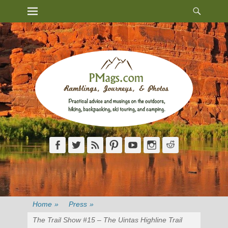
Heade
Primary Menu
Skip
Toggl
to
content
Facebook
Twitter
Feed
Pinterest
YouTube
Instagram
Reddit
Home
»
Press
»
The Trail Show #15 – The Uintas Highline Trail