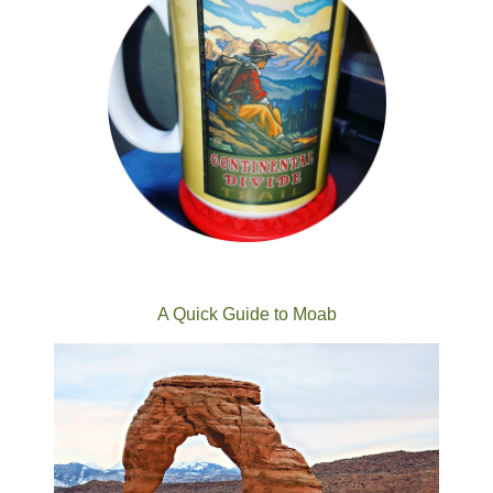
A Quick Guide to Moab