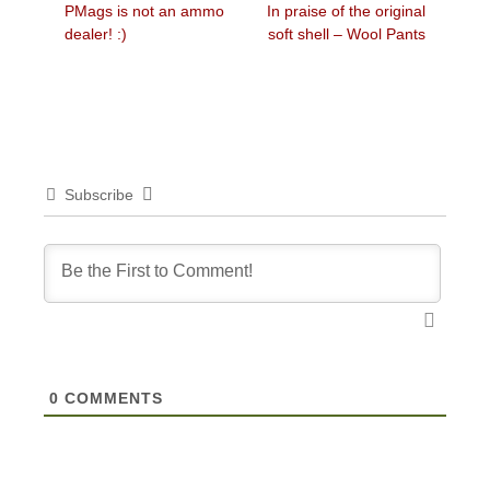
Previous
Next
PMags is not an ammo
In praise of the original
navigation
post:
post:
dealer! :)
soft shell – Wool Pants
Subscribe
0
COMMENTS