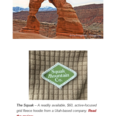
The Squak
– A readily available, $60, active-focused
grid fleece hoodie from a Utah-based company.
Read