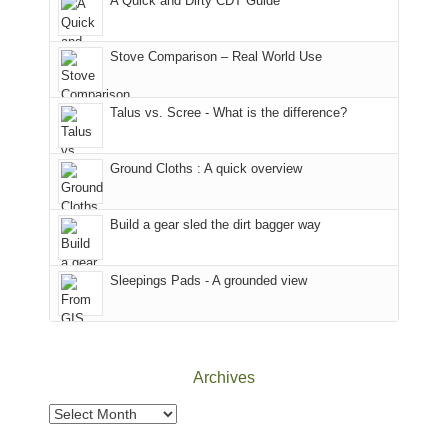
A Quick and Dirty CDT Guide
of
mountains
of
the
in
the
world,
Colorado.
park.
Stove Comparison – Real World Use
we
That
sought
afternoon,
Talus vs. Scree - What is the difference?
refuge
we
in
headed
the
to
Ground Cloths : A quick overview
mountains.
the
Island
in
Build a gear sled the dirt bagger way
the
Sky
Sleepings Pads - A grounded view
District
of
Canyonlands
National
Park
Archives
to
take
Archives
in