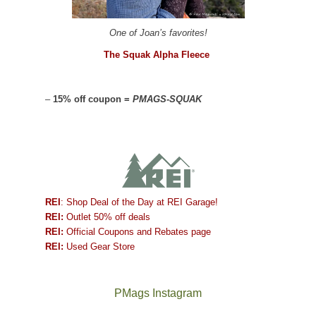
One of Joan’s favorites!
The Squak Alpha Fleece
–
15% off coupon =
PMAGS-SQUAK
REI
: Shop Deal of the Day at REI Garage!
REI:
Outlet 50% off deals
REI:
Official Coupons and Rebates page
REI:
Used Gear Store
PMags Instagram