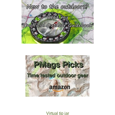
Virtual tip jar