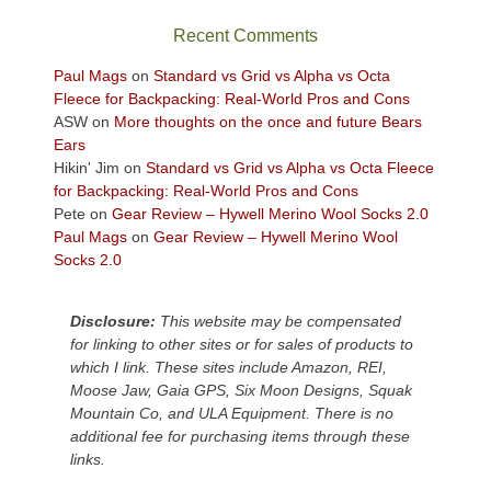
the
sweeping
Recent Comments
views
across
Paul Mags
on
Standard vs Grid vs Alpha vs Octa
the
Fleece for Backpacking: Real-World Pros and Cons
Colorado
ASW
on
More thoughts on the once and future Bears
Plateau.
Ears
Today?
Hikin' Jim
on
Standard vs Grid vs Alpha vs Octa Fleece
We
for Backpacking: Real-World Pros and Cons
escaped
Pete
on
Gear Review – Hywell Merino Wool Socks 2.0
to
Paul Mags
on
Gear Review – Hywell Merino Wool
our
Socks 2.0
local
mountains,
Disclosure:
This website may be compensated
looking
for linking to other sites or for sales of products to
down
which I link. These sites include Amazon, REI,
at
Moose Jaw, Gaia GPS, Six Moon Designs, Squak
the
Mountain Co, and ULA Equipment. There is no
desert
additional fee for purchasing items through these
floor
links.
far
below.