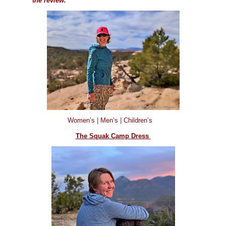
the review.
Women’s
|
Men’s
|
Children’s
The Squak Camp Dress