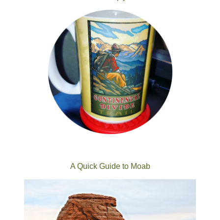
A Quick Guide to Moab