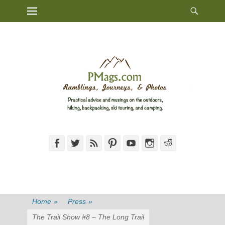
Heade
Primary Menu
Skip
Toggl
to
content
Facebook
Twitter
Feed
Pinterest
YouTube
Instagram
Reddit
Home
»
Press
»
The Trail Show #8 – The Long Trail