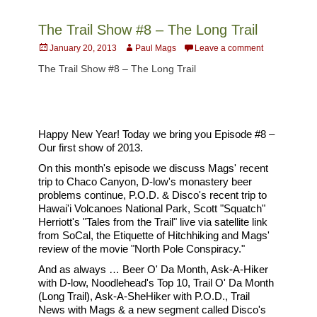
The Trail Show #8 – The Long Trail
Posted
Author
January 20, 2013
Paul Mags
Leave a comment
on
The Trail Show #8 – The Long Trail
Happy New Year! Today we bring you Episode #8 –
Our first show of 2013.
On this month's episode we discuss Mags' recent
trip to Chaco Canyon, D-low's monastery beer
problems continue, P.O.D. & Disco's recent trip to
Hawai'i Volcanoes National Park, Scott "Squatch"
Herriott's "Tales from the Trail" live via satellite link
from SoCal, the Etiquette of Hitchhiking and Mags'
review of the movie "North Pole Conspiracy."
And as always … Beer O' Da Month, Ask-A-Hiker
with D-low, Noodlehead's Top 10, Trail O' Da Month
(Long Trail), Ask-A-SheHiker with P.O.D., Trail
News with Mags & a new segment called Disco's