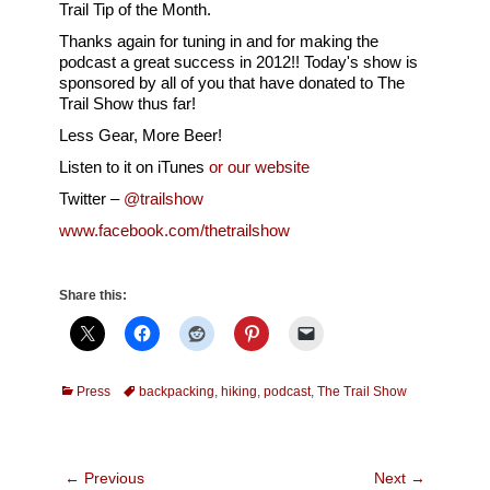
Trail Tip of the Month.
Thanks again for tuning in and for making the
podcast a great success in 2012!! Today's show is
sponsored by all of you that have donated to The
Trail Show thus far!
Less Gear, More Beer!
Listen to it on iTunes
or our website
Twitter –
@trailshow
www.facebook.com/thetrailshow
Share this:
Categories
Tags
Press
backpacking
,
hiking
,
podcast
,
The Trail Show
Post
← Previous
Next →