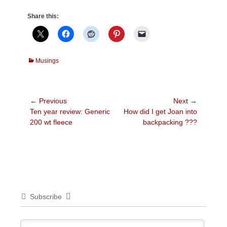
Share this:
Categories
Musings
Post
← Previous
Next →
Previous
Next
Ten year review: Generic
How did I get Joan into
navigation
post:
post:
200 wt fleece
backpacking ???
Subscribe