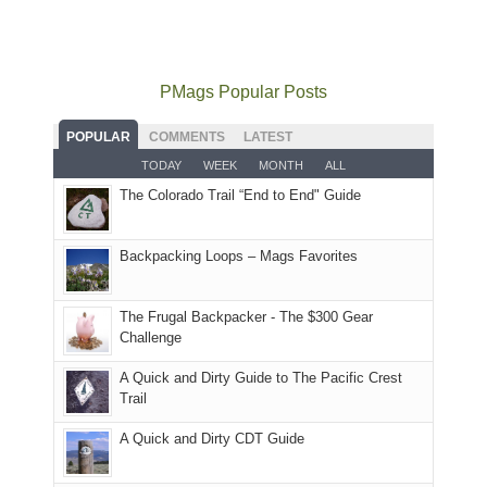
local
mountains
not
Juans
Furnace
mountains
to
go
as
in
still
avoid
quite
much
Arches
offer
the
as
as
National
PMags Popular Posts
some
fires
planned.
we'd
Park.
good
and
With
hoped.
While
POPULAR
COMMENTS
LATEST
opportunities
smoke
an
But
Joan
for
TODAY
WEEK
MONTH
ALL
in
AQI
this
attended
camping
The Colorado Trail “End to End" Guide
our
of
"weekend,"
a
and
usual
176
Joan
meeting,
hiking.
places.
in
and
I
And
Backpacking Loops – Mags Favorites
Moab
I
played
only
due
finally
tour
an
to
made
guide
The Frugal Backpacker - The $300 Gear
hour
the
it
a
Challenge
away.
fires
back
bit
With
A Quick and Dirty Guide to The Pacific Crest
in
to
for
@ramblinghemlock
Trail
our
our
other
corner
favorite
parts
A Quick and Dirty CDT Guide
of
mountains
of
the
in
the