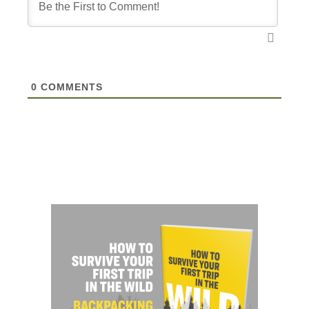
0
COMMENTS