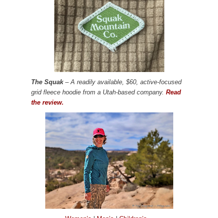
The Squak
– A readily available, $60, active-focused
grid fleece hoodie from a Utah-based company.
Read
the review.