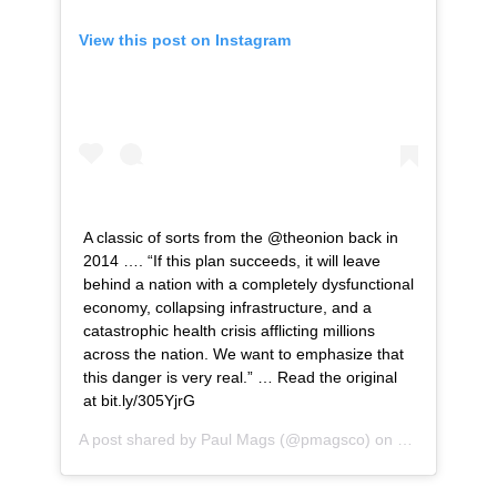
View this post on Instagram
A classic of sorts from the @theonion back in
2014 …. “If this plan succeeds, it will leave
behind a nation with a completely dysfunctional
economy, collapsing infrastructure, and a
catastrophic health crisis afflicting millions
across the nation. We want to emphasize that
this danger is very real.” … Read the original
at bit.ly/305YjrG
A post shared by
Paul Mags
(@pmagsco) on
Jun 3, 2020 