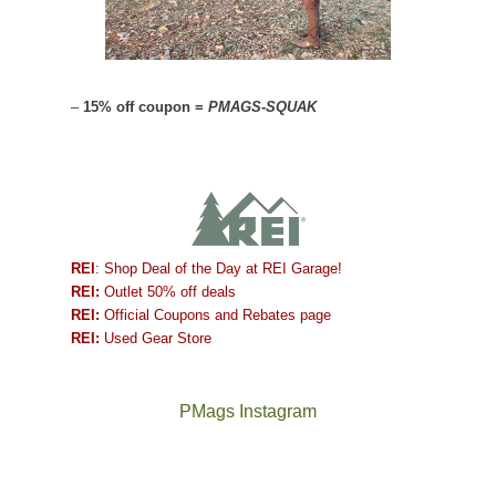
–
15% off coupon =
PMAGS-SQUAK
REI
: Shop Deal of the Day at REI Garage!
REI:
Outlet 50% off deals
REI:
Official Coupons and Rebates page
REI:
Used Gear Store
PMags Instagram
Between
Joan
the
and