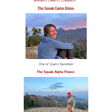
Women’s
|
Men’s
|
Children’s
The Squak Camp Dress
One of Joan’s favorites!
The Squak Alpha Fleece