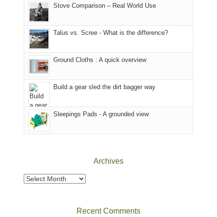
world,
Colorado.
park.
Stove Comparison – Real World Use
we
That
sought
afternoon,
Talus vs. Scree - What is the difference?
refuge
we
in
headed
the
to
Ground Cloths : A quick overview
mountains.
the
Island
in
Build a gear sled the dirt bagger way
the
Sky
Sleepings Pads - A grounded view
District
of
Canyonlands
National
Park
Archives
to
take
Archives
in
the
sweeping
Recent Comments