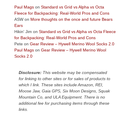
views
across
Paul Mags
on
Standard vs Grid vs Alpha vs Octa
the
Fleece for Backpacking: Real-World Pros and Cons
Colorado
ASW
on
More thoughts on the once and future Bears
Plateau.
Ears
Today?
Hikin' Jim
on
Standard vs Grid vs Alpha vs Octa Fleece
We
for Backpacking: Real-World Pros and Cons
escaped
Pete
on
Gear Review – Hywell Merino Wool Socks 2.0
to
Paul Mags
on
Gear Review – Hywell Merino Wool
our
Socks 2.0
local
mountains,
Disclosure:
This website may be compensated
looking
for linking to other sites or for sales of products to
down
which I link. These sites include Amazon, REI,
at
Moose Jaw, Gaia GPS, Six Moon Designs, Squak
the
Mountain Co, and ULA Equipment. There is no
desert
additional fee for purchasing items through these
floor
links.
far
below.