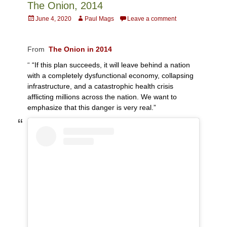
The Onion, 2014
Posted
Author
June 4, 2020
Paul Mags
Leave a comment
on
From
The Onion in 2014
“
“If this plan succeeds, it will leave behind a nation
with a completely dysfunctional economy, collapsing
infrastructure, and a catastrophic health crisis
afflicting millions across the nation. We want to
emphasize that this danger is very real.”