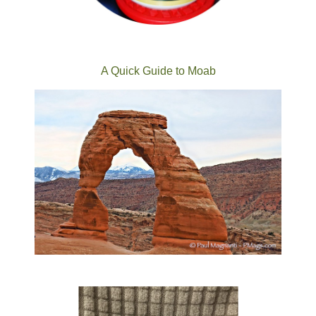
A Quick Guide to Moab