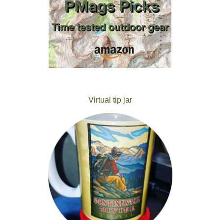
Virtual tip jar