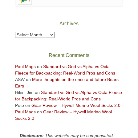
of
Canyonlands
National
Park
Archives
to
take
Archives
in
the
sweeping
Recent Comments
views
across
Paul Mags
on
Standard vs Grid vs Alpha vs Octa
the
Fleece for Backpacking: Real-World Pros and Cons
Colorado
ASW
on
More thoughts on the once and future Bears
Plateau.
Ears
Today?
Hikin' Jim
on
Standard vs Grid vs Alpha vs Octa Fleece
We
for Backpacking: Real-World Pros and Cons
escaped
Pete
on
Gear Review – Hywell Merino Wool Socks 2.0
to
Paul Mags
on
Gear Review – Hywell Merino Wool
our
Socks 2.0
local
mountains,
Disclosure:
This website may be compensated
looking