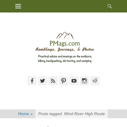
Heade
Primary Menu
Skip
Toggl
to
content
Facebook
Twitter
Feed
Pinterest
YouTube
Instagram
Reddit
Home
»
Posts tagged
Wind River High Route