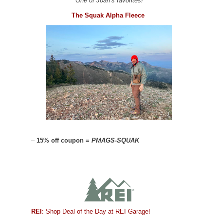
One of Joan’s favorites!
The Squak Alpha Fleece
–
15% off coupon =
PMAGS-SQUAK
REI
: Shop Deal of the Day at REI Garage!