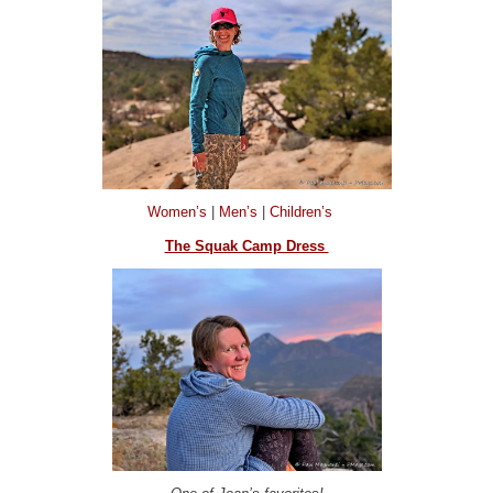
Women’s
|
Men’s
|
Children’s
The Squak Camp Dress