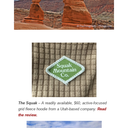
The Squak
– A readily available, $60, active-focused
grid fleece hoodie from a Utah-based company.
Read
the review.