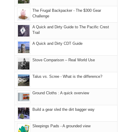
due
finally
tour
an
to
made
guide
The Frugal Backpacker - The $300 Gear
hour
the
it
a
Challenge
away.
fires
back
bit
With
A Quick and Dirty Guide to The Pacific Crest
in
to
for
@ramblinghemlock
Trail
our
our
other
corner
favorite
parts
A Quick and Dirty CDT Guide
of
mountains
of
the
in
the
world,
Colorado.
park.
Stove Comparison – Real World Use
we
That
sought
afternoon,
Talus vs. Scree - What is the difference?
refuge
we
in
headed
the
to
Ground Cloths : A quick overview
mountains.
the
Island
in
Build a gear sled the dirt bagger way
the
Sky
Sleepings Pads - A grounded view
District