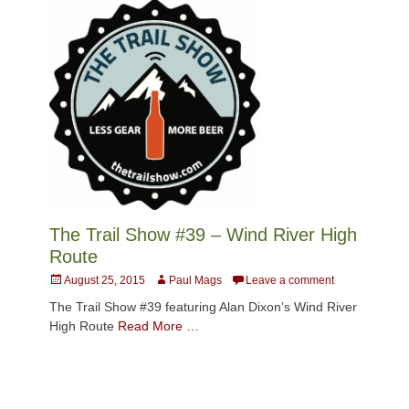
The Trail Show #39 – Wind River High
Route
Posted
Author
August 25, 2015
Paul Mags
Leave a comment
on
The Trail Show #39 featuring Alan Dixon’s Wind River
High Route
Read More …