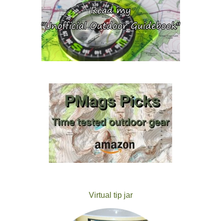
Virtual tip jar