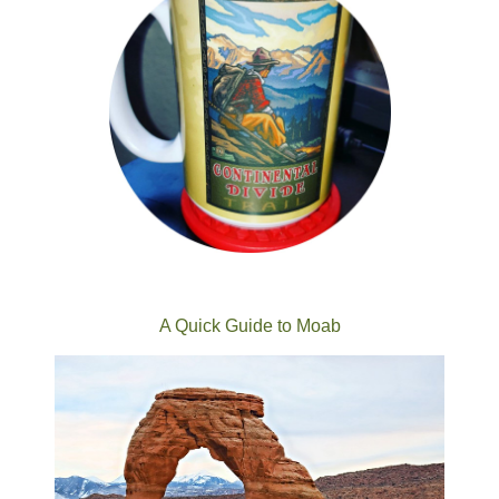
A Quick Guide to Moab