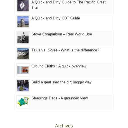
A Quick and Dirty Guide to The Pacific Crest
in
to
for
@ramblinghemlock
Trail
our
our
other
corner
favorite
parts
A Quick and Dirty CDT Guide
of
mountains
of
the
in
the
world,
Colorado.
park.
Stove Comparison – Real World Use
we
That
sought
afternoon,
Talus vs. Scree - What is the difference?
refuge
we
in
headed
the
to
Ground Cloths : A quick overview
mountains.
the
Island
in
Build a gear sled the dirt bagger way
the
Sky
Sleepings Pads - A grounded view
District
of
Canyonlands
National
Park
Archives