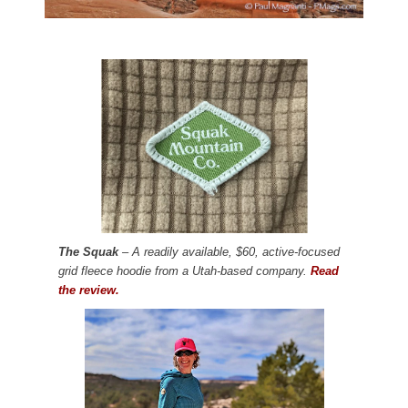
The Squak
– A readily available, $60, active-focused
grid fleece hoodie from a Utah-based company.
Read
the review.