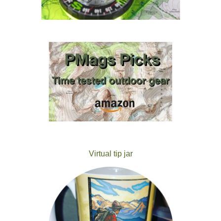
Virtual tip jar