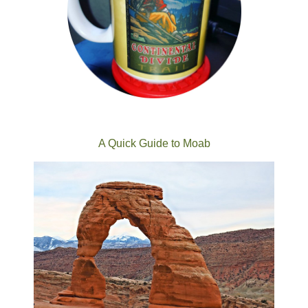
A Quick Guide to Moab