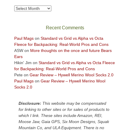
to
take
Archives
in
the
sweeping
Recent Comments
views
across
Paul Mags
on
Standard vs Grid vs Alpha vs Octa
the
Fleece for Backpacking: Real-World Pros and Cons
Colorado
ASW
on
More thoughts on the once and future Bears
Plateau.
Ears
Today?
Hikin' Jim
on
Standard vs Grid vs Alpha vs Octa Fleece
We
for Backpacking: Real-World Pros and Cons
escaped
Pete
on
Gear Review – Hywell Merino Wool Socks 2.0
to
Paul Mags
on
Gear Review – Hywell Merino Wool
our
Socks 2.0
local
mountains,
Disclosure:
This website may be compensated
looking
for linking to other sites or for sales of products to
down
which I link. These sites include Amazon, REI,
at
Moose Jaw, Gaia GPS, Six Moon Designs, Squak
the
Mountain Co, and ULA Equipment. There is no
desert