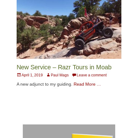
New Service – Razr Tours in Moab
Posted
Author
April 1, 2019
Paul Mags
Leave a comment
on
A new adjunct to my guiding.
Read More …