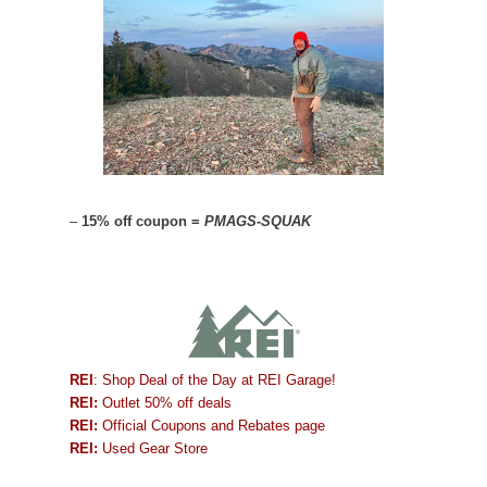
–
15% off coupon =
PMAGS-SQUAK
REI
: Shop Deal of the Day at REI Garage!
REI:
Outlet 50% off deals
REI:
Official Coupons and Rebates page
REI:
Used Gear Store