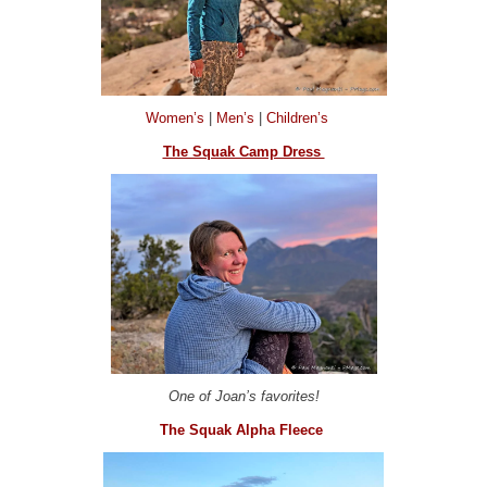
Women’s
|
Men’s
|
Children’s
The Squak Camp Dress
One of Joan’s favorites!
The Squak Alpha Fleece