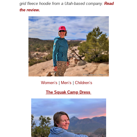
grid fleece hoodie from a Utah-based company.
Read
the review.
Women’s
|
Men’s
|
Children’s
The Squak Camp Dress