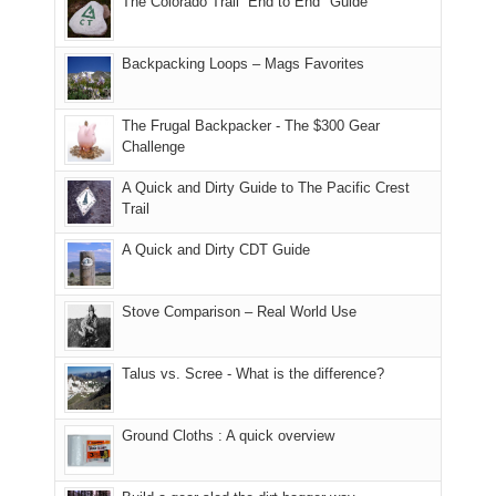
The Colorado Trail “End to End" Guide
our
of
"weekend,"
a
and
usual
176
Joan
meeting,
hiking.
places.
in
and
I
And
Backpacking Loops – Mags Favorites
Moab
I
played
only
due
finally
tour
an
to
made
guide
The Frugal Backpacker - The $300 Gear
hour
the
it
a
Challenge
away.
fires
back
bit
With
A Quick and Dirty Guide to The Pacific Crest
in
to
for
@ramblinghemlock
Trail
our
our
other
corner
favorite
parts
A Quick and Dirty CDT Guide
of
mountains
of
the
in
the
world,
Colorado.
park.
Stove Comparison – Real World Use
we
That
sought
afternoon,
Talus vs. Scree - What is the difference?
refuge
we
in
headed
the
to
Ground Cloths : A quick overview
mountains.
the
Island
in