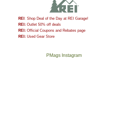
REI
: Shop Deal of the Day at REI Garage!
REI:
Outlet 50% off deals
REI:
Official Coupons and Rebates page
REI:
Used Gear Store
PMags Instagram
Between
Joan
the
and
fires,
I
a
hosted
brief
some
monsoon
friends
season,
this
the
past
AQI,
week.
Not
The
and
We
a
once
life
gave