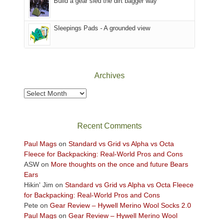
Build a gear sled the dirt bagger way
the
Sky
Sleepings Pads - A grounded view
District
of
Canyonlands
National
Park
Archives
to
take
Archives
in
the
sweeping
Recent Comments
views
across
Paul Mags
on
Standard vs Grid vs Alpha vs Octa
the
Fleece for Backpacking: Real-World Pros and Cons
Colorado
ASW
on
More thoughts on the once and future Bears
Plateau.
Ears
Today?
Hikin' Jim
on
Standard vs Grid vs Alpha vs Octa Fleece
We
for Backpacking: Real-World Pros and Cons
escaped
Pete
on
Gear Review – Hywell Merino Wool Socks 2.0
to
Paul Mags
on
Gear Review – Hywell Merino Wool