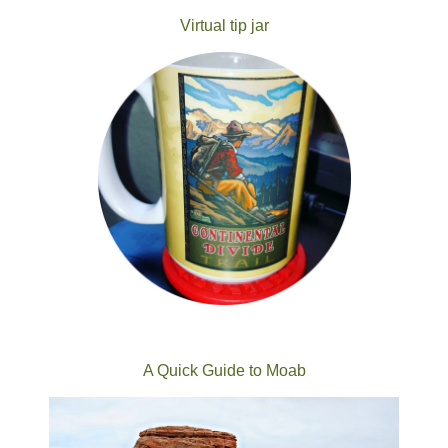
Virtual tip jar
A Quick Guide to Moab