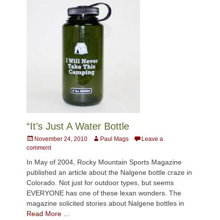
“It’s Just A Water Bottle
Posted
Author
November 24, 2010
Paul Mags
Leave a
on
comment
In May of 2004, Rocky Mountain Sports Magazine
published an article about the Nalgene bottle craze in
Colorado. Not just for outdoor types, but seems
EVERYONE has one of these lexan wonders. The
magazine solicited stories about Nalgene bottles in
Read More …