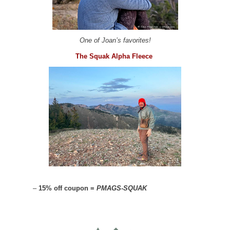
One of Joan’s favorites!
The Squak Alpha Fleece
–
15% off coupon =
PMAGS-SQUAK