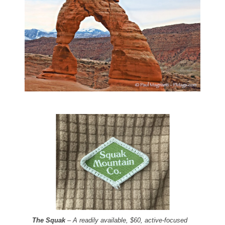
The Squak
– A readily available, $60, active-focused