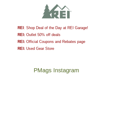
REI
: Shop Deal of the Day at REI Garage!
REI:
Outlet 50% off deals
REI:
Official Coupons and Rebates page
REI:
Used Gear Store
PMags Instagram
Joan
Not
and
a
I
good
hosted
year
some
for
friends
backpacking
this
in
The
@ramblinghemlock