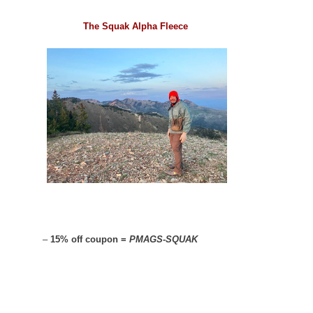
The Squak Alpha Fleece
–
15% off coupon =
PMAGS-SQUAK