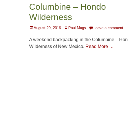
Columbine – Hondo
Wilderness
Posted
Author
August 29, 2016
Paul Mags
Leave a comment
on
A weekend backpacking in the Columbine – Ho
Wilderness of New Mexico.
Read More …