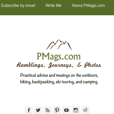
Subscribe by email
Write Me
About PMags.com
Facebook
Twitter
Feed
Pinterest
YouTube
Instagram
Reddit