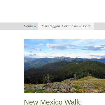
Home
»
Posts tagged
Columbine – Hondo
New Mexico Walk: