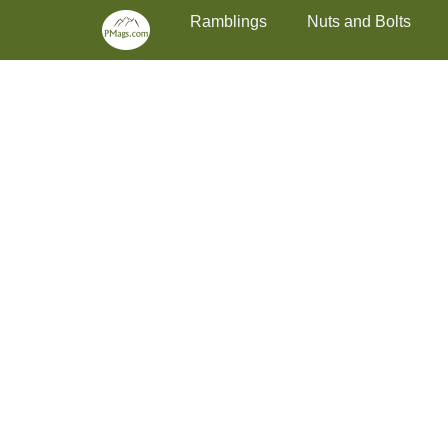
Primary Menu
Skip
Ramblings
Nuts and Bolts
to
content