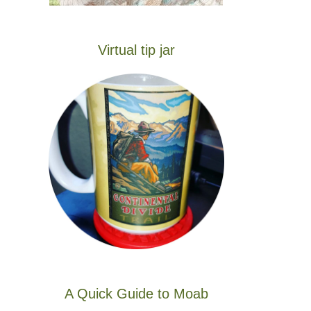
Virtual tip jar
A Quick Guide to Moab