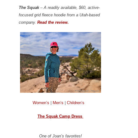
The Squak
– A readily available, $60, active-
focused grid fleece hoodie from a Utah-based
company.
Read the review.
Women’s
|
Men’s
|
Children’s
The Squak Camp Dress
One of Joan’s favorites!