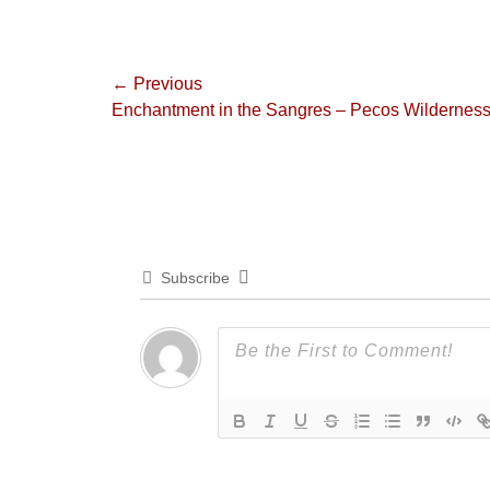
Post
← Previous
Previous
Enchantment in the Sangres – Pecos Wildernes
navigation
post:
Subscribe