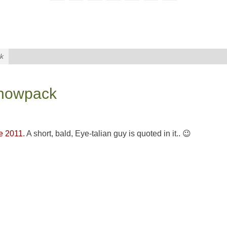
ck
 snowpack
e 2011.
A short, bald, Eye-talian guy is quoted in it.. 😉