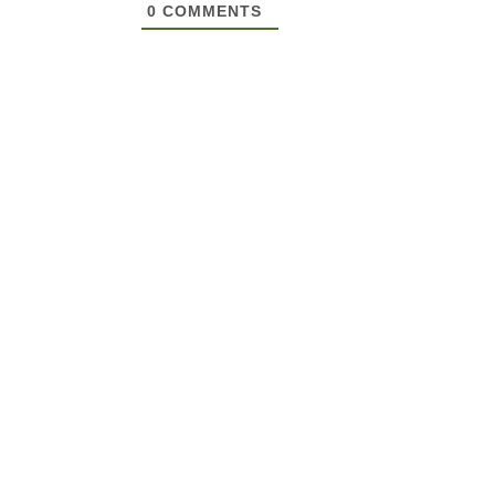
0
COMMENTS