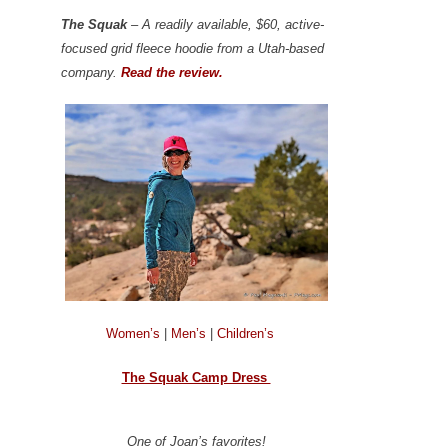
The Squak
– A readily available, $60, active-
focused grid fleece hoodie from a Utah-based
company.
Read the review.
Women’s
|
Men’s
|
Children’s
The Squak Camp Dress
One of Joan’s favorites!