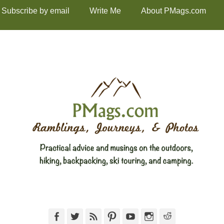
Subscribe by email
Write Me
About PMags.com
Facebook
Twitter
Feed
Pinterest
YouTube
Instagram
Reddit