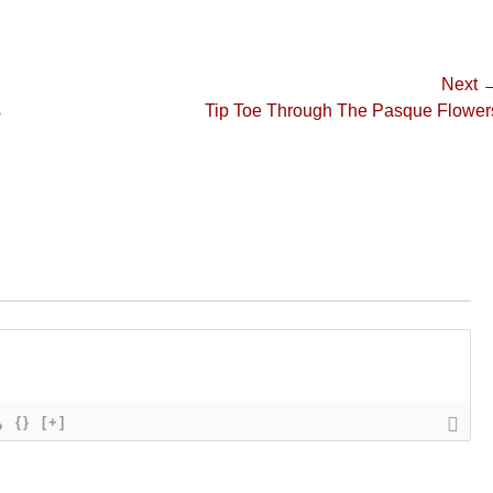
Next 
Next
s
Tip Toe Through The Pasque Flower
post:
{}
[+]