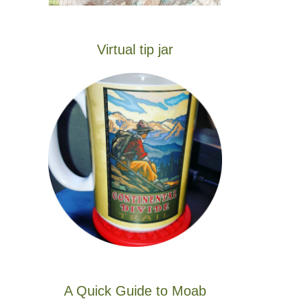
Virtual tip jar
A Quick Guide to Moab