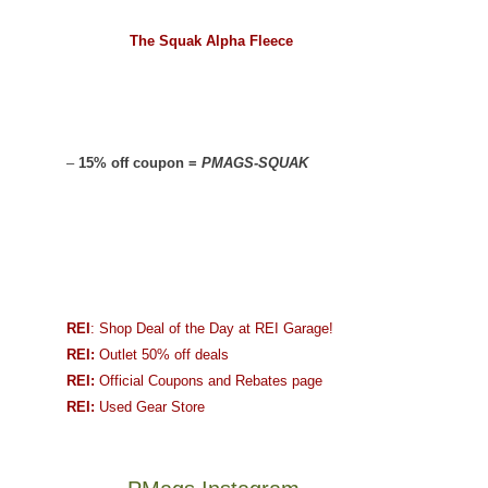
The Squak Alpha Fleece
–
15% off coupon =
PMAGS-SQUAK
REI
: Shop Deal of the Day at REI Garage!
REI:
Outlet 50% off deals
REI:
Official Coupons and Rebates page
REI:
Used Gear Store