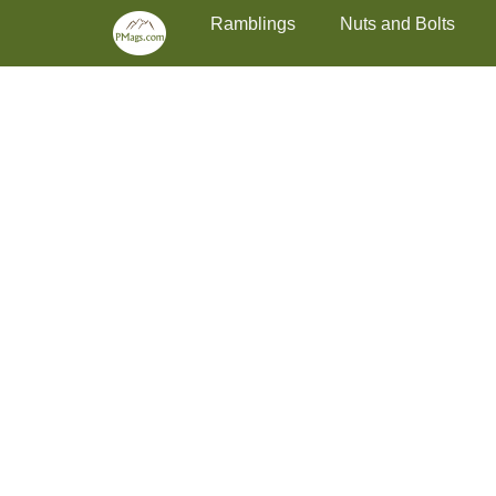
Primary Menu
Skip
Ramblings
Nuts and Bolts
to
content