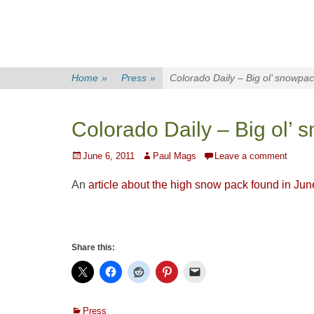
Home
»
Press
»
Colorado Daily – Big ol’ snowpa
Colorado Daily – Big ol’
Posted
Author
June 6, 2011
Paul Mags
Leave a comment
on
An
article about the high snow pack found in Jun
Share this:
Categories
Press