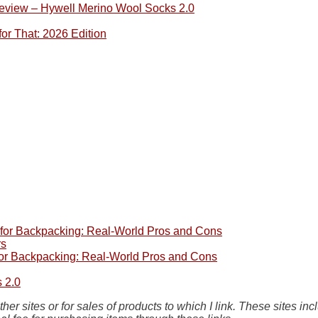
eview – Hywell Merino Wool Socks 2.0
or That: 2026 Edition
e for Backpacking: Real-World Pros and Cons
rs
 for Backpacking: Real-World Pros and Cons
 2.0
her sites or for sales of products to which I link. These site