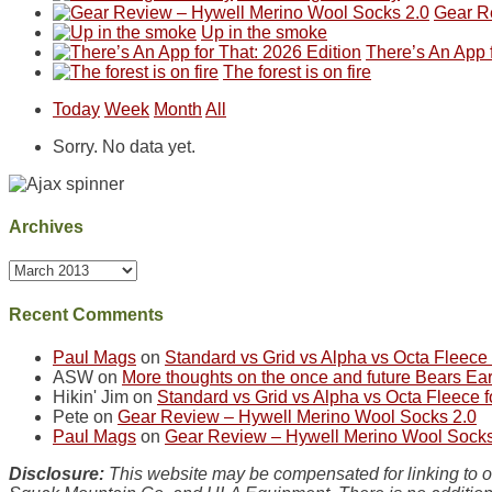
Gear R
as
in
hiking.
corner
Up in the smoke
much
Arches
And
of
There’s An App f
as
National
only
the
The forest is on fire
we'd
Park.
an
world,
hoped.
While
hour
we
Today
Week
Month
All
But
Joan
away.
sought
this
attended
With
refuge
Sorry. No data yet.
"weekend,"
a
@ramblinghemlock
in
Joan
meeting,
the
and
I
mountains.
I
played
Archives
finally
tour
made
guide
Archives
it
a
back
bit
to
for
Recent Comments
our
other
favorite
parts
Paul Mags
on
Standard vs Grid vs Alpha vs Octa Fleec
mountains
of
ASW
on
More thoughts on the once and future Bears Ea
in
the
Hikin' Jim
on
Standard vs Grid vs Alpha vs Octa Fleece
Colorado.
park.
Pete
on
Gear Review – Hywell Merino Wool Socks 2.0
That
Paul Mags
on
Gear Review – Hywell Merino Wool Socks
afternoon,
we
Disclosure:
This website may be compensated for linking to ot
headed