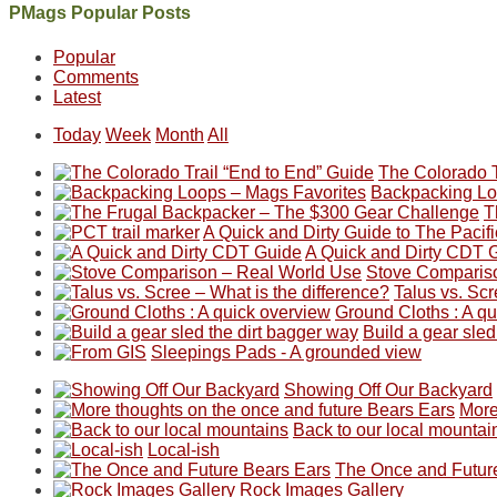
Between
Joan
Not
The
@ramblinghemlock
A
PMags Popular Posts
the
and
a
once
and
hike
fires,
I
good
and
I
to
Popular
a
hosted
year
future
went
our
Comments
brief
some
for
Bears
to
local
Latest
monsoon
friends
backpacking
Ears.
some
mountains
season,
this
in
local(ish)
did
Today
Week
Month
All
the
past
the
mountains
not
AQI,
week.
Abajos
to
go
The Colorado T
and
We
or
avoid
quite
Backpacking Lo
life
gave
the
the
as
T
in
them
San
fires
planned.
A Quick and Dirty Guide to The Pacific
general,
the
Juans,
and
With
A Quick and Dirty CDT 
we
classic
but
smoke
an
Stove Comparis
didn't
tour,
our
in
AQI
Talus vs. Scr
make
starting
local
our
of
Ground Cloths : A q
it
with
mountains
usual
176
Build a gear sled
to
an
still
places.
in
Sleepings Pads - A grounded view
our
early
offer
Moab
Showing Off Our Backyard
summer
morning
some
due
More
retreat
visit
good
to
Back to our local mountai
in
to
opportunities
the
Local-ish
the
the
for
fires
The Once and Futur
San
Fiery
camping
in
Rock Images Gallery
Juans
Furnace
and
our