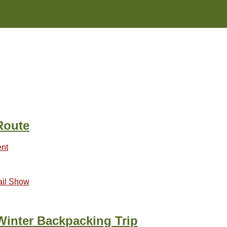
Route
nt
ail Show
Winter Backpacking Trip