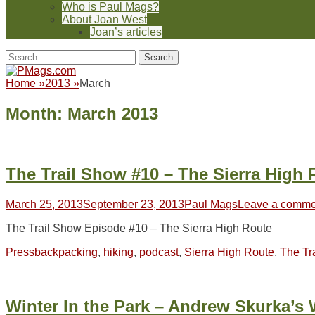
Who is Paul Mags?
About Joan West
Joan’s articles
Header
Facebook
Twitter
Feed
Pinterest
YouTube
Instagram
Reddit
Search
Toggle
for:
Facebook
Twitter
Feed
Pinterest
YouTube
Instagram
Reddit
Home
»
2013
»
March
Month:
March 2013
The Trail Show #10 – The Sierra High 
Posted
Author
March 25, 2013
September 23, 2013
Paul Mags
Leave a comme
on
The Trail Show Episode #10 – The Sierra High Route
Categories
Tags
Press
backpacking
,
hiking
,
podcast
,
Sierra High Route
,
The Tr
Winter In the Park – Andrew Skurka’s 