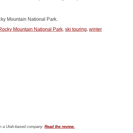
cky Mountain National Park.
Rocky Mountain National Park
,
ski touring
,
winter
from a Utah-based company.
Read the review.