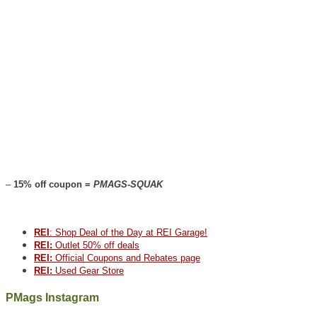
–
15% off coupon =
PMAGS-SQUAK
REI
: Shop Deal of the Day at REI Garage!
REI:
Outlet 50% off deals
REI:
Official Coupons and Rebates page
REI:
Used Gear Store
PMags Instagram