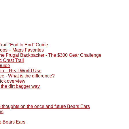
rail “End to End" Guide
ops – Mags Favorites
he Frugal Backpacker - The $300 Gear Challenge
 Crest Trail
Guide
on – Real World Use
ee - What is the difference?
uick overview
 the dirt bagger way
 thoughts on the once and future Bears Ears
ns
e Bears Ears