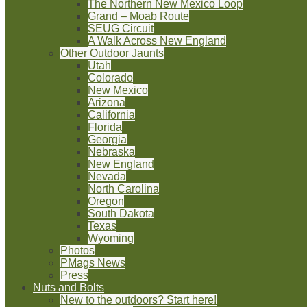
The Northern New Mexico Loop
Grand – Moab Route
SEUG Circuit
A Walk Across New England
Other Outdoor Jaunts
Utah
Colorado
New Mexico
Arizona
California
Florida
Georgia
Nebraska
New England
Nevada
North Carolina
Oregon
South Dakota
Texas
Wyoming
Photos
PMags News
Press
Nuts and Bolts
New to the outdoors? Start here!