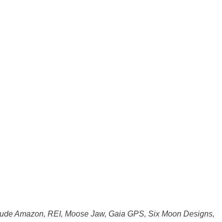
s include Amazon, REI, Moose Jaw, Gaia GPS, Six Moon Designs,