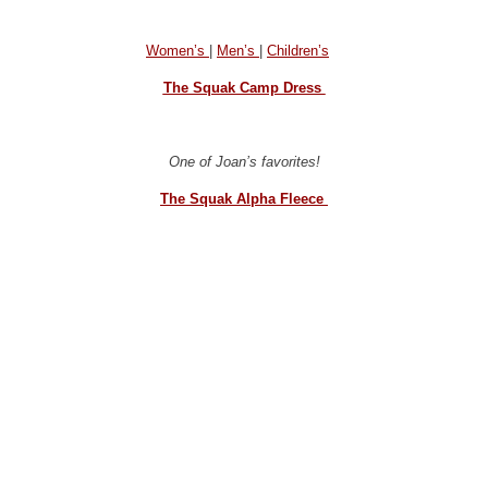
Women’s
|
Men’s
|
Children’s
The Squak Camp Dress
One of Joan’s favorites!
The Squak Alpha Fleece