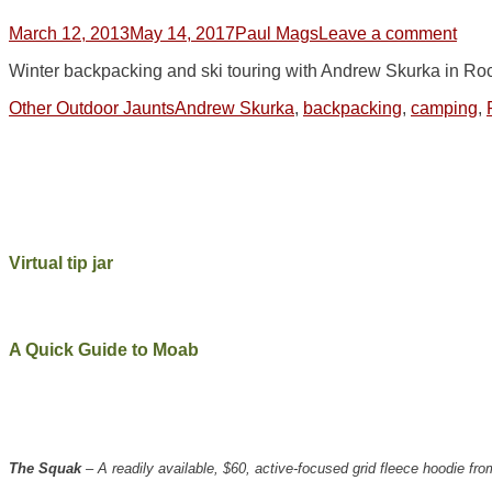
Posted
Author
March 12, 2013
May 14, 2017
Paul Mags
Leave a comment
on
Winter backpacking and ski touring with Andrew Skurka in Ro
Categories
Tags
Other Outdoor Jaunts
Andrew Skurka
,
backpacking
,
camping
,
Virtual tip jar
A Quick Guide to Moab
The Squak
– A readily available, $60, active-focused grid fleece hoodie 