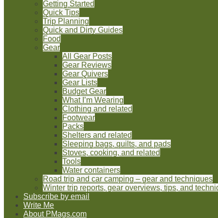
Getting Started
Quick Tips
Trip Planning
Quick and Dirty Guides
Food
Gear
All Gear Posts
Gear Reviews
Gear Quivers
Gear Lists
Budget Gear
What I’m Wearing
Clothing and related
Footwear
Packs
Shelters and related
Sleeping bags, quilts, and pads
Stoves, cooking, and related
Tools
Water containers
Road trip and car camping – gear and techniques
Winter trip reports, gear overviews, tips, and techn
Subscribe by email
Write Me
About PMags.com