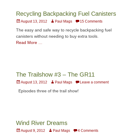
Recycling Backpacking Fuel Canisters
Posted
Author
August 13, 2012
Paul Mags
15 Comments
on
The easy and safe way to recycle backpacking fuel
canisters without needing to buy extra tools.
Read More …
The Trailshow #3 – The GR11
Posted
Author
August 13, 2012
Paul Mags
Leave a comment
on
Episodes three of the trail show!
Wind River Dreams
Posted
Author
August 9, 2012
Paul Mags
4 Comments