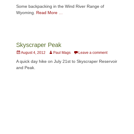
on
Some backpacking in the Wind River Range of
Wyoming.
Read More …
Skyscraper Peak
Posted
Author
August 4, 2012
Paul Mags
Leave a comment
on
A quick day hike on July 21st to Skyscraper Reservoir
and Peak.