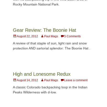
Rocky Mountain National Park.
Gear Review: The Boonie Hat
Posted
Author
August 22, 2012
Paul Mags
5 Comments
on
A review of that staple of sun, light rain and snow
protection AND sartorial splendor: The Boonie Hat .
High and Lonesome Redux
Posted
Author
August 14, 2012
Paul Mags
Leave a comment
on
A classic Colorado backpacking loop in the Indian
Peaks Wilderness with d-low.