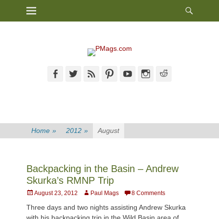
Heade
Primary Menu
Skip
Toggl
to
content
Facebook
Twitter
Feed
Pinterest
YouTube
Instagram
Reddit
Home
»
2012
»
August
Backpacking in the Basin – Andrew
Skurka’s RMNP Trip
Posted
Author
August 23, 2012
Paul Mags
8 Comments
on
Three days and two nights assisting Andrew Skurka
with his backpacking trip in the Wild Basin area of