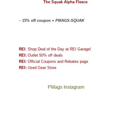
The Squak Alpha Fleece
–
15% off coupon =
PMAGS-SQUAK
REI
: Shop Deal of the Day at REI Garage!
REI:
Outlet 50% off deals
REI:
Official Coupons and Rebates page
REI:
Used Gear Store
PMags Instagram
Between
Joan
the
and
fires,
I
a
hosted
brief
some
monsoon
friends