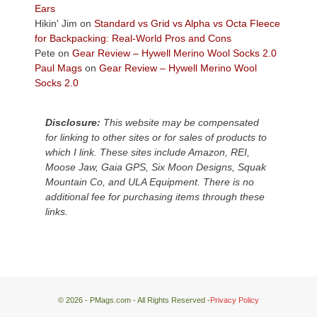
Plateau.
Ears
Today?
Hikin' Jim
on
Standard vs Grid vs Alpha vs Octa Fleece
We
for Backpacking: Real-World Pros and Cons
escaped
Pete
on
Gear Review – Hywell Merino Wool Socks 2.0
to
Paul Mags
on
Gear Review – Hywell Merino Wool
our
Socks 2.0
local
mountains,
Disclosure:
This website may be compensated
looking
for linking to other sites or for sales of products to
down
which I link. These sites include Amazon, REI,
at
Moose Jaw, Gaia GPS, Six Moon Designs, Squak
the
Mountain Co, and ULA Equipment. There is no
desert
additional fee for purchasing items through these
floor
links.
far
below.
© 2026 - PMags.com - All Rights Reserved -
Privacy Policy