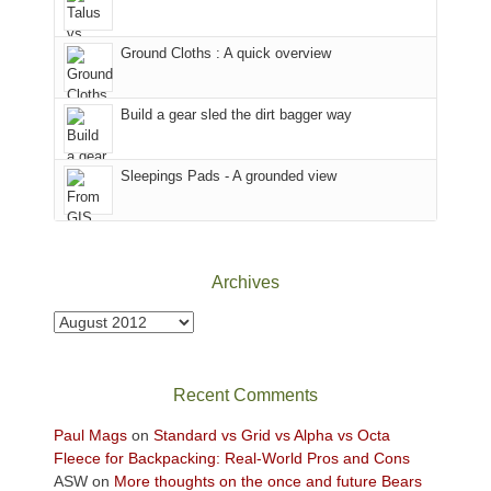
in
headed
the
to
Ground Cloths : A quick overview
mountains.
the
Island
in
Build a gear sled the dirt bagger way
the
Sky
Sleepings Pads - A grounded view
District
of
Canyonlands
National
Park
Archives
to
take
Archives
in
the
sweeping
Recent Comments
views
across
Paul Mags
on
Standard vs Grid vs Alpha vs Octa
the
Fleece for Backpacking: Real-World Pros and Cons
Colorado
ASW
on
More thoughts on the once and future Bears