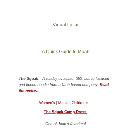
Virtual tip jar
A Quick Guide to Moab
The Squak
– A readily available, $60, active-focused
grid fleece hoodie from a Utah-based company.
Read
the review.
Women’s
|
Men’s
|
Children’s
The Squak Camp Dress
One of Joan’s favorites!