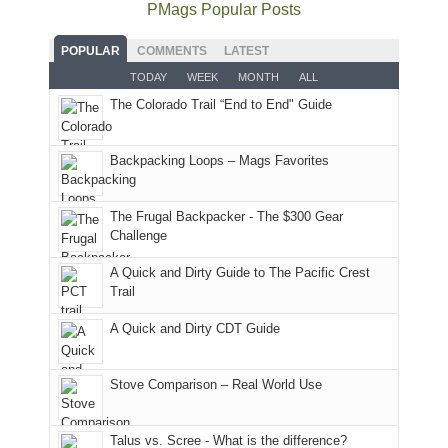
the
as
as
National
PMags Popular Posts
some
fires
planned.
we'd
Park.
good
and
With
hoped.
While
POPULAR
COMMENTS
LATEST
opportunities
smoke
an
But
Joan
for
TODAY
WEEK
MONTH
ALL
in
AQI
this
attended
camping
The Colorado Trail “End to End" Guide
our
of
"weekend,"
a
and
usual
176
Joan
meeting,
hiking.
places.
in
and
I
And
Backpacking Loops – Mags Favorites
Moab
I
played
only
due
finally
tour
an
to
made
guide
The Frugal Backpacker - The $300 Gear
hour
the
it
a
Challenge
away.
fires
back
bit
With
A Quick and Dirty Guide to The Pacific Crest
in
to
for
@ramblinghemlock
Trail
our
our
other
corner
favorite
parts
A Quick and Dirty CDT Guide
of
mountains
of
the
in
the
world,
Colorado.
park.
Stove Comparison – Real World Use
we
That
sought
afternoon,
Talus vs. Scree - What is the difference?
refuge
we