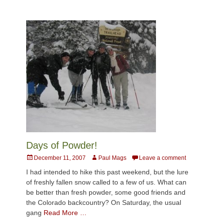
Days of Powder!
Posted
Author
December 11, 2007
Paul Mags
Leave a comment
on
I had intended to hike this past weekend, but the lure
of freshly fallen snow called to a few of us. What can
be better than fresh powder, some good friends and
the Colorado backcountry? On Saturday, the usual
gang
Read More …