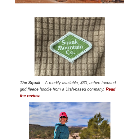
The Squak
– A readily available, $60, active-focused
grid fleece hoodie from a Utah-based company.
Read
the review.