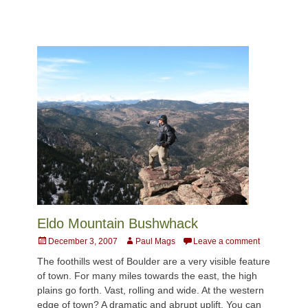
Eldo Mountain Bushwhack
Posted
Author
December 3, 2007
Paul Mags
Leave a comment
on
The foothills west of Boulder are a very visible feature
of town. For many miles towards the east, the high
plains go forth. Vast, rolling and wide. At the western
edge of town? A dramatic and abrupt uplift. You can