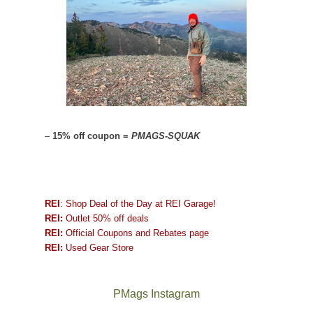
–
15% off coupon =
PMAGS-SQUAK
REI
: Shop Deal of the Day at REI Garage!
REI:
Outlet 50% off deals
REI:
Official Coupons and Rebates page
REI:
Used Gear Store
PMags Instagram