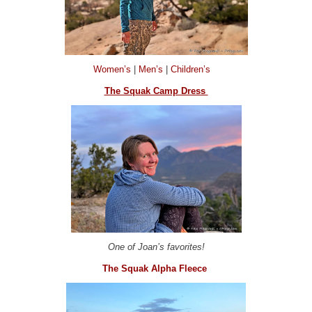
Women’s
|
Men’s
|
Children’s
The Squak Camp Dress
One of Joan’s favorites!
The Squak Alpha Fleece