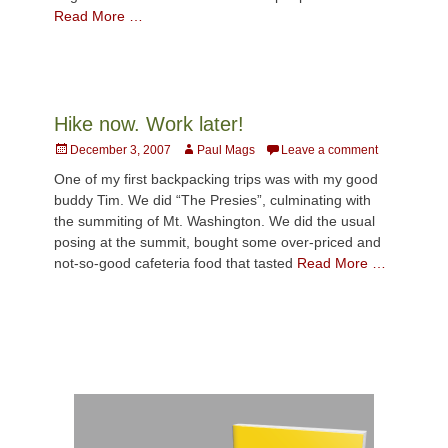
Read More …
Hike now. Work later!
Posted
Author
December 3, 2007
Paul Mags
Leave a comment
on
One of my first backpacking trips was with my good
buddy Tim. We did “The Presies”, culminating with
the summiting of Mt. Washington. We did the usual
posing at the summit, bought some over-priced and
not-so-good cafeteria food that tasted
Read More …