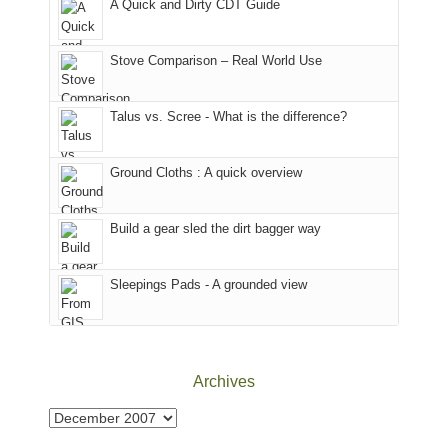
A Quick and Dirty CDT Guide
of
mountains
of
the
in
the
world,
Colorado.
park.
Stove Comparison – Real World Use
we
That
sought
afternoon,
Talus vs. Scree - What is the difference?
refuge
we
in
headed
the
to
Ground Cloths : A quick overview
mountains.
the
Island
in
Build a gear sled the dirt bagger way
the
Sky
Sleepings Pads - A grounded view
District
of
Canyonlands
National
Park
Archives
to
take
Archives
in