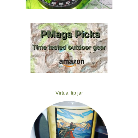
Virtual tip jar