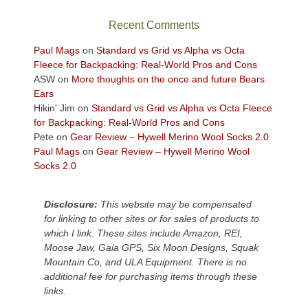
the
sweeping
Recent Comments
views
across
Paul Mags
on
Standard vs Grid vs Alpha vs Octa
the
Fleece for Backpacking: Real-World Pros and Cons
Colorado
ASW
on
More thoughts on the once and future Bears
Plateau.
Ears
Today?
Hikin' Jim
on
Standard vs Grid vs Alpha vs Octa Fleece
We
for Backpacking: Real-World Pros and Cons
escaped
Pete
on
Gear Review – Hywell Merino Wool Socks 2.0
to
Paul Mags
on
Gear Review – Hywell Merino Wool
our
Socks 2.0
local
mountains,
Disclosure:
This website may be compensated
looking
for linking to other sites or for sales of products to
down
which I link. These sites include Amazon, REI,
at
Moose Jaw, Gaia GPS, Six Moon Designs, Squak
the
Mountain Co, and ULA Equipment. There is no
desert
additional fee for purchasing items through these
floor
links.
far