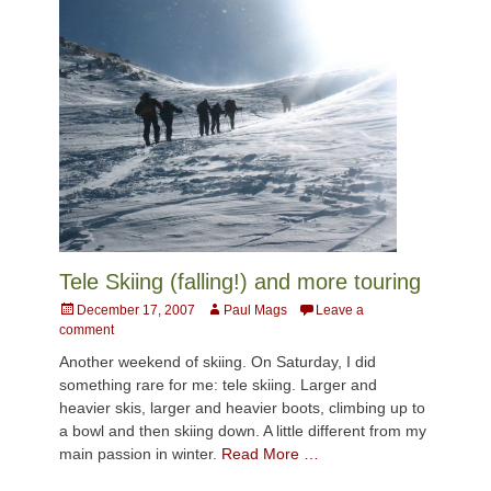
Tele Skiing (falling!) and more touring
Posted
Author
December 17, 2007
Paul Mags
Leave a
on
comment
Another weekend of skiing. On Saturday, I did
something rare for me: tele skiing. Larger and
heavier skis, larger and heavier boots, climbing up to
a bowl and then skiing down. A little different from my
main passion in winter.
Read More …