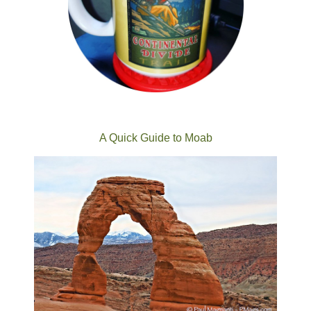
A Quick Guide to Moab