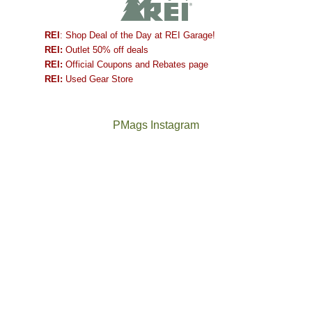
REI
: Shop Deal of the Day at REI Garage!
REI:
Outlet 50% off deals
REI:
Official Coupons and Rebates page
REI:
Used Gear Store
PMags Instagram
Between
Joan
the
and
fires,
I
a
hosted
brief
some
monsoon
friends
season,
this
the
past
AQI,
week.
Not
The
and
We
a
once
life
gave
good
and
in
them