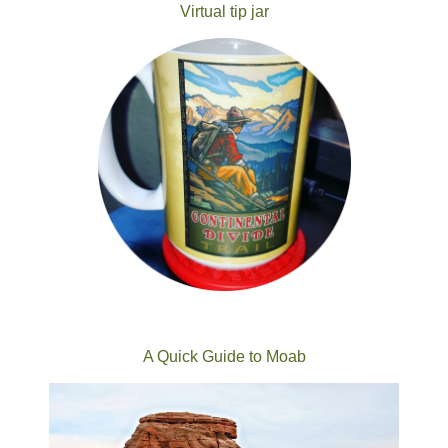
Virtual tip jar
A Quick Guide to Moab