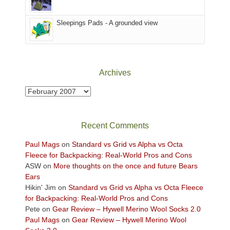
the
Sky
Sleepings Pads - A grounded view
District
of
Canyonlands
National
Park
Archives
to
take
Archives
in
the
sweeping
Recent Comments
views
across
Paul Mags
on
Standard vs Grid vs Alpha vs Octa
the
Fleece for Backpacking: Real-World Pros and Cons
Colorado
ASW
on
More thoughts on the once and future Bears
Plateau.
Ears
Today?
Hikin' Jim
on
Standard vs Grid vs Alpha vs Octa Fleece
We
for Backpacking: Real-World Pros and Cons
escaped
Pete
on
Gear Review – Hywell Merino Wool Socks 2.0
to
Paul Mags
on
Gear Review – Hywell Merino Wool
our