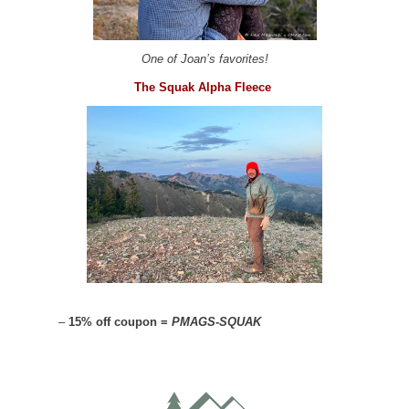
One of Joan’s favorites!
The Squak Alpha Fleece
–
15% off coupon =
PMAGS-SQUAK