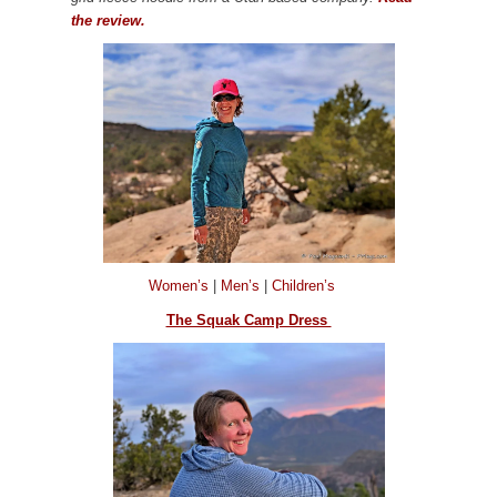
the review.
Women’s
|
Men’s
|
Children’s
The Squak Camp Dress