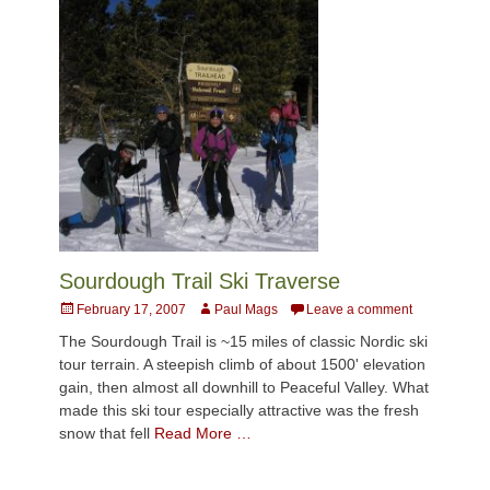
Sourdough Trail Ski Traverse
Posted
Author
February 17, 2007
Paul Mags
Leave a comment
on
The Sourdough Trail is ~15 miles of classic Nordic ski
tour terrain. A steepish climb of about 1500' elevation
gain, then almost all downhill to Peaceful Valley. What
made this ski tour especially attractive was the fresh
snow that fell
Read More …