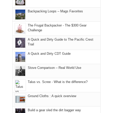
and
usual
176
Joan
meeting,
hiking.
places.
in
and
I
And
Backpacking Loops – Mags Favorites
Moab
I
played
only
due
finally
tour
an
to
made
guide
The Frugal Backpacker - The $300 Gear
hour
the
it
a
Challenge
away.
fires
back
bit
With
A Quick and Dirty Guide to The Pacific Crest
in
to
for
@ramblinghemlock
Trail
our
our
other
corner
favorite
parts
A Quick and Dirty CDT Guide
of
mountains
of
the
in
the
world,
Colorado.
park.
Stove Comparison – Real World Use
we
That
sought
afternoon,
Talus vs. Scree - What is the difference?
refuge
we
in
headed
the
to
Ground Cloths : A quick overview
mountains.
the
Island
in
Build a gear sled the dirt bagger way