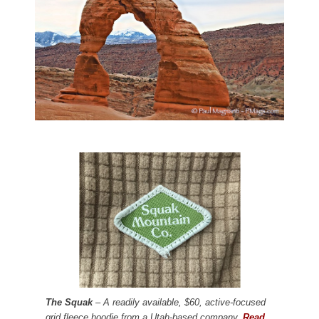
The Squak
– A readily available, $60, active-focused
grid fleece hoodie from a Utah-based company.
Read