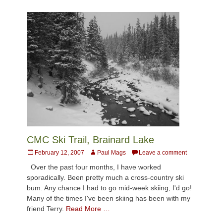
CMC Ski Trail, Brainard Lake
Posted
Author
February 12, 2007
Paul Mags
Leave a comment
on
Over the past four months, I have worked
sporadically. Been pretty much a cross-country ski
bum. Any chance I had to go mid-week skiing, I'd go!
Many of the times I've been skiing has been with my
friend Terry.
Read More …