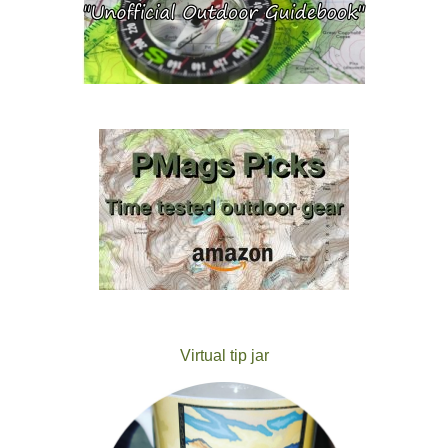
Virtual tip jar