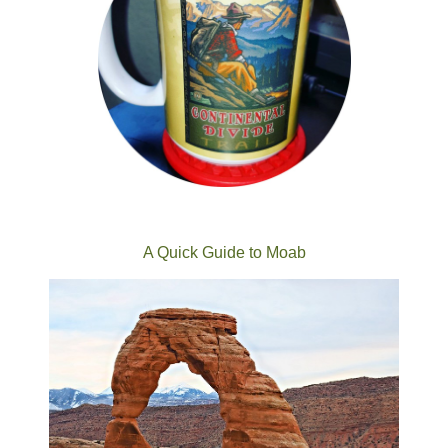
A Quick Guide to Moab