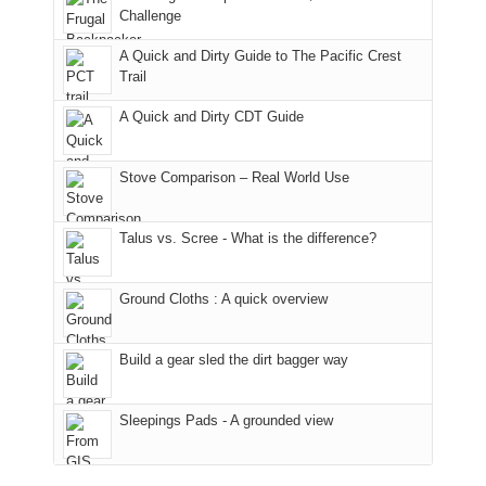
hour
the
it
a
Challenge
away.
fires
back
bit
With
A Quick and Dirty Guide to The Pacific Crest
in
to
for
@ramblinghemlock
Trail
our
our
other
corner
favorite
parts
A Quick and Dirty CDT Guide
of
mountains
of
the
in
the
world,
Colorado.
park.
Stove Comparison – Real World Use
we
That
sought
afternoon,
Talus vs. Scree - What is the difference?
refuge
we
in
headed
the
to
Ground Cloths : A quick overview
mountains.
the
Island
in
Build a gear sled the dirt bagger way
the
Sky
Sleepings Pads - A grounded view
District
of
Canyonlands