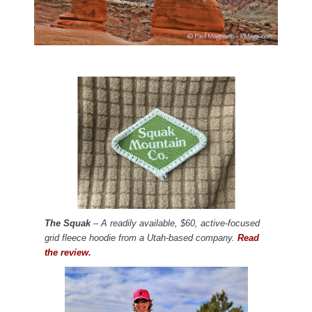
The Squak
– A readily available, $60, active-focused
grid fleece hoodie from a Utah-based company.
Read
the review.