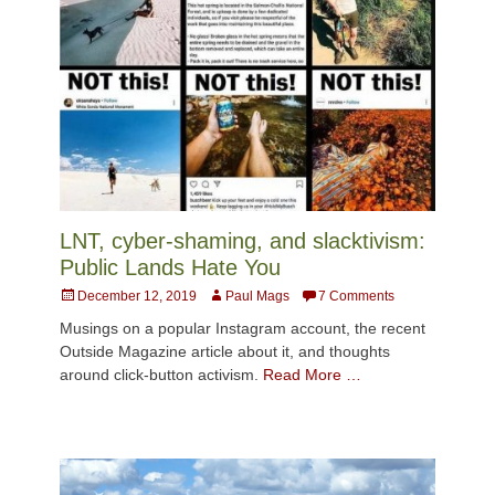
LNT, cyber-shaming, and slacktivism:
Public Lands Hate You
Posted
Author
December 12, 2019
Paul Mags
7 Comments
on
Musings on a popular Instagram account, the recent
Outside Magazine article about it, and thoughts
around click-button activism.
Read More …