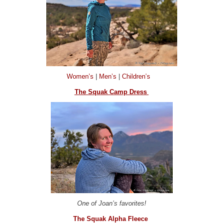
Women’s
|
Men’s
|
Children’s
The Squak Camp Dress
One of Joan’s favorites!
The Squak Alpha Fleece