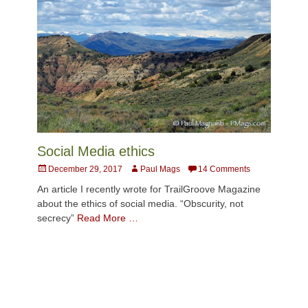
Social Media ethics
Posted
Author
December 29, 2017
Paul Mags
14 Comments
on
An article I recently wrote for TrailGroove Magazine
about the ethics of social media. “Obscurity, not
secrecy”
Read More …