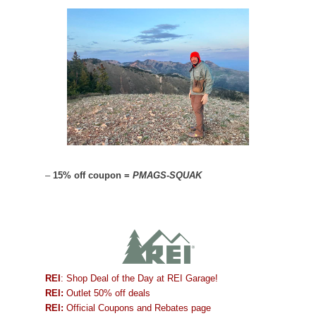
–
15% off coupon =
PMAGS-SQUAK
REI
: Shop Deal of the Day at REI Garage!
REI:
Outlet 50% off deals
REI:
Official Coupons and Rebates page