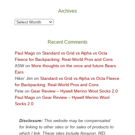
National
Park
Archives
to
take
Archives
in
the
sweeping
Recent Comments
views
across
Paul Mags
on
Standard vs Grid vs Alpha vs Octa
the
Fleece for Backpacking: Real-World Pros and Cons
Colorado
ASW
on
More thoughts on the once and future Bears
Plateau.
Ears
Today?
Hikin' Jim
on
Standard vs Grid vs Alpha vs Octa Fleece
We
for Backpacking: Real-World Pros and Cons
escaped
Pete
on
Gear Review – Hywell Merino Wool Socks 2.0
to
Paul Mags
on
Gear Review – Hywell Merino Wool
our
Socks 2.0
local
mountains,
Disclosure:
This website may be compensated
looking
for linking to other sites or for sales of products to
down
which I link. These sites include Amazon, REI,
at