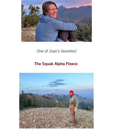
One of Joan’s favorites!
The Squak Alpha Fleece