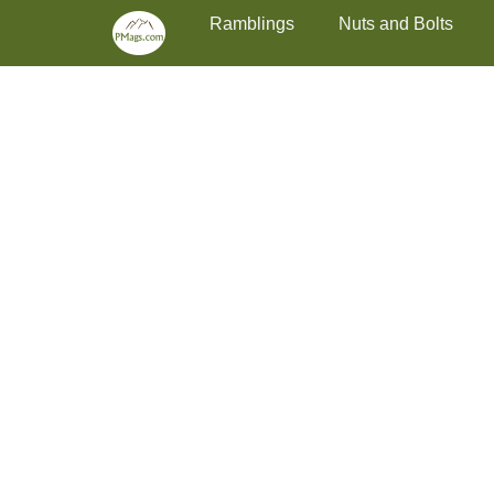
Primary Menu
Skip
Ramblings
Nuts and Bolts
to
content