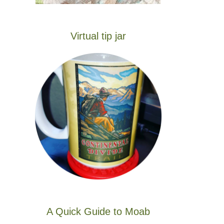
Virtual tip jar
A Quick Guide to Moab