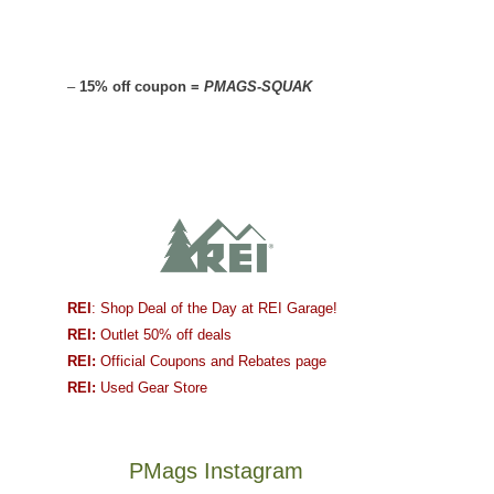
–
15% off coupon =
PMAGS-SQUAK
REI
: Shop Deal of the Day at REI Garage!
REI:
Outlet 50% off deals
REI:
Official Coupons and Rebates page
REI:
Used Gear Store
PMags Instagram