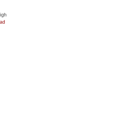
igh
ad