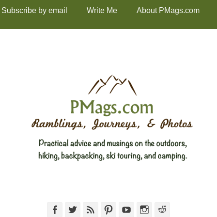
Subscribe by email
Write Me
About PMags.com
Facebook
Twitter
Feed
Pinterest
YouTube
Instagram
Reddit