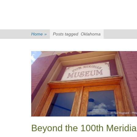
Home
»
Posts tagged
Oklahoma
Beyond the 100th Meridi