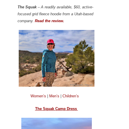
The Squak
– A readily available, $60, active-
focused grid fleece hoodie from a Utah-based
company.
Read the review.
Women’s
|
Men’s
|
Children’s
The Squak Camp Dress