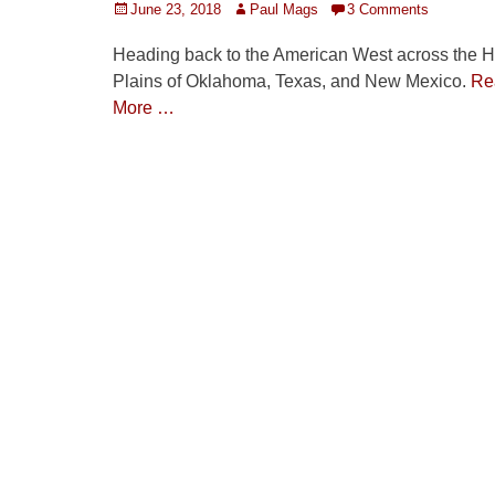
Posted
Author
June 23, 2018
Paul Mags
3 Comments
on
Heading back to the American West across the H
Plains of Oklahoma, Texas, and New Mexico.
Re
More …