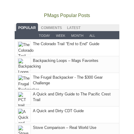
go
all
in
hiking.
places.
quite
Forest
Arches
And
as
Service
National
only
PMags Popular Posts
planned.
lands,
Park.
an
With
roads,
While
hour
POPULAR
COMMENTS
LATEST
an
and
Joan
away.
TODAY
WEEK
MONTH
ALL
AQI
trails
attended
With
The Colorado Trail “End to End" Guide
of
within
a
@ramblinghemlock
176
the
meeting,
in
Monticello
I
Backpacking Loops – Mags Favorites
Moab
Ranger
played
due
District
tour
to
of
guide
The Frugal Backpacker - The $300 Gear
the
the
a
Challenge
fires
Manti-
bit
A Quick and Dirty Guide to The Pacific Crest
in
La
for
Trail
our
Sal
other
corner
National
parts
A Quick and Dirty CDT Guide
of
Forest
of
the
(San
the
world,
Juan
park.
Stove Comparison – Real World Use
we
County,
That