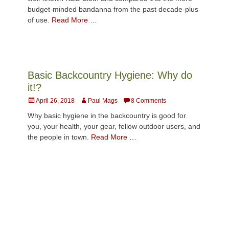
budget-minded bandanna from the past decade-plus
of use.
Read More …
Basic Backcountry Hygiene: Why do
it!?
Posted
Author
April 26, 2018
Paul Mags
8 Comments
on
Why basic hygiene in the backcountry is good for
you, your health, your gear, fellow outdoor users, and
the people in town.
Read More …