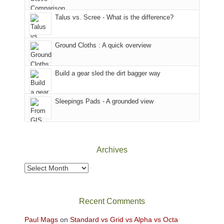
sought
Utah)
afternoon,
Talus vs. Scree - What is the difference?
refuge
are
we
in
temporarily
headed
the
closed
to
Ground Cloths : A quick overview
mountains.
due
the
to
Island
the
in
Build a gear sled the dirt bagger way
Babylon
the
Fire.
Sky
Sleepings Pads - A grounded view
"
District
of
Canyonlands
National
Park
Archives
to
take
Archives
in
the
sweeping
Recent Comments
views
across
Paul Mags
on
Standard vs Grid vs Alpha vs Octa