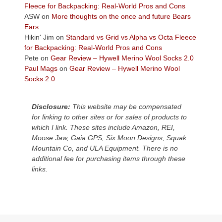
the
Fleece for Backpacking: Real-World Pros and Cons
Colorado
ASW
on
More thoughts on the once and future Bears
Plateau.
Ears
Today?
Hikin' Jim
on
Standard vs Grid vs Alpha vs Octa Fleece
We
for Backpacking: Real-World Pros and Cons
escaped
Pete
on
Gear Review – Hywell Merino Wool Socks 2.0
to
Paul Mags
on
Gear Review – Hywell Merino Wool
our
Socks 2.0
local
mountains,
Disclosure:
This website may be compensated
looking
for linking to other sites or for sales of products to
down
which I link. These sites include Amazon, REI,
at
Moose Jaw, Gaia GPS, Six Moon Designs, Squak
the
Mountain Co, and ULA Equipment. There is no
desert
additional fee for purchasing items through these
floor
links.
far
below.