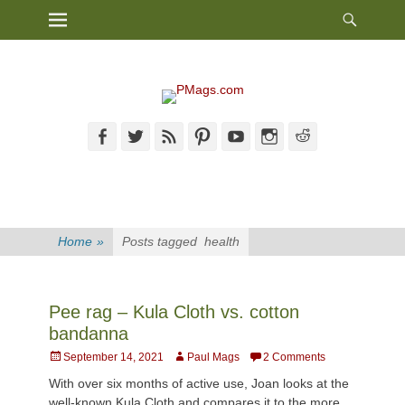
Heade
Primary Menu
Skip
Toggl
to
content
Facebook
Twitter
Feed
Pinterest
YouTube
Instagram
Reddit
Home
»
Posts tagged
health
Pee rag – Kula Cloth vs. cotton
bandanna
Posted
Author
September 14, 2021
Paul Mags
2 Comments
on
With over six months of active use, Joan looks at the
well-known Kula Cloth and compares it to the more