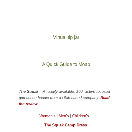
Virtual tip jar
A Quick Guide to Moab
The Squak
– A readily available, $60, active-focused
grid fleece hoodie from a Utah-based company.
Read
the review.
Women’s
|
Men’s
|
Children’s
The Squak Camp Dress