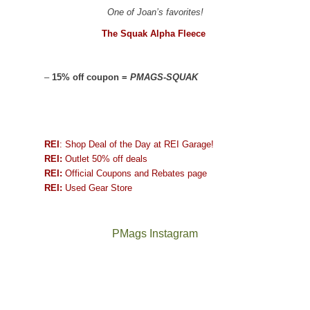
One of Joan’s favorites!
The Squak Alpha Fleece
–
15% off coupon =
PMAGS-SQUAK
REI
: Shop Deal of the Day at REI Garage!
REI:
Outlet 50% off deals
REI:
Official Coupons and Rebates page
REI:
Used Gear Store
PMags Instagram
Joan
Not
and
a
I
good
hosted
year